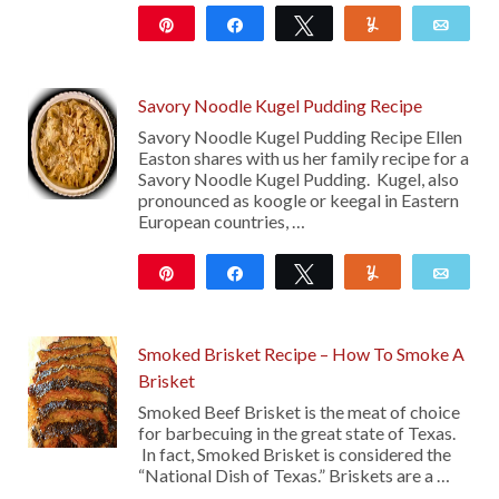
Pin
Share
Tweet
Yum
Emai
131
Savory Noodle Kugel Pudding Recipe
Savory Noodle Kugel Pudding Recipe Ellen
Easton shares with us her family recipe for a
Savory Noodle Kugel Pudding. Kugel, also
pronounced as koogle or keegal in Eastern
European countries, …
Pin
Share
Tweet
Yum
Emai
219
Smoked Brisket Recipe – How To Smoke A
Brisket
Smoked Beef Brisket is the meat of choice
for barbecuing in the great state of Texas.
In fact, Smoked Brisket is considered the
“National Dish of Texas.” Briskets are a …