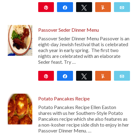
Pin
Share
Tweet
Yum
Emai
282
Passover Seder Dinner Menu
Passover Seder Dinner Menu Passover is an
eight-day Jewish festival that is celebrated
each year in early spring. The first two
nights are celebrated with an elaborate
Seder feast. Try …
Pin
Share
Tweet
Yum
Emai
2K
Potato Pancakes Recipe
Potato Pancakes Recipe Ellen Easton
shares with us her Southern-Style Potato
Pancakes recipe which she also features as
a non-kosher recipe side dish to enjoy in her
Passover Dinner Menu. …