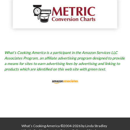
What’s Cooking America is a participant in the Amazon Services LLC
Associates Program, an affiliate advertising program designed to provide
a means for sites to earn advertising fees by advertising and linking to
products which are identified on this web site with green text.
What’s Cooking America ©2004-2026 by Linda Stradley