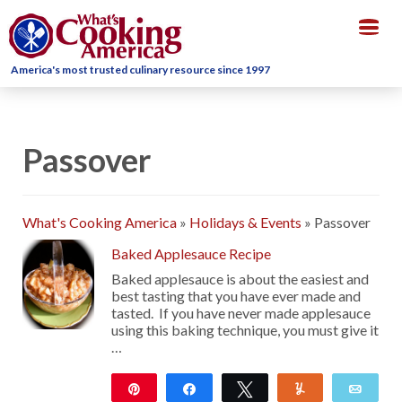
Togg
navig
America's most trusted culinary resource since 1997
Passover
What's Cooking America
»
Holidays & Events
»
Passover
Baked Applesauce Recipe
Baked applesauce is about the easiest and
best tasting that you have ever made and
tasted. If you have never made applesauce
using this baking technique, you must give it
…
Pin
Share
Tweet
Yum
Emai