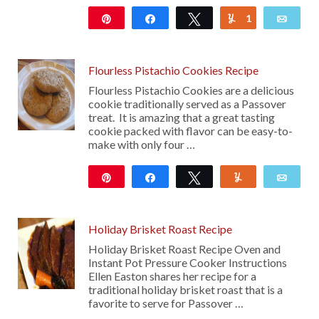
Pin
Share
Tweet
1
Yum
Emai
11
Flourless Pistachio Cookies Recipe
Flourless Pistachio Cookies are a delicious
cookie traditionally served as a Passover
treat. It is amazing that a great tasting
cookie packed with flavor can be easy-to-
make with only four …
Pin
Share
Tweet
Yum
Emai
102
Holiday Brisket Roast Recipe
Holiday Brisket Roast Recipe Oven and
Instant Pot Pressure Cooker Instructions
Ellen Easton shares her recipe for a
traditional holiday brisket roast that is a
favorite to serve for Passover …