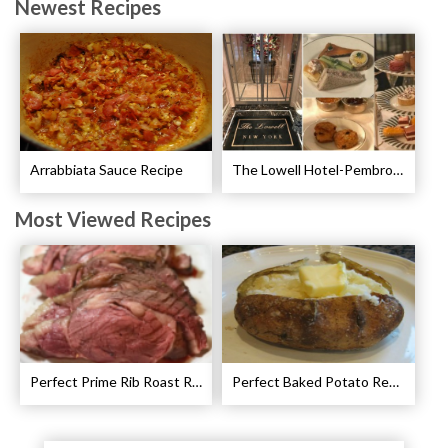
Newest Recipes
Arrabbiata Sauce Recipe
The Lowell Hotel-Pembroke Room’s Afternoon Tea
Most Viewed Recipes
Perfect Prime Rib Roast Recipe – Cooking Instructions
Perfect Baked Potato Recipe