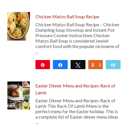
133
Chicken Matzo Ball Soup Recipe
Chicken Matzo Ball Soup Recipe – Chicken
Dumpling Soup Stovetop and Instant Pot
Pressure Cooker Instructions Chicken
Matzo Ball Soup is considered Jewish
comfort food with the popular nickname of
…
Pin
Share
Tweet
2
Yum
Emai
3K
Easter Dinner Menu and Recipes-Rack of
Lamb
Easter Dinner Menu and Recipes-Rack of
Lamb This Rack Of Lamb Menu is the
perfect menu for the Easter holiday. This is
a complete list of Easter dinner menu ideas
…