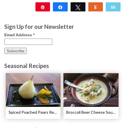
Pin
Share
Tweet
Yum
Emai
2K
48
Sign Up for our Newsletter
Email Address
*
Seasonal Recipes
Spiced Poached Pears Recipe
Broccoli Beer Cheese Soup Recipe