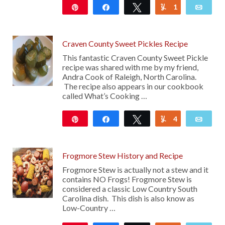
Pin
Share
Tweet
1
Yum
Emai
25
Craven County Sweet Pickles Recipe
This fantastic Craven County Sweet Pickle
recipe was shared with me by my friend,
Andra Cook of Raleigh, North Carolina.
The recipe also appears in our cookbook
called What’s Cooking …
Pin
Share
Tweet
4
Yum
Emai
4K
Frogmore Stew History and Recipe
Frogmore Stew is actually not a stew and it
contains NO Frogs! Frogmore Stew is
considered a classic Low Country South
Carolina dish. This dish is also know as
Low-Country …