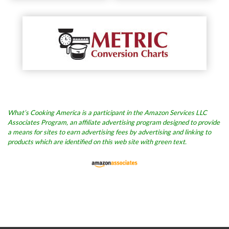
What’s Cooking America is a participant in the Amazon Services LLC
Associates Program, an affiliate advertising program designed to provide
a means for sites to earn advertising fees by advertising and linking to
products which are identified on this web site with green text.