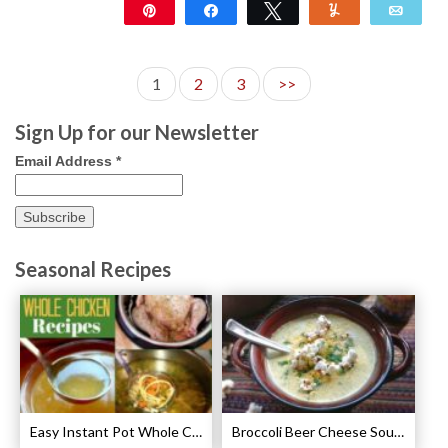
Pin
Share
Tweet
Yum
Emai
33
1
2
3
>>
Sign Up for our Newsletter
Email Address
*
Seasonal Recipes
Easy Instant Pot Whole Chicken Recipes
Broccoli Beer Cheese Soup Recipe