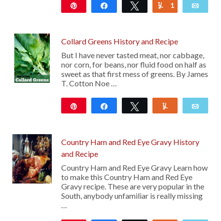
Pin
Share
Tweet
1
Yum
Emai
10
Collard Greens History and Recipe
But I have never tasted meat, nor cabbage,
nor corn, for beans, nor fluid food on half as
sweet as that first mess of greens. By James
T. Cotton Noe …
Pin
Share
Tweet
Yum
Emai
24
Country Ham and Red Eye Gravy History
and Recipe
Country Ham and Red Eye Gravy Learn how
to make this Country Ham and Red Eye
Gravy recipe. These are very popular in the
South, anybody unfamiliar is really missing
…