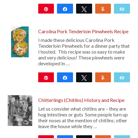
Pin
Share
Tweet
Yum
Emai
208
Carolina Pork Tenderloin Pinwheels Recipe
I made these delicious Carolina Pork
Tenderloin Pinwheels for a dinner party that
I hosted. This recipe was so easy to make
and very delicious! These pinwheels were
developed in …
Pin
Share
Tweet
Yum
Emai
11
Chitterlings (Chitlins) History and Recipe
Let us consider what chitlins are – they are
hog intestines or guts Some people turn up
their noses at the mention of chitlins; other
leave the house while they …