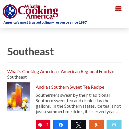
Togg
navig
America's most trusted culinary resource since 1997
Southeast
What's Cooking America
»
American Regional Foods
»
Southeast
Andra’s Southern Sweet Tea Recipe
Southerners swear by their traditional
Southern sweet tea and drink it by the
gallons. In the Southern states, ice tea is not
just a summertime drink, it is served year …
2
Pin
Share
Tweet
Yum
Emai