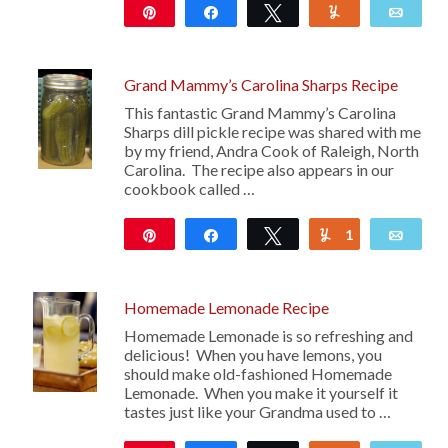
Pin
Share
Tweet
Yum
Emai
851
10
Grand Mammy’s Carolina Sharps Recipe
This fantastic Grand Mammy’s Carolina
Sharps dill pickle recipe was shared with me
by my friend, Andra Cook of Raleigh, North
Carolina. The recipe also appears in our
cookbook called …
Pin
Share
Tweet
1
Yum
Emai
125
Homemade Lemonade Recipe
Homemade Lemonade is so refreshing and
delicious! When you have lemons, you
should make old-fashioned Homemade
Lemonade. When you make it yourself it
tastes just like your Grandma used to …