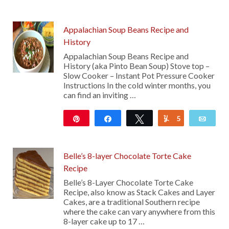
Appalachian Soup Beans Recipe and
History
Appalachian Soup Beans Recipe and
History (aka Pinto Bean Soup) Stove top –
Slow Cooker – Instant Pot Pressure Cooker
Instructions In the cold winter months, you
can find an inviting …
Pin
Share
Tweet
5
Yum
Emai
4K
Belle’s 8-layer Chocolate Torte Cake
Recipe
Belle’s 8-Layer Chocolate Torte Cake
Recipe, also know as Stack Cakes and Layer
Cakes, are a traditional Southern recipe
where the cake can vary anywhere from this
8-layer cake up to 17 …