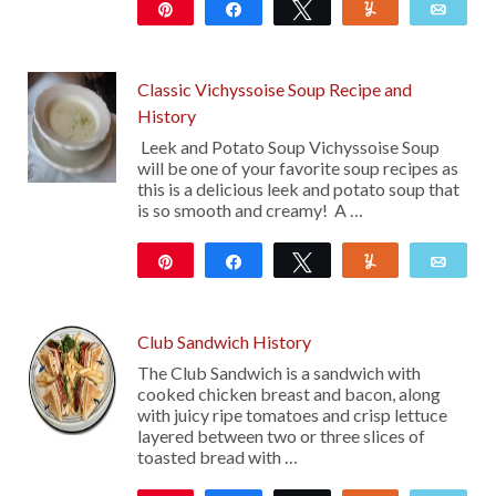
Pin
Share
Tweet
Yum
Emai
31
18
Classic Vichyssoise Soup Recipe and
History
Leek and Potato Soup Vichyssoise Soup
will be one of your favorite soup recipes as
this is a delicious leek and potato soup that
is so smooth and creamy! A …
Pin
Share
Tweet
Yum
Emai
17
Club Sandwich History
The Club Sandwich is a sandwich with
cooked chicken breast and bacon, along
with juicy ripe tomatoes and crisp lettuce
layered between two or three slices of
toasted bread with …