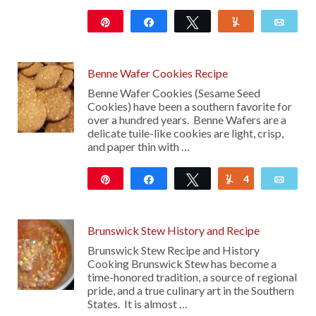
Pin
Share
Tweet
Yum
Emai
176
Benne Wafer Cookies Recipe
Benne Wafer Cookies (Sesame Seed
Cookies) have been a southern favorite for
over a hundred years. Benne Wafers are a
delicate tuile-like cookies are light, crisp,
and paper thin with …
Pin
Share
Tweet
4
Yum
Emai
306
Brunswick Stew History and Recipe
Brunswick Stew Recipe and History
Cooking Brunswick Stew has become a
time-honored tradition, a source of regional
pride, and a true culinary art in the Southern
States. It is almost …