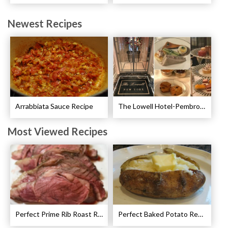
Newest Recipes
Arrabbiata Sauce Recipe
The Lowell Hotel-Pembroke Room’s Afternoon Tea
Most Viewed Recipes
Perfect Prime Rib Roast Recipe – Cooking Instructions
Perfect Baked Potato Recipe