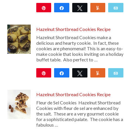
Pin
Share
Tweet
Yum
Emai
32
Hazelnut Shortbread Cookies Recipe
Hazelnut Shortbread Cookies make a
delicious and hearty cookie. In fact, these
cookies are phenomenal! This is an easy-to-
make cookie that looks inviting on a holiday
buffet table. Also perfect to …
Pin
Share
Tweet
Yum
Emai
13
Hazelnut Shortbread Cookies Recipe
Fleur de Sel Cookies Hazelnut Shortbread
Cookies with fleur de sel are enhanced by
the salt. These are a very gourmet cookie
for a sophisticated palate. The cookie has a
fabulous …