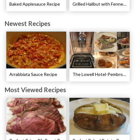
Baked Applesauce Recipe
Grilled Halibut with Fennel Sauce Recipe
Newest Recipes
Arrabbiata Sauce Recipe
The Lowell Hotel-Pembroke Room’s Afternoon Tea
Most Viewed Recipes