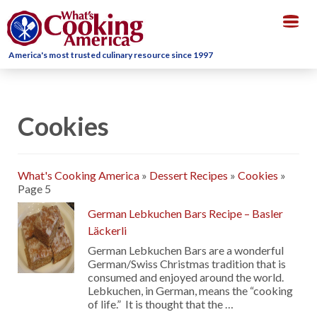
Togg
navig
America's most trusted culinary resource since 1997
Cookies
What's Cooking America
»
Dessert Recipes
»
Cookies
»
Page 5
German Lebkuchen Bars Recipe – Basler
Läckerli
German Lebkuchen Bars are a wonderful
German/Swiss Christmas tradition that is
consumed and enjoyed around the world.
Lebkuchen, in German, means the “cooking
of life.” It is thought that the …