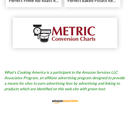
Perfect Prime Rib Roast Recipe – Cooking Instructions
Perfect Baked Potato Recipe
What’s Cooking America is a participant in the Amazon Services LLC
Associates Program, an affiliate advertising program designed to provide
a means for sites to earn advertising fees by advertising and linking to
products which are identified on this web site with green text.