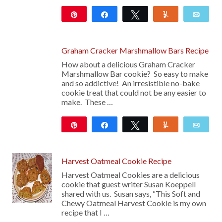
Pin
Share
Tweet
Yum
Emai
20
Graham Cracker Marshmallow Bars Recipe
How about a delicious Graham Cracker
Marshmallow Bar cookie? So easy to make
and so addictive! An irresistible no-bake
cookie treat that could not be any easier to
make. These …
Pin
Share
Tweet
Yum
Emai
345
Harvest Oatmeal Cookie Recipe
Harvest Oatmeal Cookies are a delicious
cookie that guest writer Susan Koeppell
shared with us. Susan says, “This Soft and
Chewy Oatmeal Harvest Cookie is my own
recipe that I …