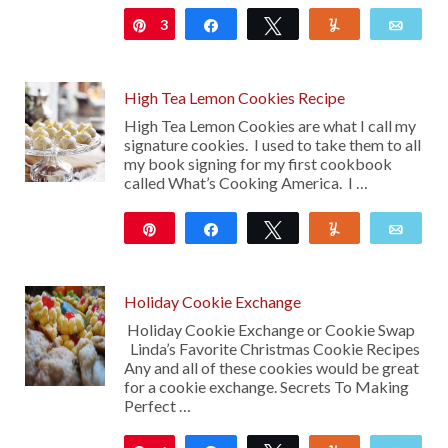
3
Pin
Share
Tweet
Yum
Emai
High Tea Lemon Cookies Recipe
High Tea Lemon Cookies are what I call my
signature cookies. I used to take them to all
my book signing for my first cookbook
called What’s Cooking America. I …
Pin
Share
Tweet
Yum
Emai
2K
15
Holiday Cookie Exchange
Holiday Cookie Exchange or Cookie Swap
Linda’s Favorite Christmas Cookie Recipes
Any and all of these cookies would be great
for a cookie exchange. Secrets To Making
Perfect …