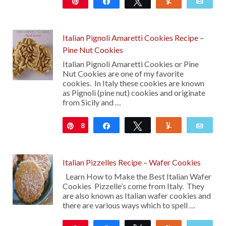
Pin
Share
Tweet
Yum
Emai
262
Italian Pignoli Amaretti Cookies Recipe –
Pine Nut Cookies
Italian Pignoli Amaretti Cookies or Pine
Nut Cookies are one of my favorite
cookies. In Italy these cookies are known
as Pignoli (pine nut) cookies and originate
from Sicily and …
8
Pin
Share
Tweet
Yum
Emai
Italian Pizzelles Recipe – Wafer Cookies
Learn How to Make the Best Italian Wafer
Cookies Pizzelle’s come from Italy. They
are also known as Italian wafer cookies and
there are various ways which to spell …