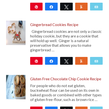
Pin
Share
Tweet
Yum
Emai
284
Gingerbread Cookies Recipe
Gingerbread cookies are not only a classic
holiday cookie, but they are a cookie that
will hold up well. Ginger is a natural
preservative that allows you to make
gingerbread …
Pin
Share
Tweet
Yum
Emai
15
Gluten Free Chocolate Chip Cookie Recipe
For people who do not eat gluten,
buckwheat flour can be used on its own in
baked goods or combined with other types
of gluten free-flour, such as brown rice …