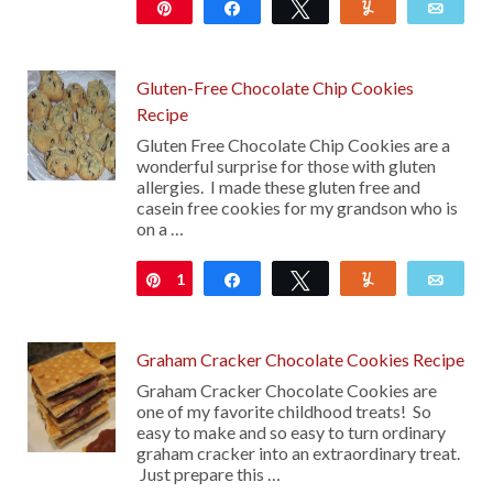
Pin
Share
Tweet
Yum
Emai
11
Gluten-Free Chocolate Chip Cookies
Recipe
Gluten Free Chocolate Chip Cookies are a
wonderful surprise for those with gluten
allergies. I made these gluten free and
casein free cookies for my grandson who is
on a …
1
Pin
Share
Tweet
Yum
Emai
Graham Cracker Chocolate Cookies Recipe
Graham Cracker Chocolate Cookies are
one of my favorite childhood treats! So
easy to make and so easy to turn ordinary
graham cracker into an extraordinary treat.
Just prepare this …