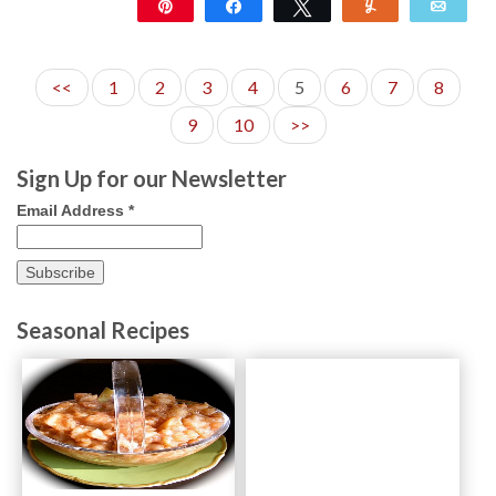
Pin
Share
Tweet
Yum
Emai
4K
11
<<
1
2
3
4
5
6
7
8
9
10
>>
Sign Up for our Newsletter
Email Address
*
Seasonal Recipes