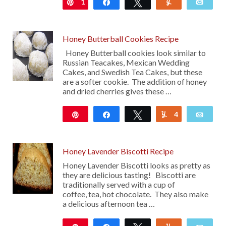
1
Pin
Share
Tweet
Yum
Emai
Honey Butterball Cookies Recipe
Honey Butterball cookies look similar to
Russian Teacakes, Mexican Wedding
Cakes, and Swedish Tea Cakes, but these
are a softer cookie. The addition of honey
and dried cherries gives these …
Pin
Share
Tweet
4
Yum
Emai
130
Honey Lavender Biscotti Recipe
Honey Lavender Biscotti looks as pretty as
they are delicious tasting! Biscotti are
traditionally served with a cup of
coffee, tea, hot chocolate. They also make
a delicious afternoon tea …