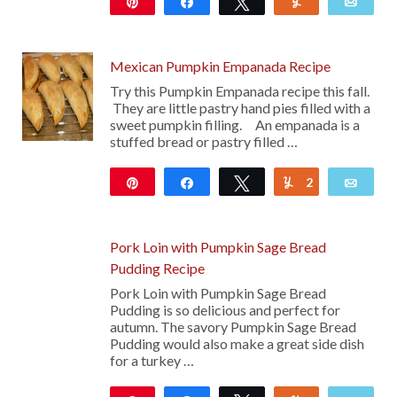
Pin
Share
Tweet
Yum
Emai
Mexican Pumpkin Empanada Recipe
Try this Pumpkin Empanada recipe this fall.
They are little pastry hand pies filled with a
sweet pumpkin filling. An empanada is a
stuffed bread or pastry filled …
Pin
Share
Tweet
2
Yum
Emai
26K
Pork Loin with Pumpkin Sage Bread
Pudding Recipe
Pork Loin with Pumpkin Sage Bread
Pudding is so delicious and perfect for
autumn. The savory Pumpkin Sage Bread
Pudding would also make a great side dish
for a turkey …