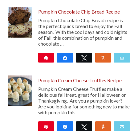
Pumpkin Chocolate Chip Bread Recipe
Pumpkin Chocolate Chip Bread recipe is
the perfect quick bread to enjoy the Fall
season. With the cool days and cold nights
of Fall, this combination of pumpkin and
chocolate …
Pin
Share
Tweet
Yum
Emai
22
Pumpkin Cream Cheese Truffles Recipe
Pumpkin Cream Cheese Truffles make a
delicious fall treat, great for Halloween or
Thanksgiving. Are you a pumpkin lover?
Are you looking for something new to make
with pumpkin this …
Pin
Share
Tweet
Yum
Emai
41