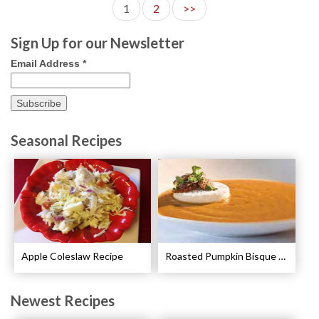
1
2
>>
Sign Up for our Newsletter
Email Address
*
Seasonal Recipes
Apple Coleslaw Recipe
Roasted Pumpkin Bisque with Lavender Marshmallows Recipe
Newest Recipes