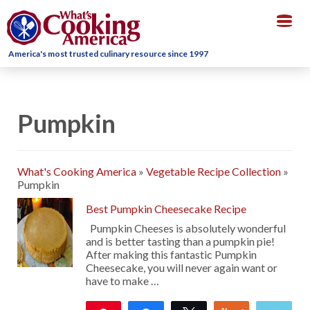
Togg
navig
America's most trusted culinary resource since 1997
Pumpkin
What's Cooking America
»
Vegetable Recipe Collection
»
Pumpkin
Best Pumpkin Cheesecake Recipe
Pumpkin Cheeses is absolutely wonderful
and is better tasting than a pumpkin pie!
After making this fantastic Pumpkin
Cheesecake, you will never again want or
have to make …