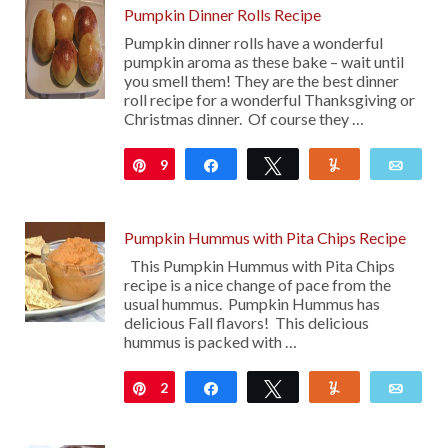
Pumpkin Dinner Rolls Recipe
Pumpkin dinner rolls have a wonderful
pumpkin aroma as these bake – wait until
you smell them! They are the best dinner
roll recipe for a wonderful Thanksgiving or
Christmas dinner. Of course they …
9
Pin
Share
Tweet
Yum
Emai
Pumpkin Hummus with Pita Chips Recipe
This Pumpkin Hummus with Pita Chips
recipe is a nice change of pace from the
usual hummus. Pumpkin Hummus has
delicious Fall flavors! This delicious
hummus is packed with …
2
Pin
Share
Tweet
Yum
Emai