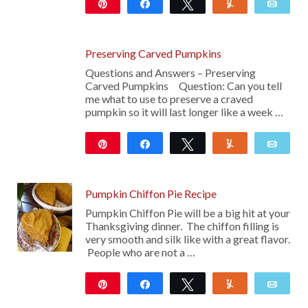
Pin
Share
Tweet
Yum
Emai
Preserving Carved Pumpkins
Questions and Answers – Preserving
Carved Pumpkins Question: Can you tell
me what to use to preserve a craved
pumpkin so it will last longer like a week …
Pin
Share
Tweet
Yum
Emai
Pumpkin Chiffon Pie Recipe
Pumpkin Chiffon Pie will be a big hit at your
Thanksgiving dinner. The chiffon filling is
very smooth and silk like with a great flavor.
People who are not a …
Pin
Share
Tweet
Yum
Emai
36