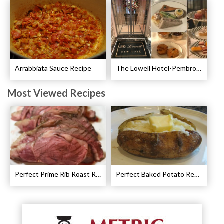
Arrabbiata Sauce Recipe
The Lowell Hotel-Pembroke Room’s Afternoon Tea
Most Viewed Recipes
Perfect Prime Rib Roast Recipe – Cooking Instructions
Perfect Baked Potato Recipe