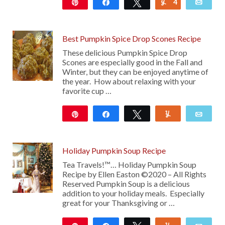
Pin
Share
Tweet
4
Yum
Emai
24K
Best Pumpkin Spice Drop Scones Recipe
These delicious Pumpkin Spice Drop
Scones are especially good in the Fall and
Winter, but they can be enjoyed anytime of
the year. How about relaxing with your
favorite cup …
Pin
Share
Tweet
Yum
Emai
422
Holiday Pumpkin Soup Recipe
Tea Travels!™… Holiday Pumpkin Soup
Recipe by Ellen Easton ©2020 – All Rights
Reserved Pumpkin Soup is a delicious
addition to your holiday meals. Especially
great for your Thanksgiving or …