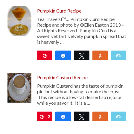
Pumpkin Curd Recipe
Tea Travels!™… Pumpkin Curd Recipe
Recipe and photo by ©Ellen Easton 2013 –
All Rights Reserved Pumpkin Curd is a
sweet, yet tart, velvety pumpkin spread that
is heavenly …
Pin
Share
Tweet
Yum
Emai
2K
Pumpkin Custard Recipe
Pumpkin Custard has the taste of pumpkin
pie, but without having to make the crust.
This recipe is a low-fat dessert so rejoice
while you savor it. It is a …
3
Pin
Share
Tweet
Yum
Emai
17