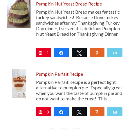
Pumpkin Nut Yeast Bread Recipe
Pumpkin Nut Yeast Bread makes fantastic
turkey sandwiches! Because I love turkey
sandwiches after my Thanksgiving Turkey
Day dinner, I served this delicious Pumpkin
Nut Yeast Bread for Thanksgiving Dinner.
…
1
Pin
Share
Tweet
Yum
Emai
Pumpkin Parfait Recipe
Pumpkin Parfait Recipe is a perfect light
alternative to pumpkin pie. Especially great
when you want the taste of pumpkin pie and
do not want to make the crust! This …
3
Pin
Share
Tweet
Yum
Emai