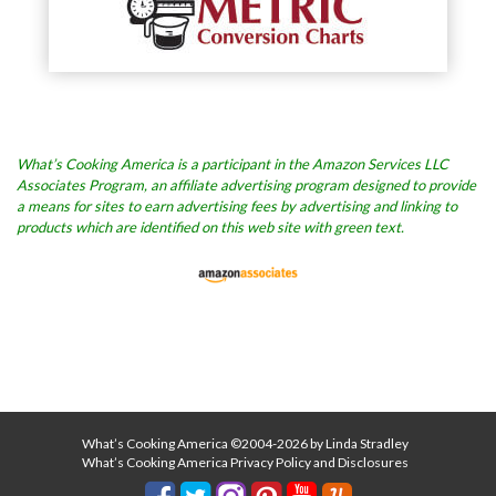
What’s Cooking America is a participant in the Amazon Services LLC
Associates Program, an affiliate advertising program designed to provide
a means for sites to earn advertising fees by advertising and linking to
products which are identified on this web site with green text.
What’s Cooking America ©2004-2026 by Linda Stradley
What’s Cooking America Privacy Policy and Disclosures