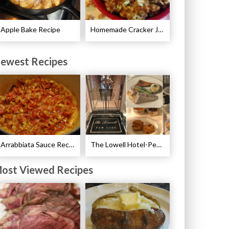
Apple Bake Recipe
Homemade Cracker Jacks Recipe
ewest Recipes
Arrabbiata Sauce Recipe
The Lowell Hotel-Pembroke Room’s Afternoon Tea
ost Viewed Recipes