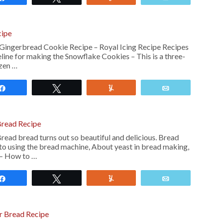
cipe
Gingerbread Cookie Recipe – Royal Icing Recipe Recipes
ne for making the Snowflake Cookies – This is a three-
ozen …
Share
Tweet
Yum
Email
Bread Recipe
ead bread turns out so beautiful and delicious. Bread
to using the bread machine, About yeast in bread making,
 – How to …
Share
Tweet
Yum
Email
r Bread Recipe