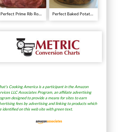
Perfect Prime Rib Roast Recipe – Cooking Instructions
Perfect Baked Potato Recipe
at’s Cooking America is a participant in the Amazon
rvices LLC Associates Program, an affiliate advertising
ogram designed to provide a means for sites to earn
vertising fees by advertising and linking to products which
e identified on this web site with green text.