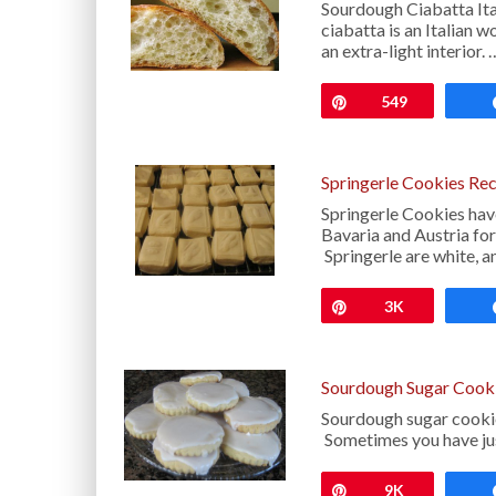
Sourdough Ciabatta Ital
ciabatta is an Italian 
an extra-light interior. 
Pin
549
Springerle Cookies Re
Springerle Cookies have
Bavaria and Austria for
Springerle are white, 
Pin
3K
Sourdough Sugar Cook
Sourdough sugar cookies
Sometimes you have just 
Pin
9K