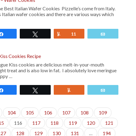
Best Italian Wafer Cookies Pizzelle’s come from Italy.
 Italian wafer cookies and there are various ways which
Share
Tweet
Yum
11
Email
Kiss Cookies Recipe
ngue Kiss cookies are delicious melt-in-your-mouth
ht treat and is also low in fat. I absolutely love meringue
appy …
Share
Tweet
Yum
Email
104
105
106
107
108
109
15
116
117
118
119
120
121
127
128
129
130
131
…
194