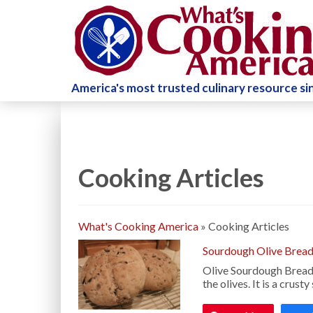
America's most trusted culinary resource s
Cooking Articles
What's Cooking America
»
Cooking Articles
Sourdough Olive Bread
Olive Sourdough Bread is
the olives. It is a crus