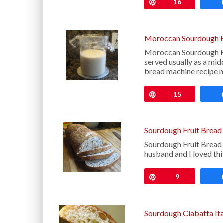
Pin
16
Moroccan Sourdough B
Moroccan Sourdough Br
served usually as a midd
bread machine recipe 
Pin
15
Sourdough Fruit Bread
Sourdough Fruit Bread 
husband and I loved this
Pin
9
Sourdough Ciabatta Ita