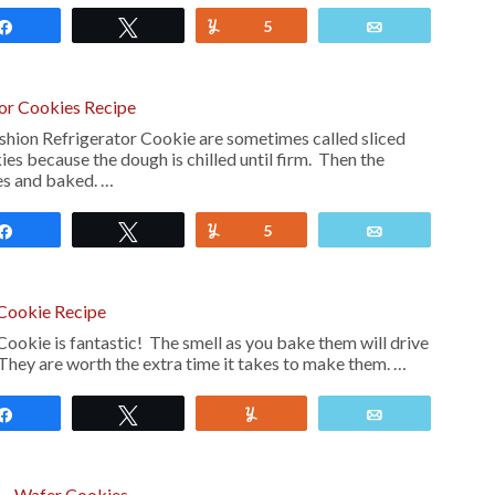
Share
Tweet
Yum
5
Email
tor Cookies Recipe
hion Refrigerator Cookie are sometimes called sliced
es because the dough is chilled until firm. Then the
ces and baked. …
Share
Tweet
Yum
5
Email
 Cookie Recipe
Cookie is fantastic! The smell as you bake them will drive
They are worth the extra time it takes to make them. …
Share
Tweet
Yum
Email
e – Wafer Cookies