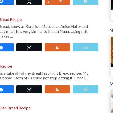
Share
Tweet
Yum
13
Email
read Recipe
ead, know as Ksra, is a Moroccan Anise Flatbread
N
ay meal. It is very similar to Indian Naan. Using this
makes …
Share
Tweet
Yum
Email
 Recipe
is a take off of my Breakfast Fruit Bread recipe. My
 bread! Both of us could not stop eating it! Since I …
M
Share
Tweet
Yum
Email
lian Bread Recipe