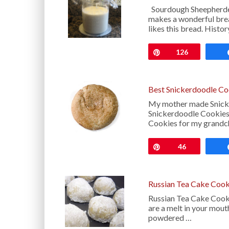
Sourdough Sheepherder
makes a wonderful brea
likes this bread. Hist
Pin
126
Best Snickerdoodle Co
My mother made Snicke
Snickerdoodle Cookies
Cookies for my grandch
Pin
46
Russian Tea Cake Cook
Russian Tea Cake Cooki
are a melt in your mout
powdered …