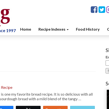
Home
Recipe Indexes
Food History
C
ince 1997
S
E
S
 Recipe
 one my favorite bread recipe. It is so delicious with all
ty sourdough bread with a mild blend of the tangy …