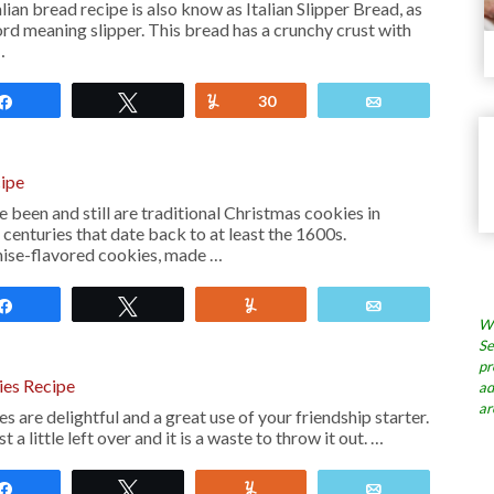
ian bread recipe is also know as Italian Slipper Bread, as
word meaning slipper. This bread has a crunchy crust with
…
Share
Tweet
Yum
30
Email
cipe
 been and still are traditional Christmas cookies in
 centuries that date back to at least the 1600s.
anise-flavored cookies, made …
Share
Tweet
Yum
Email
Wh
Se
pr
ies Recipe
ad
ar
 are delightful and a great use of your friendship starter.
a little left over and it is a waste to throw it out. …
Share
Tweet
Yum
Email