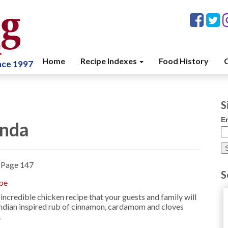
Home
Recipe Indexes
Food History
C
ince 1997
S
E
enda
»
Page 147
S
ipe
 incredible chicken recipe that your guests and family will
 Indian inspired rub of cinnamon, cardamom and cloves
…