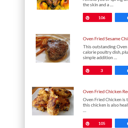
the skin and a …
Pin
106
Oven Fried Sesame Chi
This outstanding Oven 
calorie poultry dish, plu
simple addition …
Pin
3
Oven Fried Chicken Re
Oven Fried Chicken is tr
this chicken is also he
…
Pin
105