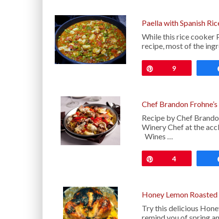
Paella with Spanish Ri
While this rice cooker P
recipe, most of the ingr
Pin
9
Chef Brandon Frohne’s 
Recipe by Chef Brandon
Winery Chef at the ac
Wines …
Pin
4
Honey Lemon Roasted 
Try this delicious Hone
remind you of spring a