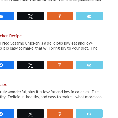
Share
Tweet
Yum
Email
cken Recipe
Fried Sesame Chicken is a delicious low-fat and low-
s it is easy to make, that will bring joy to your diet. The
Share
Tweet
Yum
Email
cipe
uly wonderful, plus it is low fat and low in calories. Plus,
althy. Delicious, healthy, and easy to make – what more can
Share
Tweet
Yum
Email