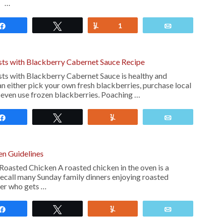
! …
Share
Tweet
Yum
1
Email
ts with Blackberry Cabernet Sauce Recipe
ts with Blackberry Cabernet Sauce is healthy and
n either pick your own fresh blackberries, purchase local
 even use frozen blackberries. Poaching …
Share
Tweet
Yum
Email
en Guidelines
Roasted Chicken A roasted chicken in the oven is a
recall many Sunday family dinners enjoying roasted
ver who gets …
Share
Tweet
Yum
Email