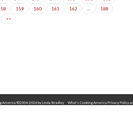
158
159
160
161
162
…
188
>>
g America ©2004-2026 by Linda Stradley
What’s Cooking America Privacy Policy a