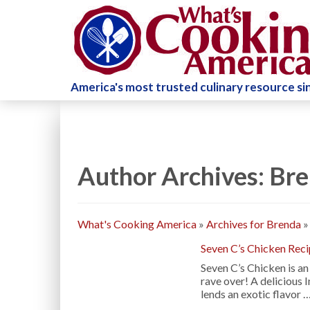
America's most trusted culinary resource s
Author Archives: Br
What's Cooking America
»
Archives for Brenda
Seven C’s Chicken Rec
Seven C’s Chicken is an
rave over! A delicious
lends an exotic flavor 