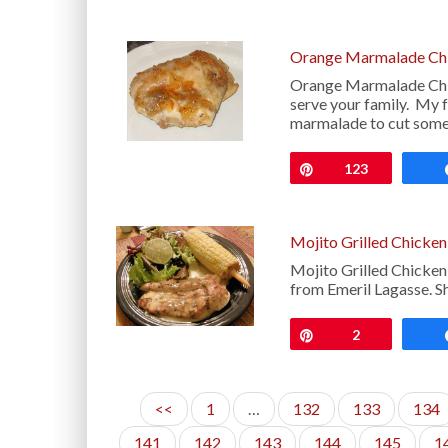
Orange Marmalade Chi
Orange Marmalade Chick
serve your family. My f
marmalade to cut some
Pin
123
Mojito Grilled Chicken
Mojito Grilled Chicken
from Emeril Lagasse. S
Pin
2
<<
1
…
132
133
134
141
142
143
144
145
1