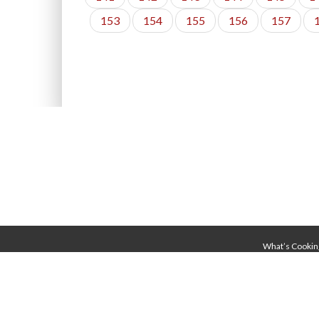
153
154
155
156
157
What’s Cookin