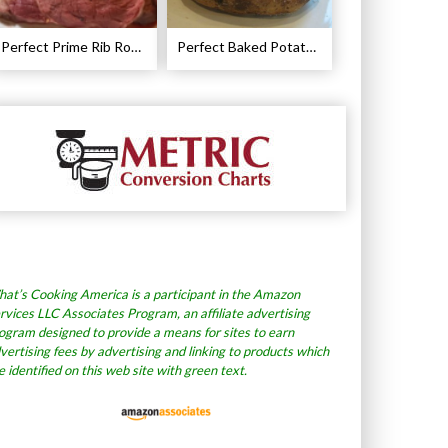
Perfect Prime Rib Roast Recipe – Cooking Instructions
Perfect Baked Potato Recipe
at’s Cooking America is a participant in the Amazon
rvices LLC Associates Program, an affiliate advertising
ogram designed to provide a means for sites to earn
vertising fees by advertising and linking to products which
e identified on this web site with green text.