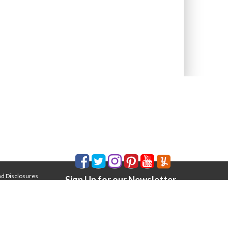
nd Disclosures
Sign Up for our Newsletter
Email Address
*