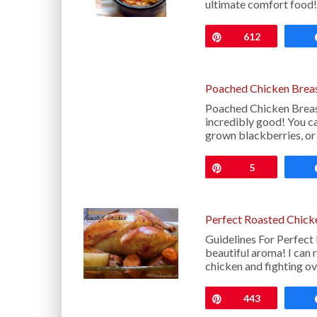
ultimate comfort food
Pin
612
Poached Chicken Breas
Poached Chicken Breas
incredibly good! You ca
grown blackberries, or
Pin
5
Perfect Roasted Chick
Guidelines For Perfect 
beautiful aroma! I can 
chicken and fighting o
Pin
443