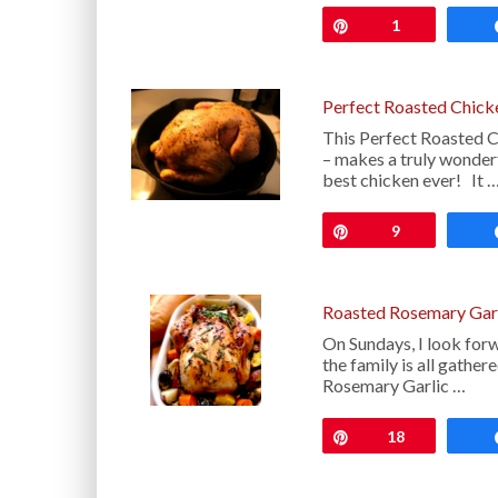
Pin
1
Perfect Roasted Chick
This Perfect Roasted 
– makes a truly wonderf
best chicken ever! It 
Pin
9
Roasted Rosemary Garl
On Sundays, I look forw
the family is all gathe
Rosemary Garlic …
Pin
18