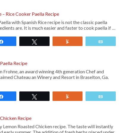
ce – Rice Cooker Paella Recipe
aella with Spanish Rice recipe is not the classic paella
edients are. It is much easier and faster to cook paella if …
Share
Tweet
Yum
Email
Paella Recipe
 Frohne, an award winning 4th generation Chef and
claimed Chateau an Winery and Resort in Braselton, Ga.
Share
Tweet
Yum
Email
Chicken Recipe
y Lemon Roasted Chicken recipe. The taste will instantly
nd early summer. The addition of fresh herbs placed under