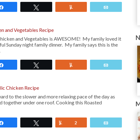
Share
Tweet
Yum
Email
en and Vegetables Recipe
N
Chicken and Vegetables is AWESOME! My family loved it
ul Sunday night family dinner. My family says this is the
…
Share
Tweet
Yum
Email
ic Chicken Recipe
ard to the slower and more relaxing pace of the day as
red together under one roof. Cooking this Roasted
M
Share
Tweet
Yum
2
Email