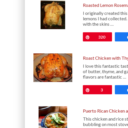
Roasted Lemon Rosema
I originally created t
lemons I had collected.
with the skins …
Pin
320
Roast Chicken with Th
I love this fantastic 
of butter, thyme, and ga
flavors are fantastic …
Pin
3
Puerto Rican Chicken a
This chicken and rice 
bubbling on most stove