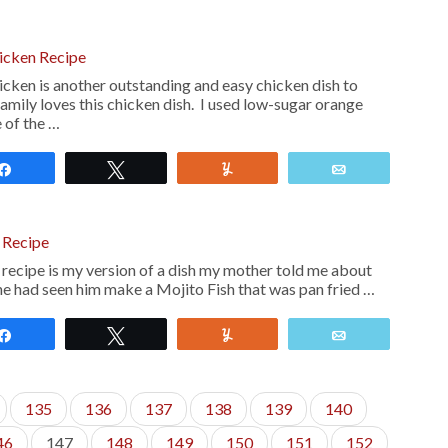
cken Recipe
en is another outstanding and easy chicken dish to
amily loves this chicken dish. I used low-sugar orange
 of the …
Share
Tweet
Yum
Email
 Recipe
 recipe is my version of a dish my mother told me about
he had seen him make a Mojito Fish that was pan fried …
Share
Tweet
Yum
Email
135
136
137
138
139
140
46
147
148
149
150
151
152