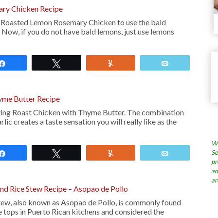
ry Chicken Recipe
his Roasted Lemon Rosemary Chicken to use the bald
 Now, if you do not have bald lemons, just use lemons
Share
Tweet
Yum
Email
yme Butter Recipe
tasting Roast Chicken with Thyme Butter. The combination
rlic creates a taste sensation you will really like as the
Wh
Se
Share
Tweet
Yum
Email
pr
ad
ar
nd Rice Stew Recipe – Asopao de Pollo
stew, also known as Asopao de Pollo, is commonly found
 tops in Puerto Rican kitchens and considered the