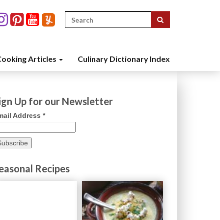
Search
for:
ooking Articles
Culinary Dictionary Index
ign Up for our Newsletter
mail Address
*
easonal Recipes