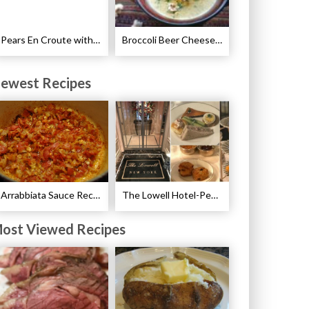
Pears En Croute with Chocolate and Hot Caramel Recipe
Broccoli Beer Cheese Soup Recipe
ewest Recipes
Arrabbiata Sauce Recipe
The Lowell Hotel-Pembroke Room’s Afternoon Tea
ost Viewed Recipes