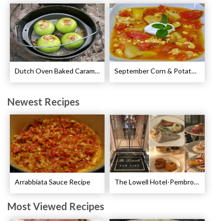
Dutch Oven Baked Caramel Apples Recipe
September Corn & Potato Chowder Recipe
Newest Recipes
Arrabbiata Sauce Recipe
The Lowell Hotel-Pembroke Room’s Afternoon Tea
Most Viewed Recipes