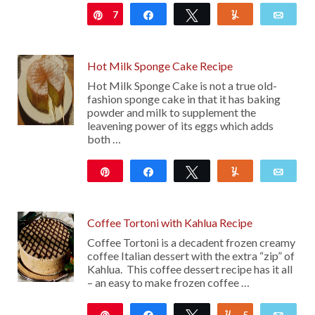
7
Pin
Share
Tweet
Yum
Emai
15
Hot Milk Sponge Cake Recipe
Hot Milk Sponge Cake is not a true old-
fashion sponge cake in that it has baking
powder and milk to supplement the
leavening power of its eggs which adds
both …
Pin
Share
Tweet
Yum
Emai
110
Coffee Tortoni with Kahlua Recipe
Coffee Tortoni is a decadent frozen creamy
coffee Italian dessert with the extra “zip” of
Kahlua. This coffee dessert recipe has it all
– an easy to make frozen coffee …
Pin
Share
Tweet
5
Yum
Emai