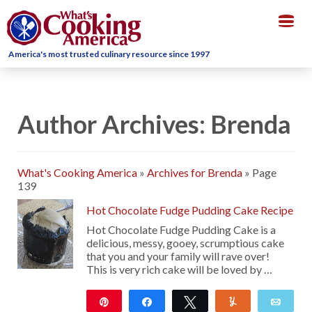
Togg
navig
America's most trusted culinary resource since 1997
Author Archives: Brenda
What's Cooking America
»
Archives for Brenda
»
Page
139
Hot Chocolate Fudge Pudding Cake Recipe
Hot Chocolate Fudge Pudding Cake is a
delicious, messy, gooey, scrumptious cake
that you and your family will rave over!
This is very rich cake will be loved by …
Pin
Share
Tweet
Yum
Emai