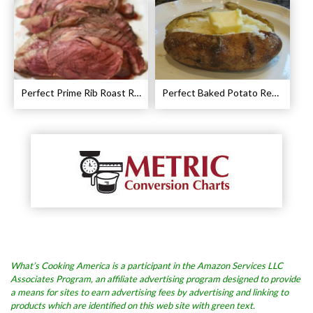
Perfect Prime Rib Roast Recipe – Cooking Instructions
Perfect Baked Potato Recipe
What’s Cooking America is a participant in the Amazon Services LLC
Associates Program, an affiliate advertising program designed to provide
a means for sites to earn advertising fees by advertising and linking to
products which are identified on this web site with green text.