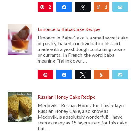
2
Pin
Share
Tweet
1
Yum
Emai
Limoncello Baba Cake Recipe
Limoncello Baba Cake is a small sweet cake
or pastry, baked in individual molds, and
made with a yeast dough containing raisins
or currants. In French, the word baba
meaning, “falling over …
Pin
Share
Tweet
Yum
Emai
33
Russian Honey Cake Recipe
Medovik – Russian Honey Pie This 5-layer
Russian Honey Cake, also know as
Medovik, is absolutely wonderful! I have
seen as many as 15 layers used for this cake,
but …