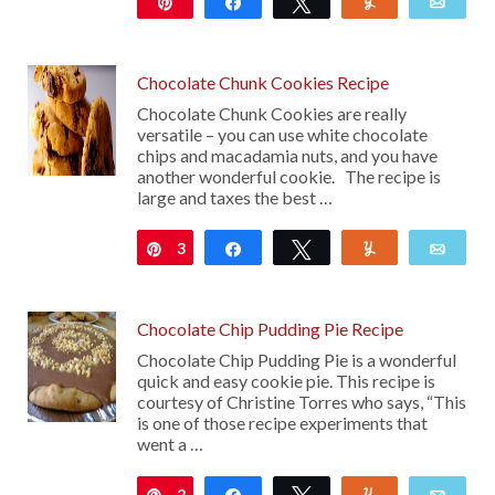
Pin
Share
Tweet
Yum
Emai
20
Chocolate Chunk Cookies Recipe
Chocolate Chunk Cookies are really
versatile – you can use white chocolate
chips and macadamia nuts, and you have
another wonderful cookie. The recipe is
large and taxes the best …
3
Pin
Share
Tweet
Yum
Emai
Chocolate Chip Pudding Pie Recipe
Chocolate Chip Pudding Pie is a wonderful
quick and easy cookie pie. This recipe is
courtesy of Christine Torres who says, “This
is one of those recipe experiments that
went a …
2
Pin
Share
Tweet
Yum
Emai