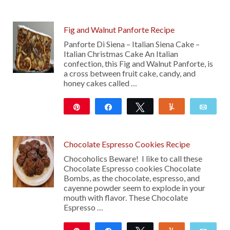
121
Fig and Walnut Panforte Recipe
Panforte Di Siena – Italian Siena Cake –
Italian Christmas Cake An Italian
confection, this Fig and Walnut Panforte, is
a cross between fruit cake, candy, and
honey cakes called …
Pin
Share
Tweet
Yum
Emai
173
Chocolate Espresso Cookies Recipe
Chocoholics Beware! I like to call these
Chocolate Espresso cookies Chocolate
Bombs, as the chocolate, espresso, and
cayenne powder seem to explode in your
mouth with flavor. These Chocolate
Espresso …