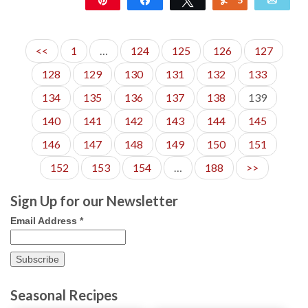
16
<<
1
…
124
125
126
127
128
129
130
131
132
133
134
135
136
137
138
139
140
141
142
143
144
145
146
147
148
149
150
151
152
153
154
…
188
>>
Sign Up for our Newsletter
Email Address
*
Seasonal Recipes