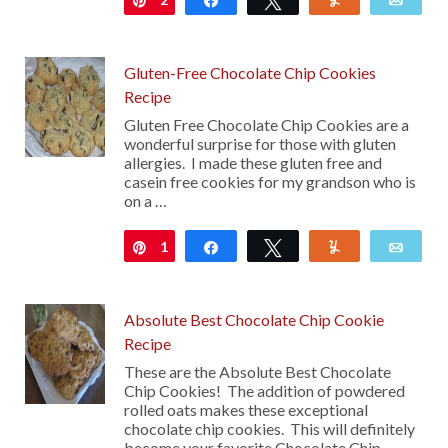
Gluten-Free Chocolate Chip Cookies
Recipe
Gluten Free Chocolate Chip Cookies are a
wonderful surprise for those with gluten
allergies. I made these gluten free and
casein free cookies for my grandson who is
on a …
1
Pin
Share
Tweet
Yum
Emai
Absolute Best Chocolate Chip Cookie
Recipe
These are the Absolute Best Chocolate
Chip Cookies! The addition of powdered
rolled oats makes these exceptional
chocolate chip cookies. This will definitely
become your favorite Chocolate Chip