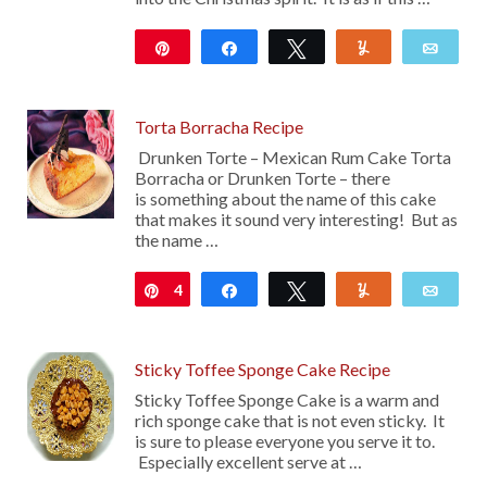
Pin
Share
Tweet
Yum
Emai
1K
32
Torta Borracha Recipe
Drunken Torte – Mexican Rum Cake Torta
Borracha or Drunken Torte – there
is something about the name of this cake
that makes it sound very interesting! But as
the name …
4
Pin
Share
Tweet
Yum
Emai
Sticky Toffee Sponge Cake Recipe
Sticky Toffee Sponge Cake is a warm and
rich sponge cake that is not even sticky. It
is sure to please everyone you serve it to.
Especially excellent serve at …