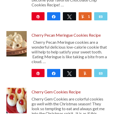
Cookies Recipe! …
Pin
Share
Tweet
1
Yum
Emai
113
Cherry Pecan Meringue Cookies Recipe
Cherry Pecan Meringue cookies are a
wonderful delicious low-calorie cookie that
will help to help satisfy your sweet tooth.
Eating Meringue is like taking a bite from a
cloud. …
Pin
Share
Tweet
Yum
Emai
17
Cherry Gem Cookies Recipe
Cherry Gem Cookies are colorful cookies
go well with the Christmas season! They
look so tempting to eat and always get me
into the Christmas spirit. It is as if this …