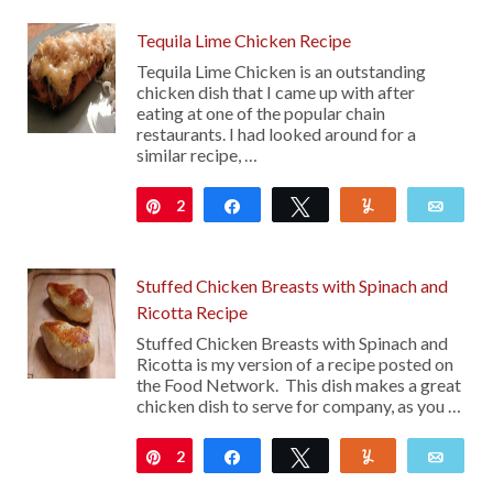
Tequila Lime Chicken Recipe
Tequila Lime Chicken is an outstanding
chicken dish that I came up with after
eating at one of the popular chain
restaurants. I had looked around for a
similar recipe, …
2
Pin
Share
Tweet
Yum
Emai
Stuffed Chicken Breasts with Spinach and
Ricotta Recipe
Stuffed Chicken Breasts with Spinach and
Ricotta is my version of a recipe posted on
the Food Network. This dish makes a great
chicken dish to serve for company, as you …
2
Pin
Share
Tweet
Yum
Emai