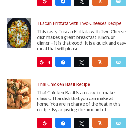
Pin
Share
Tweet
Yum
Emai
420
Tuscan Frittata with Two Cheeses Recipe
This tasty Tuscan Frittata with Two Cheese
dish makes a great breakfast, lunch, or
dinner – it is that good! It is a quick and easy
meal that will please …
4
Pin
Share
Tweet
Yum
Emai
Thai Chicken Basil Recipe
Thai Chicken Basil is an easy-to-make,
classic Thai dish that you can make at
home. You are in charge of the heat in this
recipe. By adjusting the amount of …
Pin
Share
Tweet
Yum
Emai
103