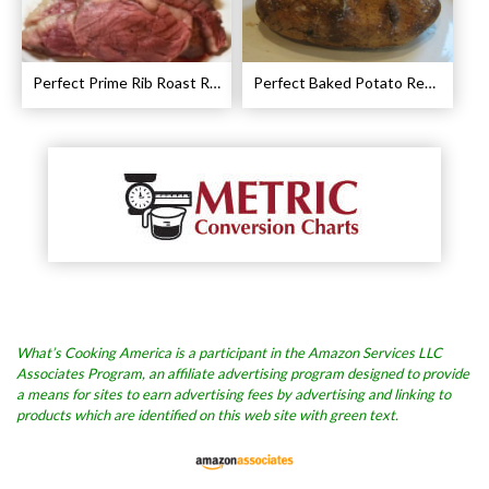
Perfect Prime Rib Roast Recipe – Cooking Instructions
Perfect Baked Potato Recipe
What’s Cooking America is a participant in the Amazon Services LLC
Associates Program, an affiliate advertising program designed to provide
a means for sites to earn advertising fees by advertising and linking to
products which are identified on this web site with green text.