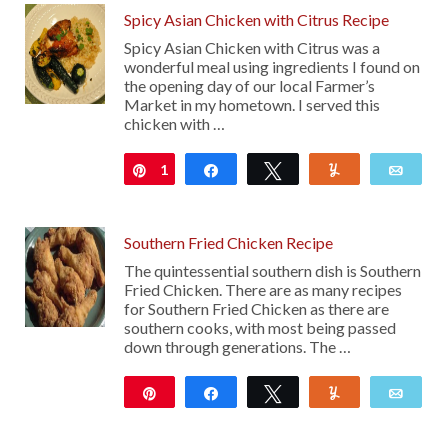
Spicy Asian Chicken with Citrus Recipe
Spicy Asian Chicken with Citrus was a
wonderful meal using ingredients I found on
the opening day of our local Farmer’s
Market in my hometown. I served this
chicken with …
1
Pin
Share
Tweet
Yum
Emai
Southern Fried Chicken Recipe
The quintessential southern dish is Southern
Fried Chicken. There are as many recipes
for Southern Fried Chicken as there are
southern cooks, with most being passed
down through generations. The …
Pin
Share
Tweet
Yum
Emai
21