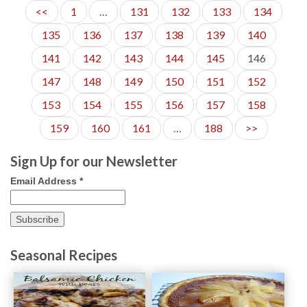
<<
1
…
131
132
133
134
135
136
137
138
139
140
141
142
143
144
145
146
147
148
149
150
151
152
153
154
155
156
157
158
159
160
161
…
188
>>
Sign Up for our Newsletter
Email Address
*
Seasonal Recipes