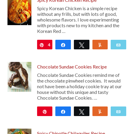
Spicy Korean Chicken is a simple recipe
without any frills, but with lots of good,
wholesome flavors. I love experimenting
with products new to my kitchen and the
Korean Red …
4
Pin
Share
Tweet
Yum
Emai
Chocolate Sundae Cookies Recipe
Chocolate Sundae Cookies remind me of
the chocolate pinwheel cookies. It would
not have been a holiday cookie tray at our
house without this unique and tasty
Chocolate Sundae Cookies. …
Pin
Share
Tweet
Yum
Emai
18
Spicy Chipotle Chilaquiles Recipe