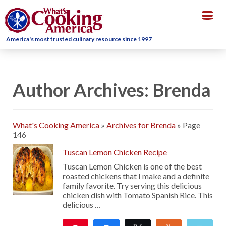
Togg
navig
America's most trusted culinary resource since 1997
Author Archives: Brenda
What's Cooking America
»
Archives for Brenda
»
Page
146
Tuscan Lemon Chicken Recipe
Tuscan Lemon Chicken is one of the best
roasted chickens that I make and a definite
family favorite. Try serving this delicious
chicken dish with Tomato Spanish Rice. This
delicious …