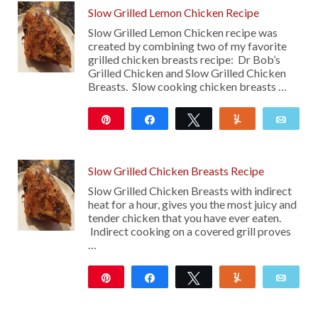
Slow Grilled Lemon Chicken Recipe
Slow Grilled Lemon Chicken recipe was
created by combining two of my favorite
grilled chicken breasts recipe: Dr Bob’s
Grilled Chicken and Slow Grilled Chicken
Breasts. Slow cooking chicken breasts …
Pin
Share
Tweet
Yum
Emai
18
Slow Grilled Chicken Breasts Recipe
Slow Grilled Chicken Breasts with indirect
heat for a hour, gives you the most juicy and
tender chicken that you have ever eaten.
Indirect cooking on a covered grill proves
…
Pin
Share
Tweet
Yum
Emai
194
17