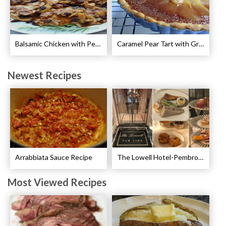
Balsamic Chicken with Pears Recipe
Caramel Pear Tart with Graham Shortbread Crust Recipe
Newest Recipes
Arrabbiata Sauce Recipe
The Lowell Hotel-Pembroke Room’s Afternoon Tea
Most Viewed Recipes