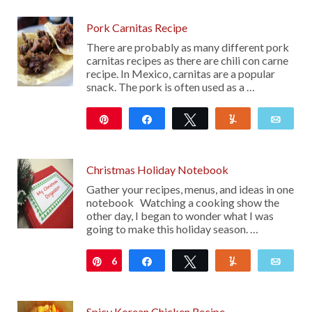
Pork Carnitas Recipe
There are probably as many different pork
carnitas recipes as there are chili con carne
recipe. In Mexico, carnitas are a popular
snack. The pork is often used as a …
Pin
Share
Tweet
Yum
Emai
145
Christmas Holiday Notebook
Gather your recipes, menus, and ideas in one
notebook Watching a cooking show the
other day, I began to wonder what I was
going to make this holiday season. …
6
Pin
Share
Tweet
Yum
Emai
Spicy Korean Chicken Recipe