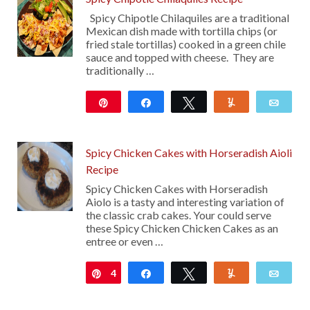
Spicy Chipotle Chilaquiles are a traditional
Mexican dish made with tortilla chips (or
fried stale tortillas) cooked in a green chile
sauce and topped with cheese. They are
traditionally …
Pin
Share
Tweet
Yum
Emai
101
Spicy Chicken Cakes with Horseradish Aioli
Recipe
Spicy Chicken Cakes with Horseradish
Aiolo is a tasty and interesting variation of
the classic crab cakes. Your could serve
these Spicy Chicken Chicken Cakes as an
entree or even …
4
Pin
Share
Tweet
Yum
Emai