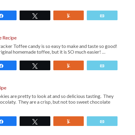
Share
Tweet
Yum
Email
e Recipe
cker Toffee candy is so easy to make and taste so good!
 original homemade toffee, but it is SO much easier! …
Share
Tweet
Yum
Email
ipe
ies are pretty to look at and so delicious tasting. They
ocolaty. They are a crisp, but not too sweet chocolate
Share
Tweet
Yum
Email