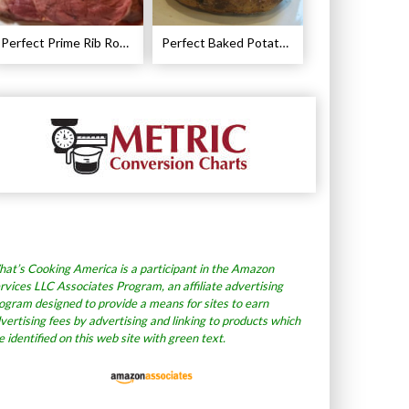
Perfect Prime Rib Roast Recipe – Cooking Instructions
Perfect Baked Potato Recipe
at’s Cooking America is a participant in the Amazon
rvices LLC Associates Program, an affiliate advertising
ogram designed to provide a means for sites to earn
vertising fees by advertising and linking to products which
e identified on this web site with green text.