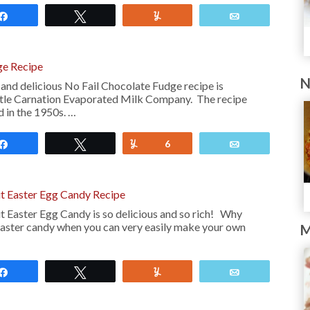
Share
Tweet
Yum
Email
ge Recipe
N
 and delicious No Fail Chocolate Fudge recipe is
stle Carnation Evaporated Milk Company. The recipe
 in the 1950s. …
Share
Tweet
Yum
6
Email
ut Easter Egg Candy Recipe
t Easter Egg Candy is so delicious and so rich! Why
aster candy when you can very easily make your own
M
Share
Tweet
Yum
Email