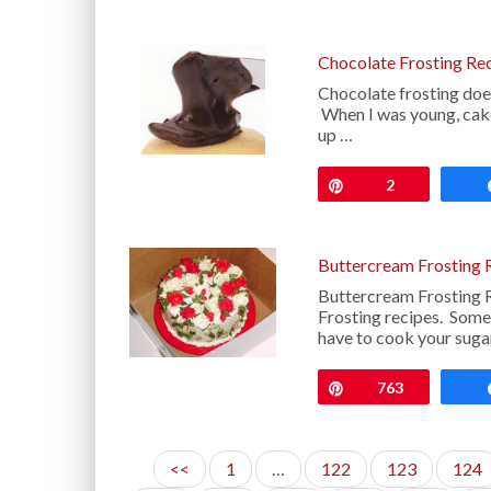
Chocolate Frosting Re
Chocolate frosting does
When I was young, cak
up …
Pin
2
Buttercream Frosting 
Buttercream Frosting 
Frosting recipes. Some 
have to cook your suga
Pin
763
<<
1
…
122
123
124