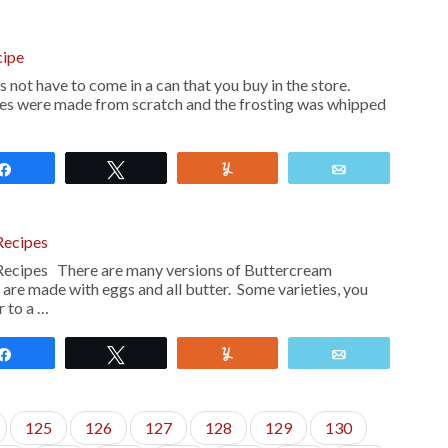
cipe
 not have to come in a can that you buy in the store.
es were made from scratch and the frosting was whipped
Share
Tweet
Yum
Email
Recipes
Recipes There are many versions of Buttercream
are made with eggs and all butter. Some varieties, you
r to a …
Share
Tweet
Yum
Email
125
126
127
128
129
130