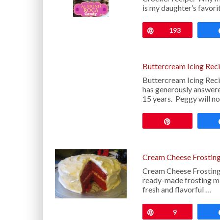
is my daughter’s favor
Pin
193
Buttercream Icing Rec
Buttercream Icing Rec
has generously answere
15 years. Peggy will n
Pin
Cream Cheese Frosting
Cream Cheese Frosting 
ready-made frosting mi
fresh and flavorful …
Pin
9