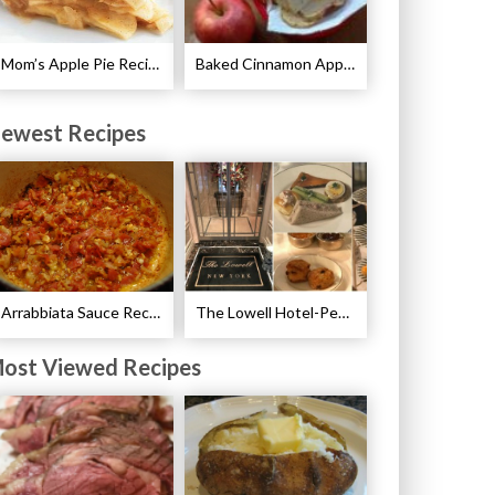
Mom’s Apple Pie Recipe
Baked Cinnamon Apple Chips Recipe
ewest Recipes
Arrabbiata Sauce Recipe
The Lowell Hotel-Pembroke Room’s Afternoon Tea
ost Viewed Recipes