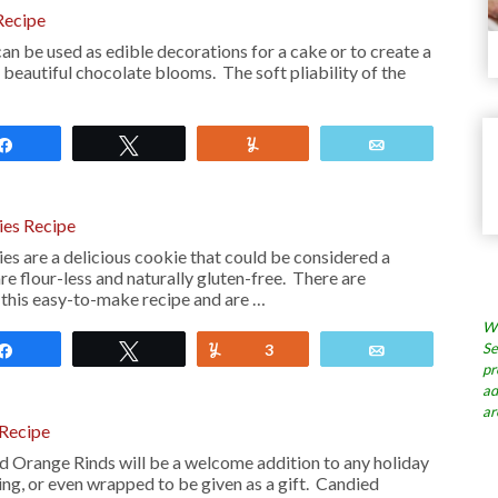
Recipe
n be used as edible decorations for a cake or to create a
 beautiful chocolate blooms. The soft pliability of the
Share
Tweet
Yum
Email
ies Recipe
es are a delicious cookie that could be considered a
e flour-less and naturally gluten-free. There are
n this easy-to-make recipe and are …
Wh
Se
Share
Tweet
Yum
3
Email
pr
ad
ar
 Recipe
d Orange Rinds will be a welcome addition to any holiday
ng, or even wrapped to be given as a gift. Candied