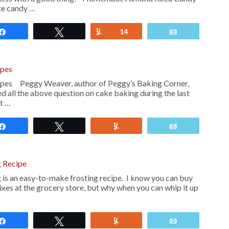
ite candy …
Share
Tweet
Yum
14
Email
ipes
ipes Peggy Weaver, author of Peggy’s Baking Corner,
d all the above question on cake baking during the last
ot …
Share
Tweet
Yum
Email
 Recipe
is an easy-to-make frosting recipe. I know you can buy
xes at the grocery store, but why when you can whip it up
Share
Tweet
Yum
Email