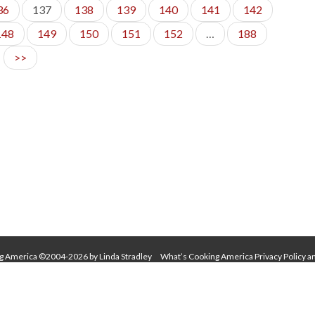
36
137
138
139
140
141
142
148
149
150
151
152
…
188
>>
g America ©2004-2026 by Linda Stradley
What’s Cooking America Privacy Policy a