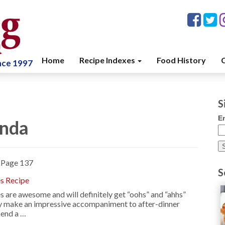
Home
Recipe Indexes
Food History
C
ince 1997
S
E
enda
»
Page 137
S
es Recipe
 are awesome and will definitely get “oohs” and “ahhs”
y make an impressive accompaniment to after-dinner
 end a …