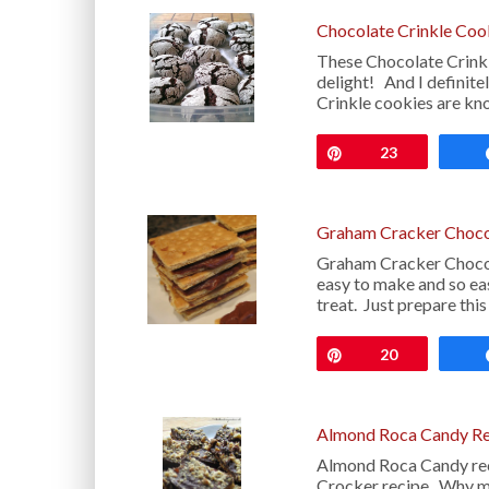
Chocolate Crinkle Coo
These Chocolate Crinkl
delight! And I definite
Crinkle cookies are kn
Pin
23
Graham Cracker Choco
Graham Cracker Chocola
easy to make and so ea
treat. Just prepare thi
Pin
20
Almond Roca Candy Re
Almond Roca Candy reci
Crocker recipe. Why 