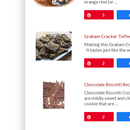
orange rind (or …
Pin
5
Graham Cracker Toffe
Making this Graham Cra
It tastes just like the
Pin
2
Chocolate Biscotti Rec
Chocolate Biscotti Cook
are mildly sweet and ch
cookie that are …
Pin
2