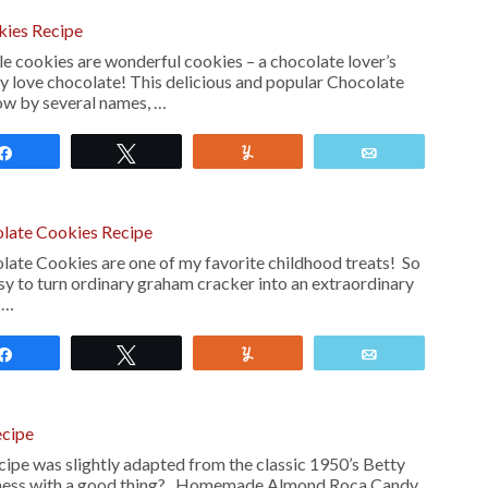
kies Recipe
e cookies are wonderful cookies – a chocolate lover’s
ly love chocolate! This delicious and popular Chocolate
ow by several names, …
Share
Tweet
Yum
Email
late Cookies Recipe
te Cookies are one of my favorite childhood treats! So
sy to turn ordinary graham cracker into an extraordinary
s …
Share
Tweet
Yum
Email
cipe
pe was slightly adapted from the classic 1950’s Betty
mess with a good thing? Homemade Almond Roca Candy