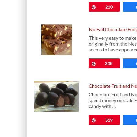
Pin
210
No Fail Chocolate Fud
This very easy to make
originally from the Ne
seems to have appeared
Pin
30K
Chocolate Fruit and N
Chocolate Fruit and Nu
spend money on stale E
candy with …
Pin
519