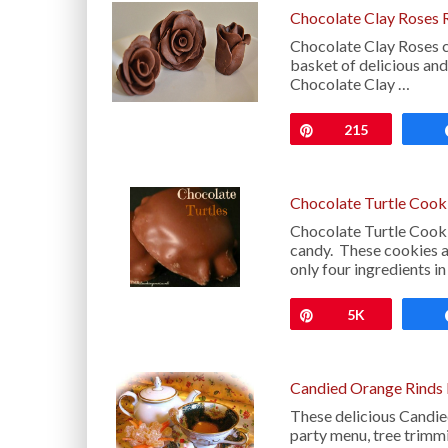
Chocolate Clay Roses 
Chocolate Clay Roses ca
basket of delicious and
Chocolate Clay …
Pin
215
Chocolate Turtle Cook
Chocolate Turtle Cooki
candy. These cookies ar
only four ingredients i
Pin
5K
Candied Orange Rinds
These delicious Candie
party menu, tree trimmi