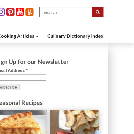
Search
for:
ooking Articles
Culinary Dictionary Index
ign Up for our Newsletter
mail Address
*
easonal Recipes