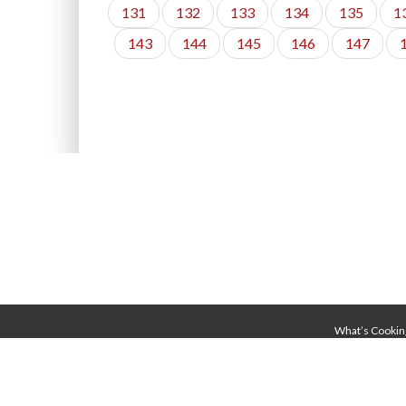
131
132
133
134
135
1
143
144
145
146
147
What’s Cookin