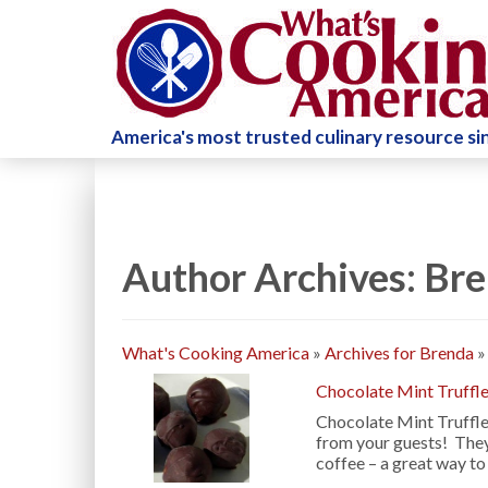
America's most trusted culinary resource s
Author Archives: Br
What's Cooking America
»
Archives for Brenda
Chocolate Mint Truffl
Chocolate Mint Truffles
from your guests! The
coffee – a great way to