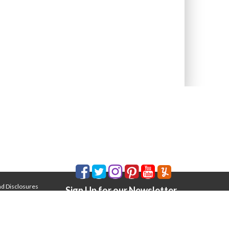
nd Disclosures
Sign Up for our Newsletter
Email Address
*