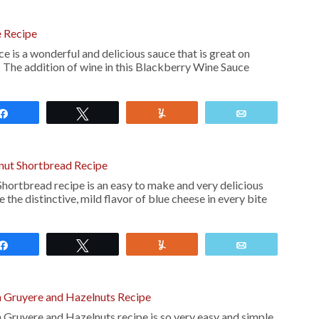
 Recipe
is a wonderful and delicious sauce that is great on
. The addition of wine in this Blackberry Wine Sauce
Share
Tweet
Yum
Email
nut Shortbread Recipe
hortbread recipe is an easy to make and very delicious
 the distinctive, mild flavor of blue cheese in every bite
Share
Tweet
Yum
Email
h Gruyere and Hazelnuts Recipe
 Gruyere and Hazelnuts recipe is so very easy and simple