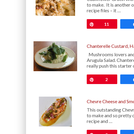
to make. It is another 
recipe files – it …
Pin
11
Chanterelle Custard, H
Mushrooms lovers and f
Arugula Salad. Chanter
really push this starter
Pin
2
Chevre Cheese and Sm
This outstanding Chev
to make and so pretty o
recipe and …