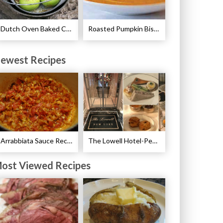
Dutch Oven Baked Caramel Apples Recipe
Roasted Pumpkin Bisque with Lavender Marshmallows Recipe
ewest Recipes
Arrabbiata Sauce Recipe
The Lowell Hotel-Pembroke Room’s Afternoon Tea
ost Viewed Recipes