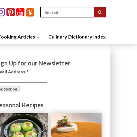
Search
for:
ooking Articles
Culinary Dictionary Index
ign Up for our Newsletter
mail Address
*
easonal Recipes