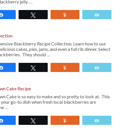
ckberry jelly. …
Share
Tweet
Yum
Email
lection
nsive Blackberry Recipe Collection. Learn how to use
icious cakes, pies, jams, and even a full rib dinner. Select
ackberries. They should …
Share
Tweet
Yum
Email
wn Cake Recipe
 Cake is so easy to make and so pretty to look at. This
 your go-to dish when fresh local blackberries are
he …
Share
Tweet
Yum
Email