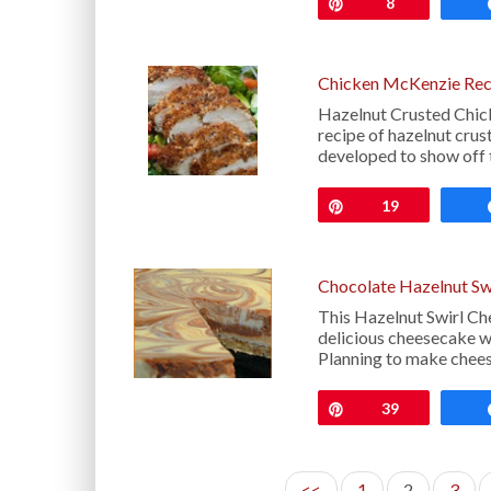
Pin
8
Chicken McKenzie Rec
Hazelnut Crusted Chic
recipe of hazelnut cru
developed to show off 
Pin
19
Chocolate Hazelnut Sw
This Hazelnut Swirl Ch
delicious cheesecake wi
Planning to make chee
Pin
39
<<
1
2
3