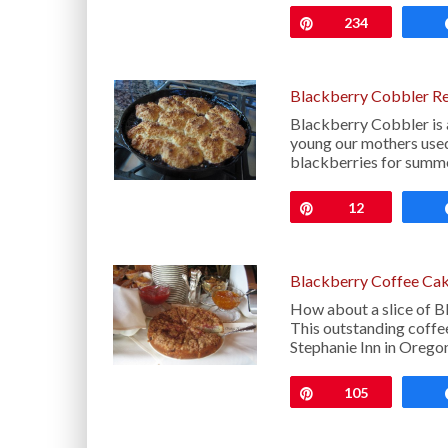
Pin
234
Blackberry Cobbler R
Blackberry Cobbler is
young our mothers used 
blackberries for summ
Pin
12
Blackberry Coffee Cak
How about a slice of B
This outstanding coffee
Stephanie Inn in Orego
Pin
105