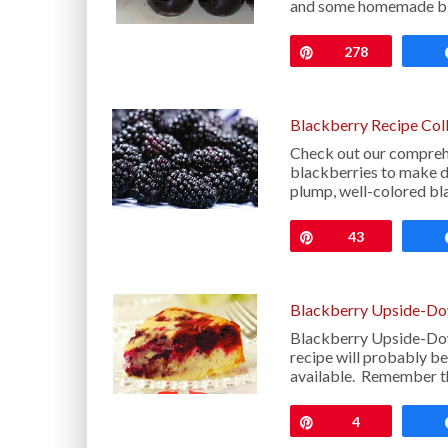
and some homemade bla
Pin
278
Blackberry Recipe Col
Check out our comprehe
blackberries to make del
plump, well-colored bl
Pin
43
Blackberry Upside-Do
Blackberry Upside-Down
recipe will probably be
available. Remember t
Pin
4