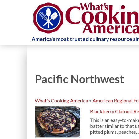
America's most trusted culinary resource s
Pacific Northwest
What's Cooking America
»
American Regional F
Blackberry Clafouti R
This is an easy-to-make
batter similar to that u
pitted plums, peaches,