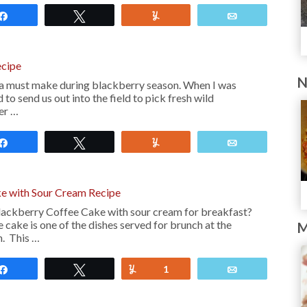
Share
Tweet
Yum
Email
ecipe
N
 a must make during blackberry season. When I was
to send us out into the field to pick fresh wild
er …
Share
Tweet
Yum
Email
e with Sour Cream Recipe
lackberry Coffee Cake with sour cream for breakfast?
 cake is one of the dishes served for brunch at the
M
n. This …
Share
Tweet
Yum
1
Email