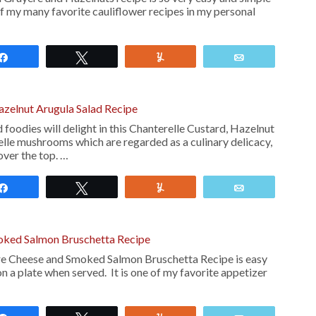
of my many favorite cauliflower recipes in my personal
Share
Tweet
Yum
Email
azelnut Arugula Salad Recipe
oodies will delight in this Chanterelle Custard, Hazelnut
elle mushrooms which are regarded as a culinary delicacy,
 over the top. …
Share
Tweet
Yum
Email
oked Salmon Bruschetta Recipe
re Cheese and Smoked Salmon Bruschetta Recipe is easy
n a plate when served. It is one of my favorite appetizer