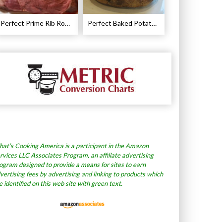
Perfect Prime Rib Roast Recipe – Cooking Instructions
Perfect Baked Potato Recipe
at’s Cooking America is a participant in the Amazon
rvices LLC Associates Program, an affiliate advertising
ogram designed to provide a means for sites to earn
vertising fees by advertising and linking to products which
e identified on this web site with green text.