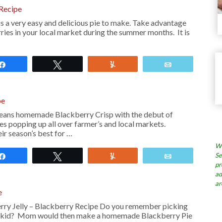
Recipe
s a very easy and delicious pie to make. Take advantage
ries in your local market during the summer months. It is
Share
Tweet
Yum
Email
pe
ans homemade Blackberry Crisp with the debut of
es popping up all over farmer’s and local markets.
ir season’s best for …
Wh
Se
Share
Tweet
Yum
Email
pr
ad
ar
e
y Jelly – Blackberry Recipe Do you remember picking
 a kid? Mom would then make a homemade Blackberry Pie