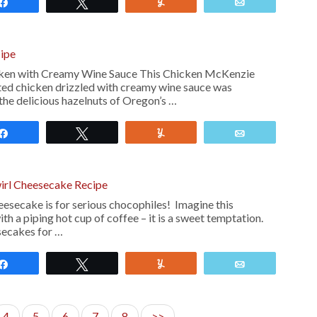
Share
Tweet
Yum
Email
ipe
ken with Creamy Wine Sauce This Chicken McKenzie
sted chicken drizzled with creamy wine sauce was
the delicious hazelnuts of Oregon’s …
Share
Tweet
Yum
Email
irl Cheesecake Recipe
eesecake is for serious chocophiles! Imagine this
th a piping hot cup of coffee – it is a sweet temptation.
secakes for …
Share
Tweet
Yum
Email
4
5
6
7
8
>>