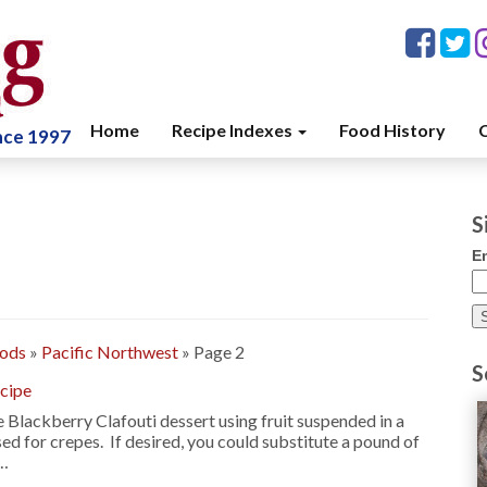
Home
Recipe Indexes
Food History
C
ince 1997
S
E
oods
»
Pacific Northwest
»
Page 2
S
ecipe
 Blackberry Clafouti dessert using fruit suspended in a
sed for crepes. If desired, you could substitute a pound of
 …