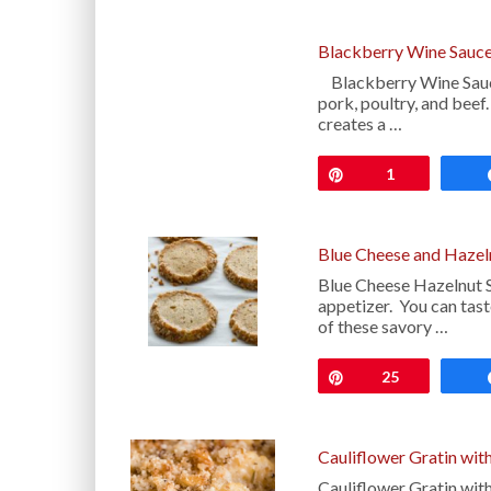
Blackberry Wine Sauce
Blackberry Wine Sauce 
pork, poultry, and beef
creates a …
Pin
1
Blue Cheese and Hazel
Blue Cheese Hazelnut S
appetizer. You can taste
of these savory …
Pin
25
Cauliflower Gratin wit
Cauliflower Gratin with