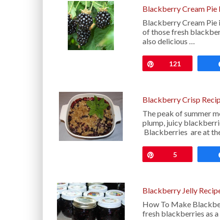
Blackberry Cream Pie 
Blackberry Cream Pie i
of those fresh blackber
also delicious …
Pin
121
Blackberry Crisp Reci
The peak of summer me
plump, juicy blackberri
Blackberries are at the
Pin
5
Blackberry Jelly Recip
How To Make Blackberr
fresh blackberries as