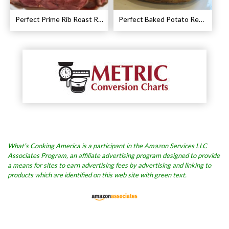
Perfect Prime Rib Roast Recipe – Cooking Instructions
Perfect Baked Potato Recipe
What’s Cooking America is a participant in the Amazon Services LLC
Associates Program, an affiliate advertising program designed to provide
a means for sites to earn advertising fees by advertising and linking to
products which are identified on this web site with green text.