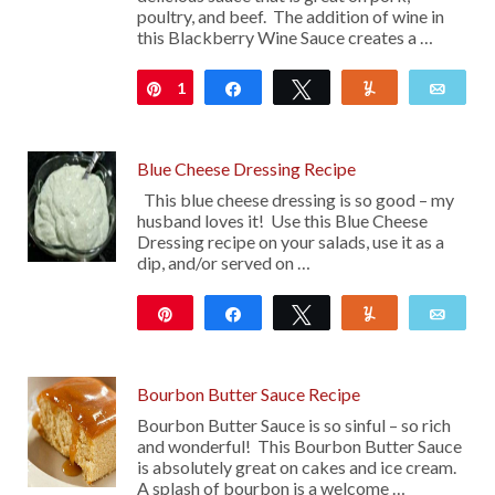
poultry, and beef. The addition of wine in
this Blackberry Wine Sauce creates a …
1
Pin
Share
Tweet
Yum
Emai
Blue Cheese Dressing Recipe
This blue cheese dressing is so good – my
husband loves it! Use this Blue Cheese
Dressing recipe on your salads, use it as a
dip, and/or served on …
Pin
Share
Tweet
Yum
Emai
103
Bourbon Butter Sauce Recipe
Bourbon Butter Sauce is so sinful – so rich
and wonderful! This Bourbon Butter Sauce
is absolutely great on cakes and ice cream.
A splash of bourbon is a welcome …