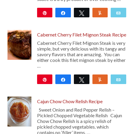
Pin
Share
Tweet
Yum
Emai
Cabernet Cherry Filet Mignon Steak Recipe
Cabernet Cherry Filet Mignon Steak is very
simple, but very delicious with its tangy and
savory flavors that are amazing. You can
either cook this filet mignon steak by either
…
Pin
Share
Tweet
Yum
Emai
27
Cajun Chow Chow Relish Recipe
Sweet Onion and Red Pepper Relish –
Pickled Chopped Vegetable Relish Cajun
Chow Chow Relish is a spicy relish of
pickled chopped vegetables. which
contains no ‘filler’ items, …