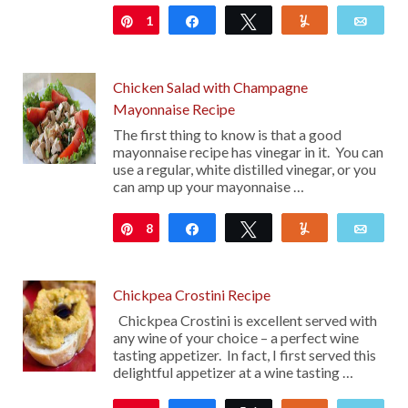
1
Pin
Share
Tweet
Yum
Emai
Chicken Salad with Champagne
Mayonnaise Recipe
The first thing to know is that a good
mayonnaise recipe has vinegar in it. You can
use a regular, white distilled vinegar, or you
can amp up your mayonnaise …
8
Pin
Share
Tweet
Yum
Emai
Chickpea Crostini Recipe
Chickpea Crostini is excellent served with
any wine of your choice – a perfect wine
tasting appetizer. In fact, I first served this
delightful appetizer at a wine tasting …