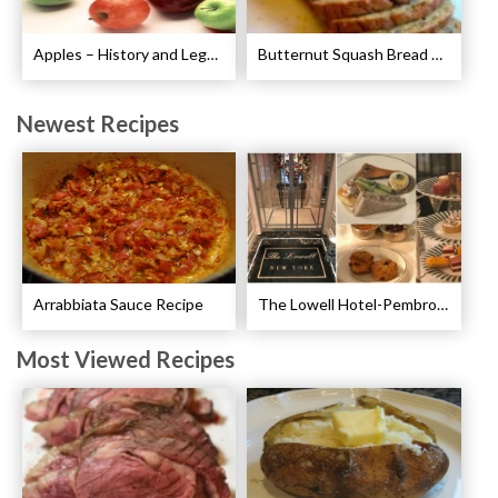
Apples – History and Legends of Apples
Butternut Squash Bread Recipe
Newest Recipes
Arrabbiata Sauce Recipe
The Lowell Hotel-Pembroke Room’s Afternoon Tea
Most Viewed Recipes