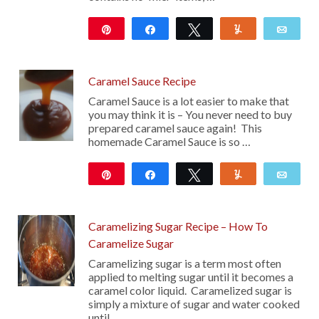
Pin
Share
Tweet
Yum
Emai
99
Caramel Sauce Recipe
Caramel Sauce is a lot easier to make that
you may think it is – You never need to buy
prepared caramel sauce again! This
homemade Caramel Sauce is so …
Pin
Share
Tweet
Yum
Emai
110
Caramelizing Sugar Recipe – How To
Caramelize Sugar
Caramelizing sugar is a term most often
applied to melting sugar until it becomes a
caramel color liquid. Caramelized sugar is
simply a mixture of sugar and water cooked
until …