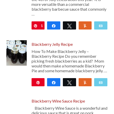
more versatile than a commercial
blackberry barbecue sauce that commonly
…
1
Pin
Share
Tweet
Yum
Emai
Blackberry Jelly Recipe
How To Make Blackberry Jelly –
Blackberry Recipe Do you remember
picking fresh blackberries as a kid? Mom
would then make a homemade Blackberry
Pie and some homemade blackberry jelly. …
Pin
Share
Tweet
Yum
Emai
278
Blackberry Wine Sauce Recipe
Blackberry Wine Sauce is a wonderful and
delicious sauce that is great on pork,