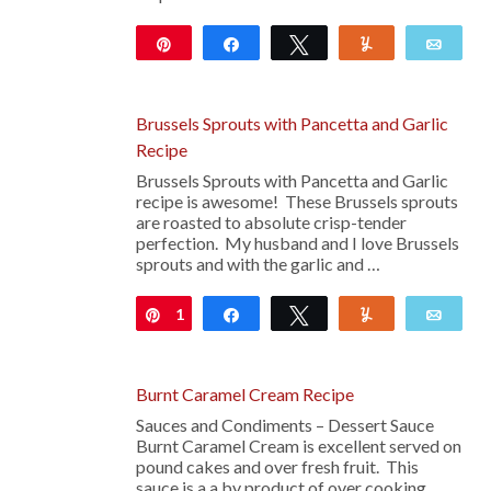
Pin
Share
Tweet
Yum
Emai
492
Brussels Sprouts with Pancetta and Garlic
Recipe
Brussels Sprouts with Pancetta and Garlic
recipe is awesome! These Brussels sprouts
are roasted to absolute crisp-tender
perfection. My husband and I love Brussels
sprouts and with the garlic and …
1
Pin
Share
Tweet
Yum
Emai
Burnt Caramel Cream Recipe
Sauces and Condiments – Dessert Sauce
Burnt Caramel Cream is excellent served on
pound cakes and over fresh fruit. This
sauce is a a by product of over cooking …