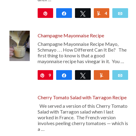
Pin
Share
Tweet
4
Yum
Emai
255
Champagne Mayonnaise Recipe
Champagne Mayonnaise Recipe Mayo,
Schmayo . . . How Different Can It Be? The
first thing to know is that a good
mayonnaise recipe has vinegar in it. You …
9
Pin
Share
Tweet
Yum
Emai
Cherry Tomato Salad with Tarragon Recipe
We served a version of this Cherry Tomato
Salad with Tarragon salad when I last
worked in France. The French version
involves peeling cherry tomatoes — which is
a …