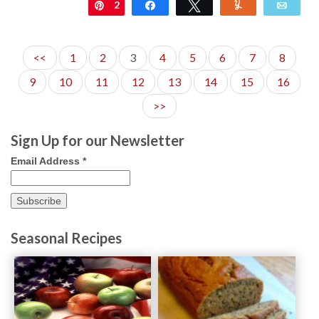
2
Pin
Share
Tweet
Yum
Emai
<<
1
2
3
4
5
6
7
8
9
10
11
12
13
14
15
16
>>
Sign Up for our Newsletter
Email Address
*
Seasonal Recipes