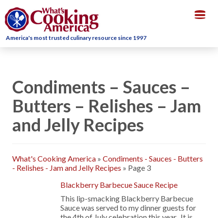
Togg
navig
America's most trusted culinary resource since 1997
Condiments – Sauces –
Butters – Relishes – Jam
and Jelly Recipes
What's Cooking America
»
Condiments - Sauces - Butters
- Relishes - Jam and Jelly Recipes
»
Page 3
Blackberry Barbecue Sauce Recipe
This lip-smacking Blackberry Barbecue
Sauce was served to my dinner guests for
the 4th of July celebration this year. It is