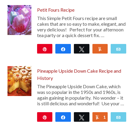
Petit Fours Recipe
This Simple Petit Fours recipe are small
cakes that are so easy to make, elegant, and
very delicious! Perfect for your afternoon
tea party or a quick dessert fix. …
Pin
Share
Tweet
Yum
Emai
101
Pineapple Upside Down Cake Recipe and
History
The Pineapple Upside Down Cake, which
was so popular in the 1950s and 1960s, is
again gaining in popularity. No wonder – it
is still delicious and wonderful! Use your …
Pin
Share
Tweet
1
Yum
Emai
179