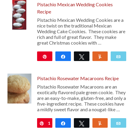
Pistachio Mexican Wedding Cookies
Recipe
Pistachio Mexican Wedding Cookies are a
nice twist on the traditional Mexican
Wedding Cake Cookies. These cookies are
rich and full of great flavor. They make
great Christmas cookies with …
Pin
Share
Tweet
Yum
Emai
117
Pistachio Rosewater Macaroons Recipe
Pistachio Rosewater Macaroons are an
exotically flavored pale green cookie. They
are an easy-to-make, gluten-free, and only a
five-ingredient recipe. These cookies have
a mildly sweet flavor and a nougat-like …
1
Pin
Share
Tweet
Yum
Emai