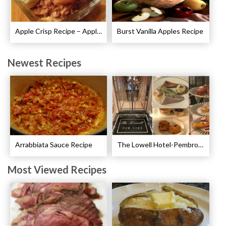
Apple Crisp Recipe – Apple Crispy Crisp
Burst Vanilla Apples Recipe
Newest Recipes
Arrabbiata Sauce Recipe
The Lowell Hotel-Pembroke Room’s Afternoon Tea
Most Viewed Recipes