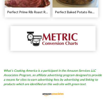
Perfect Prime Rib Roast Recipe – Cooking Instructions
Perfect Baked Potato Recipe
What’s Cooking America is a participant in the Amazon Services LLC
Associates Program, an affiliate advertising program designed to provide
a means for sites to earn advertising fees by advertising and linking to
products which are identified on this web site with green text.