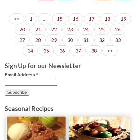
<<
1
…
15
16
17
18
19
20
21
22
23
24
25
26
27
28
29
30
31
32
33
34
35
36
37
38
>>
Sign Up for our Newsletter
Email Address
*
Seasonal Recipes