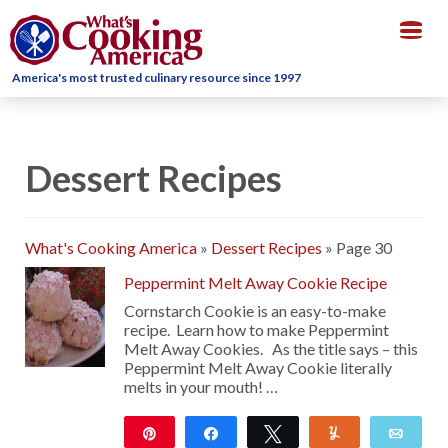
Togg
navig
America's most trusted culinary resource since 1997
Dessert Recipes
What's Cooking America
»
Dessert Recipes
»
Page 30
Peppermint Melt Away Cookie Recipe
Cornstarch Cookie is an easy-to-make
recipe. Learn how to make Peppermint
Melt Away Cookies. As the title says – this
Peppermint Melt Away Cookie literally
melts in your mouth! …
Pin
Share
Tweet
Yum
Emai