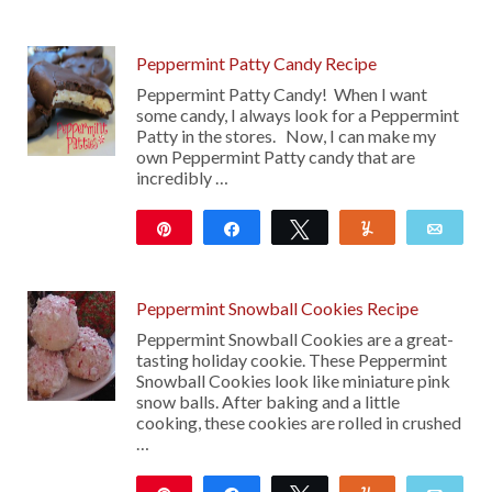
104
19
Peppermint Patty Candy Recipe
Peppermint Patty Candy! When I want
some candy, I always look for a Peppermint
Patty in the stores. Now, I can make my
own Peppermint Patty candy that are
incredibly …
Pin
Share
Tweet
Yum
Emai
308
Peppermint Snowball Cookies Recipe
Peppermint Snowball Cookies are a great-
tasting holiday cookie. These Peppermint
Snowball Cookies look like miniature pink
snow balls. After baking and a little
cooking, these cookies are rolled in crushed
…