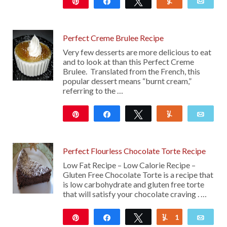
Pin
Share
Tweet
Yum
Emai
127
Perfect Creme Brulee Recipe
Very few desserts are more delicious to eat
and to look at than this Perfect Creme
Brulee. Translated from the French, this
popular dessert means “burnt cream,”
referring to the …
Pin
Share
Tweet
Yum
Emai
143
Perfect Flourless Chocolate Torte Recipe
Low Fat Recipe – Low Calorie Recipe –
Gluten Free Chocolate Torte is a recipe that
is low carbohydrate and gluten free torte
that will satisfy your chocolate craving . …
Pin
Share
Tweet
1
Yum
Emai