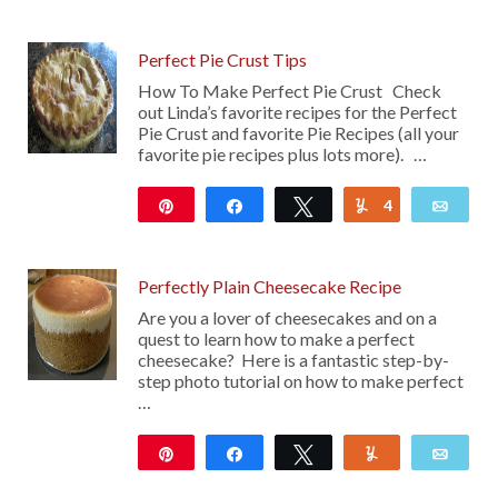
205
Perfect Pie Crust Tips
How To Make Perfect Pie Crust Check
out Linda’s favorite recipes for the Perfect
Pie Crust and favorite Pie Recipes (all your
favorite pie recipes plus lots more). …
Pin
Share
Tweet
4
Yum
Emai
130
Perfectly Plain Cheesecake Recipe
Are you a lover of cheesecakes and on a
quest to learn how to make a perfect
cheesecake? Here is a fantastic step-by-
step photo tutorial on how to make perfect
…
Pin
Share
Tweet
Yum
Emai
26K
24