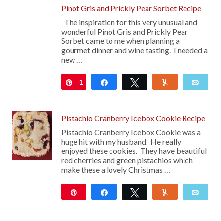
Pinot Gris and Prickly Pear Sorbet Recipe
The inspiration for this very unusual and
wonderful Pinot Gris and Prickly Pear
Sorbet came to me when planning a
gourmet dinner and wine tasting. I needed a
new …
1
Pin
Share
Tweet
Yum
Emai
Pistachio Cranberry Icebox Cookie Recipe
Pistachio Cranberry Icebox Cookie was a
huge hit with my husband. He really
enjoyed these cookies. They have beautiful
red cherries and green pistachios which
make these a lovely Christmas …
Pin
Share
Tweet
Yum
Emai
92