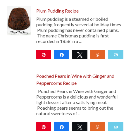
Plum Pudding Recipe
Plum pudding is a steamed or boiled
pudding frequently served at holiday times.
Plum pudding has never contained plums.
The name Christmas pudding is first
recorded in 1858 in a …
Pin
Share
Tweet
Yum
Emai
2K
Poached Pears in Wine with Ginger and
Peppercorns Recipe
Poached Pears in Wine with Ginger and
Peppercorns is a delicious and wonderful
light dessert after a satisfying meal.
Poaching pears seems to bring out the
natural sweetness of …
Pin
Share
Tweet
Yum
Emai