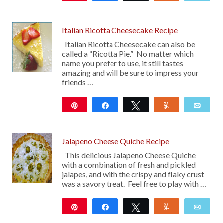
4K
11
Italian Ricotta Cheesecake Recipe
Italian Ricotta Cheesecake can also be
called a “Ricotta Pie.” No matter which
name you prefer to use, it still tastes
amazing and will be sure to impress your
friends …
Pin
Share
Tweet
Yum
Emai
286
Jalapeno Cheese Quiche Recipe
This delicious Jalapeno Cheese Quiche
with a combination of fresh and pickled
jalapes, and with the crispy and flaky crust
was a savory treat. Feel free to play with …
Pin
Share
Tweet
Yum
Emai
13