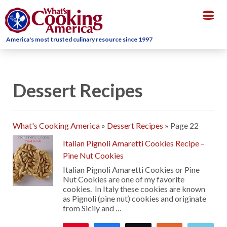
Togg
navig
America's most trusted culinary resource since 1997
Dessert Recipes
What's Cooking America
»
Dessert Recipes
»
Page 22
Italian Pignoli Amaretti Cookies Recipe –
Pine Nut Cookies
Italian Pignoli Amaretti Cookies or Pine
Nut Cookies are one of my favorite
cookies. In Italy these cookies are known
as Pignoli (pine nut) cookies and originate
from Sicily and …