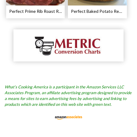
Perfect Prime Rib Roast Recipe – Cooking Instructions
Perfect Baked Potato Recipe
What’s Cooking America is a participant in the Amazon Services LLC
Associates Program, an affiliate advertising program designed to provide
a means for sites to earn advertising fees by advertising and linking to
products which are identified on this web site with green text.