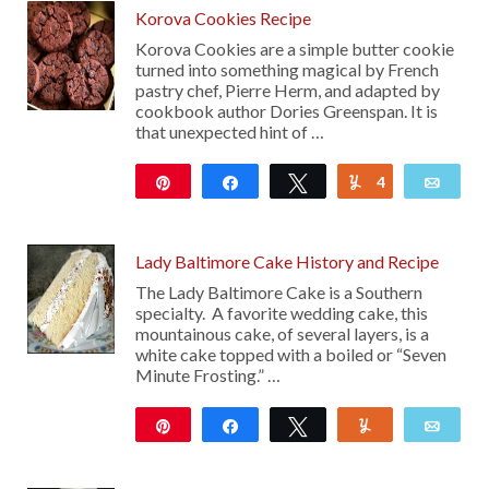
Korova Cookies Recipe
Korova Cookies are a simple butter cookie
turned into something magical by French
pastry chef, Pierre Herm, and adapted by
cookbook author Dories Greenspan. It is
that unexpected hint of …
Pin
Share
Tweet
4
Yum
Emai
30
Lady Baltimore Cake History and Recipe
The Lady Baltimore Cake is a Southern
specialty. A favorite wedding cake, this
mountainous cake, of several layers, is a
white cake topped with a boiled or “Seven
Minute Frosting.” …
Pin
Share
Tweet
Yum
Emai
289