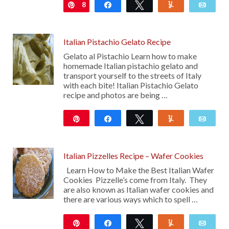
8
Pin
Share
Tweet
Yum
Emai
Italian Pistachio Gelato Recipe
Gelato al Pistachio Learn how to make
homemade Italian pistachio gelato and
transport yourself to the streets of Italy
with each bite! Italian Pistachio Gelato
recipe and photos are being …
Pin
Share
Tweet
Yum
Emai
7K
Italian Pizzelles Recipe – Wafer Cookies
Learn How to Make the Best Italian Wafer
Cookies Pizzelle’s come from Italy. They
are also known as Italian wafer cookies and
there are various ways which to spell …
Pin
Share
Tweet
Yum
Emai