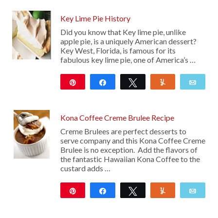
Key Lime Pie History
Did you know that Key lime pie, unlike
apple pie, is a uniquely American dessert?
Key West, Florida, is famous for its
fabulous key lime pie, one of America’s …
Pin
Share
Tweet
Yum
Emai
103
Kona Coffee Creme Brulee Recipe
Creme Brulees are perfect desserts to
serve company and this Kona Coffee Creme
Brulee is no exception. Add the flavors of
the fantastic Hawaiian Kona Coffee to the
custard adds …
Pin
Share
Tweet
Yum
Emai
369
18