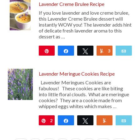
Lavender Creme Brulee Recipe
If you love lavender and love creme brulee,
this Lavender Creme Brulee dessert will
instantly WOW you! The lavender adds hint
of delicate fresh lavender aroma to this
dessert as …
Pin
Share
Tweet
3
Yum
Emai
5K
Lavender Meringue Cookies Recipe
Lavender Meringues Cookies are
fabulous! These cookies are like biting
into little floral clouds. What are meringue
cookies? They are a cookie made from
whipped eggs whites which makes …
2
Pin
Share
Tweet
Yum
Emai
13