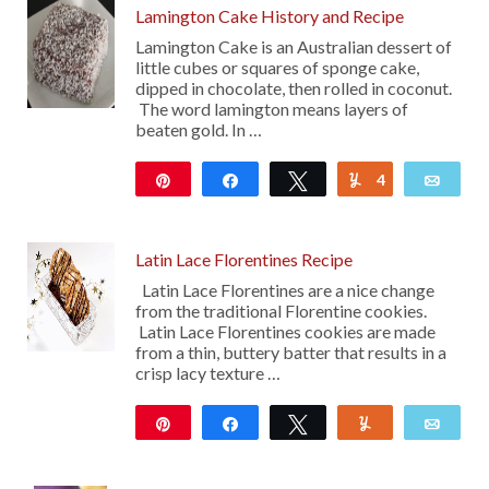
Lamington Cake History and Recipe
Lamington Cake is an Australian dessert of
little cubes or squares of sponge cake,
dipped in chocolate, then rolled in coconut.
The word lamington means layers of
beaten gold. In …
Pin
Share
Tweet
4
Yum
Emai
168
Latin Lace Florentines Recipe
Latin Lace Florentines are a nice change
from the traditional Florentine cookies.
Latin Lace Florentines cookies are made
from a thin, buttery batter that results in a
crisp lacy texture …
Pin
Share
Tweet
Yum
Emai
16