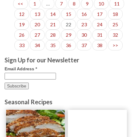
<<
1
…
7
8
9
10
11
12
13
14
15
16
17
18
19
20
21
22
23
24
25
26
27
28
29
30
31
32
33
34
35
36
37
38
>>
Sign Up for our Newsletter
Email Address
*
Seasonal Recipes