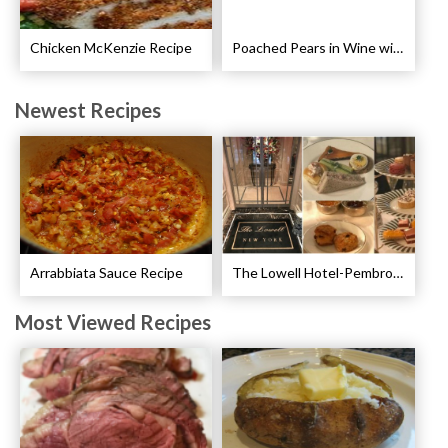
Chicken McKenzie Recipe
Poached Pears in Wine with Ginger and Peppercorns Recipe
Newest Recipes
Arrabbiata Sauce Recipe
The Lowell Hotel-Pembroke Room’s Afternoon Tea
Most Viewed Recipes