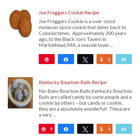
Joe Froggers Cookie Recipe
Joe Froggers Cookie is a over-sized
molasses spice cookie that dates back to
Colonial times. Approximately 200 years
ago, to the Black Joe’s Tavern in
Marblehead, MA, a seaside town …
Pin
Share
Tweet
1
Yum
Emai
216
Kentucky Bourbon Balls Recipe
No-Bake Bourbon Balls Kentucky Bourbon
Balls are called candy by some people and a
cookie by others – but candy or cookie,
they are a absolutely wonderful! These are
a very …
9
Pin
Share
Tweet
1
Yum
Emai