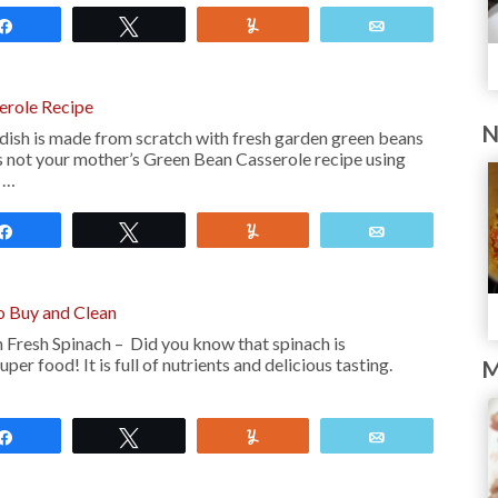
Share
Tweet
Yum
Email
erole Recipe
N
dish is made from scratch with fresh garden green beans
 not your mother’s Green Bean Casserole recipe using
a …
Share
Tweet
Yum
Email
o Buy and Clean
Fresh Spinach – Did you know that spinach is
per food! It is full of nutrients and delicious tasting.
M
Share
Tweet
Yum
Email