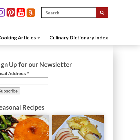
Search
for:
ooking Articles
Culinary Dictionary Index
ign Up for our Newsletter
mail Address
*
easonal Recipes