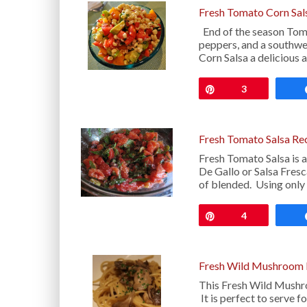
Fresh Tomato Corn Sal
End of the season Toma
peppers, and a southwe
Corn Salsa a delicious 
Pin
3
Fresh Tomato Salsa Re
Fresh Tomato Salsa is 
De Gallo or Salsa Fres
of blended. Using only
Pin
4
Fresh Wild Mushroom L
This Fresh Wild Mushroo
It is perfect to serve f