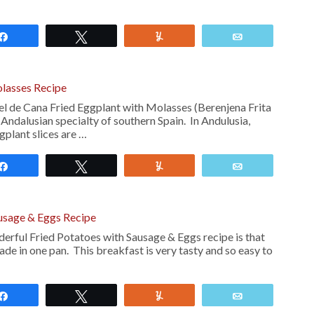
Share
Tweet
Yum
Email
olasses Recipe
el de Cana Fried Eggplant with Molasses (Berenjena Frita
 Andalusian specialty of southern Spain. In Andulusia,
gplant slices are …
Share
Tweet
Yum
Email
ausage & Eggs Recipe
derful Fried Potatoes with Sausage & Eggs recipe is that
made in one pan. This breakfast is very tasty and so easy to
Share
Tweet
Yum
Email