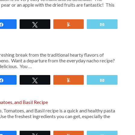
pear or an apple with the dried fruits are fantastic! This
Share
Tweet
Yum
Email
reshing break from the traditional hearty flavors of
apeno. Want a departure from the everyday nacho recipe?
delicious. You …
Share
Tweet
Yum
Email
matoes, and Basil Recipe
p, Tomatoes, and Basil recipe is a quick and healthy pasta
 Use the freshest ingredients you can get, especially the