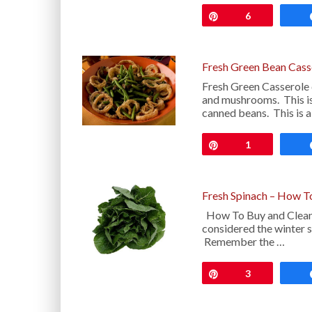
Pin
6
Fresh Green Bean Cass
Fresh Green Casserole 
and mushrooms. This is
canned beans. This is 
Pin
1
Fresh Spinach – How T
How To Buy and Clean 
considered the winter su
Remember the …
Pin
3