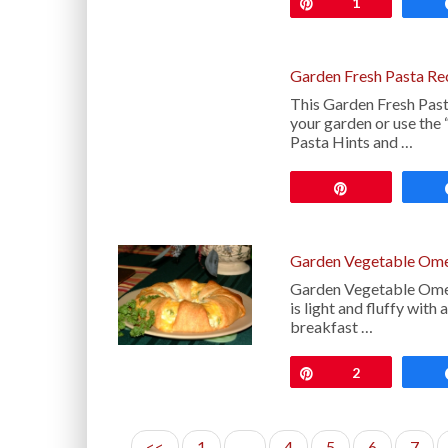
Pin
1
Garden Fresh Pasta Re
This Garden Fresh Past
your garden or use the 
Pasta Hints and …
Pin
Garden Vegetable Ome
Garden Vegetable Omelet
is light and fluffy with
breakfast …
Pin
2
<<
1
…
4
5
6
7