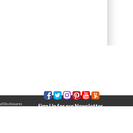
nd Disclosures
Sign Up for our Newsletter
Email Address
*