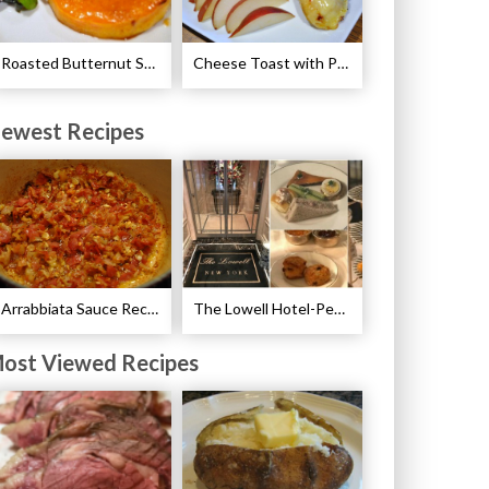
Roasted Butternut Squash and Cinnamon Recipe
Cheese Toast with Pears Recipe
ewest Recipes
Arrabbiata Sauce Recipe
The Lowell Hotel-Pembroke Room’s Afternoon Tea
ost Viewed Recipes