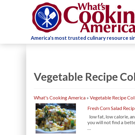
America's most trusted culinary resource s
Vegetable Recipe Col
What's Cooking America
»
Vegetable Recipe Col
Fresh Corn Salad Reci
low fat, low calorie, 
you will not find a bet
…