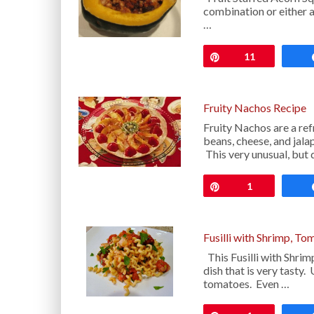
combination or either a 
…
Pin
11
Fruity Nachos Recipe
Fruity Nachos are a ref
beans, cheese, and jal
This very unusual, but 
Pin
1
Fusilli with Shrimp, To
This Fusilli with Shrim
dish that is very tasty.
tomatoes. Even …