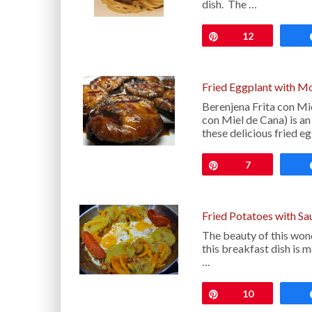
dish. The …
Pin
12
Fried Eggplant with M
Berenjena Frita con Mi
con Miel de Cana) is an
these delicious fried eg
Pin
7
Fried Potatoes with S
The beauty of this won
this breakfast dish is 
…
Pin
10