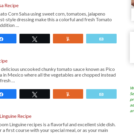
sa Recipe
to Corn Salsa using sweet corn, tomatoes, jalapeno
st-style dressing make this a colorful and fresh Tomato
addition …
Share
Tweet
Yum
Email
cipe
a delicious uncooked chunky tomato sauce known as Pico
ca in Mexico where all the vegetables are chopped instead
 fresh …
Wh
Se
Share
Tweet
Yum
Email
pr
ad
ar
inguine Recipe
m Linguine recipes is a flavorful and excellent side dish.
or a first course with your special meal, or as your main