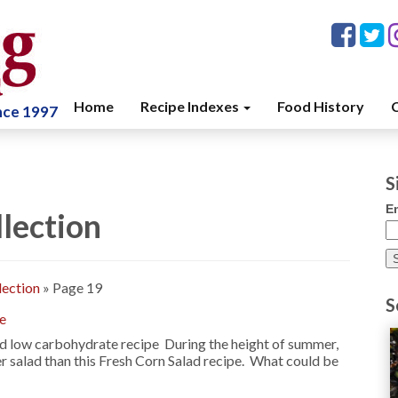
Home
Recipe Indexes
Food History
C
ince 1997
S
E
lection
lection
»
Page 19
S
pe
and low carbohydrate recipe During the height of summer,
ter salad than this Fresh Corn Salad recipe. What could be