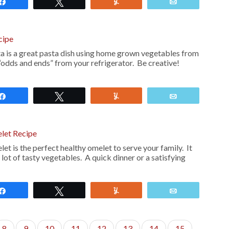
Share
Tweet
Yum
Email
cipe
a is a great pasta dish using home grown vegetables from
“odds and ends” from your refrigerator. Be creative!
Share
Tweet
Yum
Email
let Recipe
 is the perfect healthy omelet to serve your family. It
 a lot of tasty vegetables. A quick dinner or a satisfying
Share
Tweet
Yum
Email
8
9
10
11
12
13
14
15