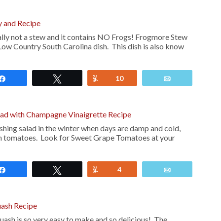
 and Recipe
lly not a stew and it contains NO Frogs! Frogmore Stew
 Low Country South Carolina dish. This dish is also know
Share
Tweet
Yum
10
Email
alad with Champagne Vinaigrette Recipe
reshing salad in the winter when days are damp and cold,
en tomatoes. Look for Sweet Grape Tomatoes at your
Share
Tweet
Yum
4
Email
uash Recipe
uash is so very easy to make and so delicious! The