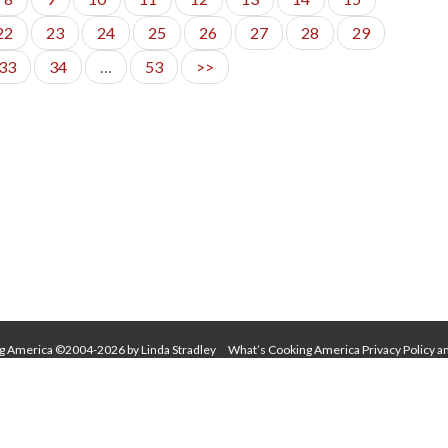
22
23
24
25
26
27
28
29
33
34
…
53
>>
g America ©2004-2026 by Linda Stradley
What’s Cooking America Privacy Policy a