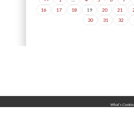
16
17
18
19
20
21
30
31
32
What’s Cookin