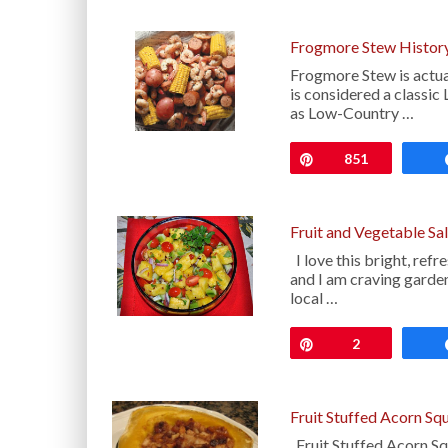
Frogmore Stew History
Frogmore Stew is actua
is considered a classic
as Low-Country …
Pin
851
Fruit and Vegetable S
I love this bright, ref
and I am craving gard
local …
Pin
2
Fruit Stuffed Acorn Sq
Fruit Stuffed Acorn Sq