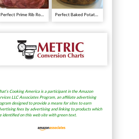
Perfect Prime Rib Roast Recipe – Cooking Instructions
Perfect Baked Potato Recipe
at’s Cooking America is a participant in the Amazon
rvices LLC Associates Program, an affiliate advertising
ogram designed to provide a means for sites to earn
vertising fees by advertising and linking to products which
e identified on this web site with green text.