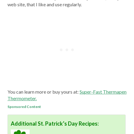
web site, that I like and use regularly.
You can learn more or buy yours at:
Super-Fast Thermapen
Thermometer.
Sponsored Content
Additional St. Patrick’s Day Recipes: