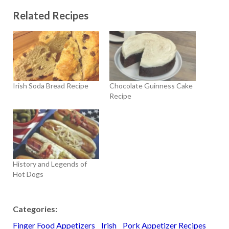
Related Recipes
Irish Soda Bread Recipe
Chocolate Guinness Cake
Recipe
History and Legends of
Hot Dogs
Categories:
Finger Food Appetizers
Irish
Pork Appetizer Recipes