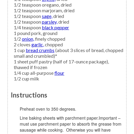
1/2
teaspoon
oregano,
dried
1/2
teaspoon
marjoram,
dried
1/2
teaspoon
sage,
dried
1/2
teaspoon
parsley,
dried
1/4
teaspoon
black pepper
1
pound
pork,
ground
1/2
onion,
finely chopped
2
cloves
garlic,
chopped
1
cup
bread crumbs
(about 3 slices of bread, chopped
small and crumbled)*
1
sheet
puff pastry
(half of 17-ounce package),
thawed if frozen
1/4
cup all-purpose
flour
1/2
cup
milk
Instructions
Preheat oven to 350 degrees.
Line baking sheets with parchment paper.Important –
must use parchment paper to absorb the grease from
sausage while cooking. Otherwise you will have