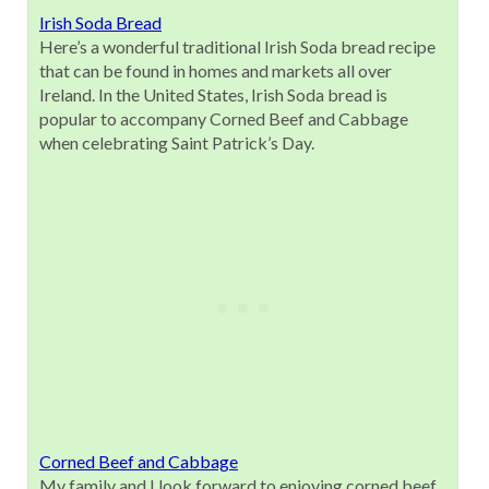
Irish Soda Bread
Here’s a wonderful traditional Irish Soda bread recipe
that can be found in homes and markets all over
Ireland. In the United States, Irish Soda bread is
popular to accompany Corned Beef and Cabbage
when celebrating Saint Patrick’s Day.
Corned Beef and Cabbage
My family and I look forward to enjoying corned beef