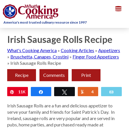
Togg
navig
America's most trusted culinary resource since 1997
Irish Sausage Rolls Recipe
What's Cooking America
»
Cooking Articles
»
Appetizers
»
Bruschetta, Canapes, Crostini
»
Finger Food Appetizers
»
Irish Sausage Rolls Recipe
Recipe
Comments
Print
Pin
11K
Share
Tweet
Yum
4
Email
Irish Sausage Rolls are a fun and delicious appetizer to
serve your family and friends for Saint Patrick’s Day. In
Ireland, sausage rolls are very popular and are served in
pubs, home parties, and purchased ready made at