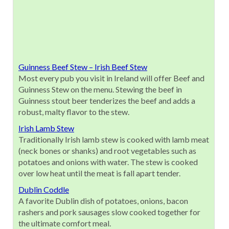
Guinness Beef Stew – Irish Beef Stew
Most every pub you visit in Ireland will offer Beef and
Guinness Stew on the menu. Stewing the beef in
Guinness stout beer tenderizes the beef and adds a
robust, malty flavor to the stew.
Irish Lamb Stew
Traditionally Irish lamb stew is cooked with lamb meat
(neck bones or shanks) and root vegetables such as
potatoes and onions with water. The stew is cooked
over low heat until the meat is fall apart tender.
Dublin Coddle
A favorite Dublin dish of potatoes, onions, bacon
rashers and pork sausages slow cooked together for
the ultimate comfort meal.