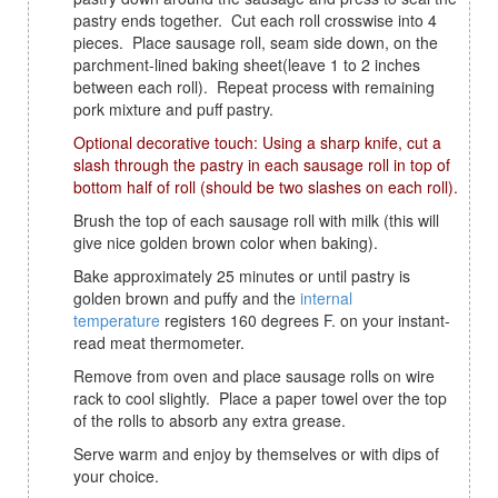
pastry ends together. Cut each roll crosswise into 4
pieces. Place sausage roll, seam side down, on the
parchment-lined baking sheet(leave 1 to 2 inches
between each roll). Repeat process with remaining
pork mixture and puff pastry.
Optional decorative touch: Using a sharp knife, cut a
slash through the pastry in each sausage roll in top of
bottom half of roll (should be two slashes on each roll).
Brush the top of each sausage roll with milk (this will
give nice golden brown color when baking).
Bake approximately 25 minutes or until pastry is
golden brown and puffy and the
internal
temperature
registers 160 degrees F. on your instant-
read meat thermometer.
Remove from oven and place sausage rolls on wire
rack to cool slightly. Place a paper towel over the top
of the rolls to absorb any extra grease.
Serve warm and enjoy by themselves or with dips of
your choice.