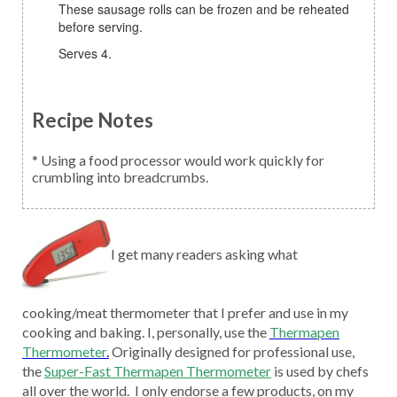
These sausage rolls can be frozen and be reheated
before serving.
Serves 4.
Recipe Notes
* Using a food processor would work quickly for
crumbling into breadcrumbs.
I get many readers asking what
cooking/meat thermometer that I prefer and use in my
cooking and baking. I, personally, use the
Thermapen
Thermometer
.
Originally designed for professional use,
the
Super-Fast Thermapen Thermometer
is used by chefs
all over the world. I only endorse a few products, on my