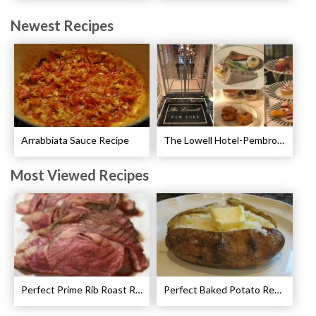
Newest Recipes
Arrabbiata Sauce Recipe
The Lowell Hotel-Pembroke Room’s Afternoon Tea
Most Viewed Recipes
Perfect Prime Rib Roast Recipe – Cooking Instructions
Perfect Baked Potato Recipe