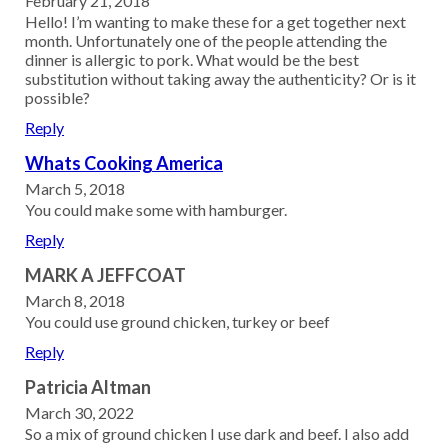
February 21, 2018
Hello! I’m wanting to make these for a get together next
month. Unfortunately one of the people attending the
dinner is allergic to pork. What would be the best
substitution without taking away the authenticity? Or is it
possible?
Reply
Whats Cooking America
March 5, 2018
You could make some with hamburger.
Reply
MARK A JEFFCOAT
March 8, 2018
You could use ground chicken, turkey or beef
Reply
Patricia Altman
March 30, 2022
So a mix of ground chicken I use dark and beef. I also add