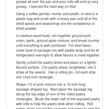
grease all over the pan and your rolls will end up very
greasy. I learned the hard way on this!
Using a coffee grinder, mortar and pestle, or seal in a
plastic bag and crush with a heavy pan until all of the
dried spices and seasonings are the consistency of
dried powder.
In medium-sized bowl, mix together ground pork,
onion, garlic, ground spice mixture, and bread crumbs
until everything is well combined. For best flavor,
cover bowl of sausage mix with plastic wrap and let sit
refrigerated overnight to allow flavors to meld together.
Gently unfold the pastry sheet and place on a lightly-
floured surface. Cut pastry sheet, lengthwise, into 3
strips at the seams. Use a rolling pin, roll each strip
into 10x4 inch rectangle.
Shape 1/3 of pork mixture into a 10-inch long
sausage-shaped log. Next place the sausage log
along the top edge of one of the rolled pastry
rectangles. Brush the lower half of the exposed pastry
with milk to help the pastry stick when rolling. Roll
pastry down around the sausage and press to seal the