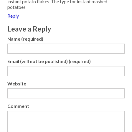
instant potato flakes. The type for instant mashed
potatoes
Reply
Leave a Reply
Name (required)
Email (will not be published) (required)
Website
Comment