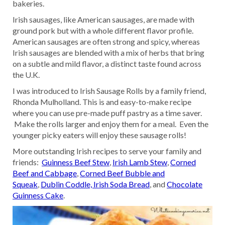
bakeries.
Irish sausages, like American sausages, are made with
ground pork but with a whole different flavor profile.
American sausages are often strong and spicy, whereas
Irish sausages are blended with a mix of herbs that bring
on a subtle and mild flavor, a distinct taste found across
the U.K.
I was introduced to Irish Sausage Rolls by a family friend,
Rhonda Mulholland. This is and easy-to-make recipe
where you can use pre-made puff pastry as a time saver.
Make the rolls larger and enjoy them for a meal. Even the
younger picky eaters will enjoy these sausage rolls!
More outstanding Irish recipes to serve your family and
friends:
Guinness Beef Stew
,
Irish Lamb Stew
,
Corned
Beef and Cabbage
,
Corned Beef Bubble and
Squeak
,
Dublin Coddle,
Irish Soda Bread
, and
Chocolate
Guinness Cake
.