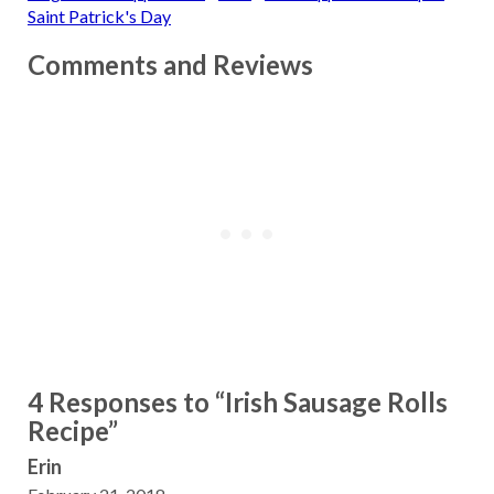
Saint Patrick's Day
Comments and Reviews
4 Responses to “Irish Sausage Rolls
Recipe”
Erin