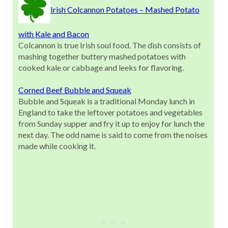
Irish Colcannon Potatoes – Mashed Potato
with Kale and Bacon
Colcannon is true Irish soul food. The dish consists of
mashing together buttery mashed potatoes with
cooked kale or cabbage and leeks for flavoring.
Corned Beef Bubble and Squeak
Bubble and Squeak is a traditional Monday lunch in
England to take the leftover potatoes and vegetables
from Sunday supper and fry it up to enjoy for lunch the
next day. The odd name is said to come from the noises
made while cooking it.