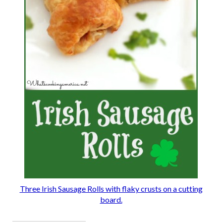
Three Irish Sausage Rolls with flaky crusts on a cutting
board.