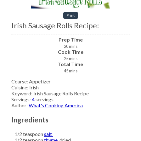
Print
Irish Sausage Rolls Recipe:
Prep Time
20
mins
Cook Time
25
mins
Total Time
45
mins
Course:
Appetizer
Cuisine:
Irish
Keyword:
Irish Sausage Rolls Recipe
Servings
:
4
servings
Author
:
What's Cooking America
Ingredients
1/2
teaspoon
salt
1/2
teaspoon
thyme,
dried