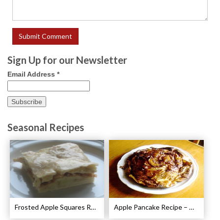
Sign Up for our Newsletter
Email Address
*
Seasonal Recipes
Frosted Apple Squares Recipe
Apple Pancake Recipe – German Apple Pancake