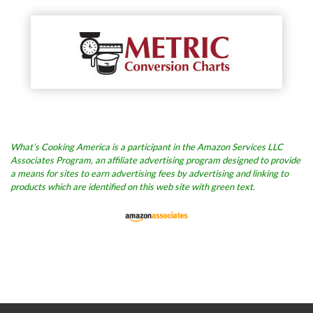
What’s Cooking America is a participant in the Amazon Services LLC
Associates Program, an affiliate advertising program designed to provide
a means for sites to earn advertising fees by advertising and linking to
products which are identified on this web site with green text.