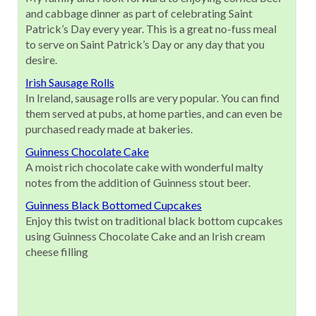
and cabbage dinner as part of celebrating Saint
Patrick’s Day every year. This is a great no-fuss meal
to serve on Saint Patrick’s Day or any day that you
desire.
Irish Sausage Rolls
In Ireland, sausage rolls are very popular. You can find
them served at pubs, at home parties, and can even be
purchased ready made at bakeries.
Guinness Chocolate Cake
A moist rich chocolate cake with wonderful malty
notes from the addition of Guinness stout beer.
Guinness Black Bottomed Cupcakes
Enjoy this twist on traditional black bottom cupcakes
using Guinness Chocolate Cake and an Irish cream
cheese filling