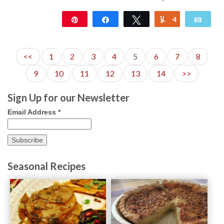
Pin
Share
Tweet
4
Yum
Emai
12K
<<
1
2
3
4
5
6
7
8
9
10
11
12
13
14
>>
Sign Up for our Newsletter
Email Address
*
Seasonal Recipes