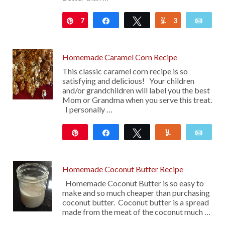
7
Pin
Share
Tweet
3
Yum
Emai
Homemade Caramel Corn Recipe
This classic caramel corn recipe is so
satisfying and delicious! Your children
and/or grandchildren will label you the best
Mom or Grandma when you serve this treat.
I personally …
Pin
Share
Tweet
Yum
Emai
42
Homemade Coconut Butter Recipe
Homemade Coconut Butter is so easy to
make and so much cheaper than purchasing
coconut butter. Coconut butter is a spread
made from the meat of the coconut much …