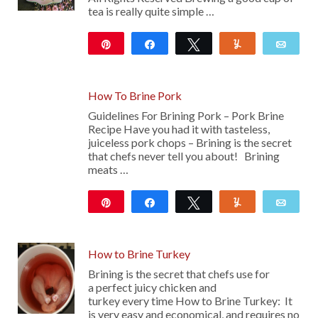
tea is really quite simple …
Pin
Share
Tweet
Yum
Emai
10
How To Brine Pork
Guidelines For Brining Pork – Pork Brine
Recipe Have you had it with tasteless,
juiceless pork chops – Brining is the secret
that chefs never tell you about! Brining
meats …
Pin
Share
Tweet
Yum
Emai
35
How to Brine Turkey
Brining is the secret that chefs use for
a perfect juicy chicken and
turkey every time How to Brine Turkey: It
is very easy and economical, and requires no