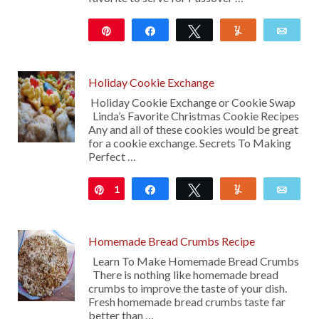
Pin
Share
Tweet
Yum
Emai
282
Holiday Cookie Exchange
Holiday Cookie Exchange or Cookie Swap
Linda’s Favorite Christmas Cookie Recipes
Any and all of these cookies would be great
for a cookie exchange. Secrets To Making
Perfect …
1
Pin
Share
Tweet
Yum
Emai
Homemade Bread Crumbs Recipe
Learn To Make Homemade Bread Crumbs
There is nothing like homemade bread
crumbs to improve the taste of your dish.
Fresh homemade bread crumbs taste far
better than …