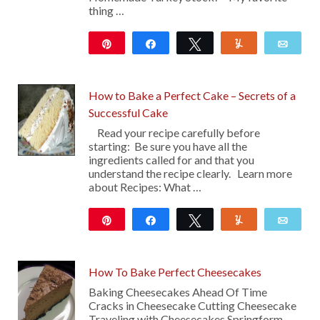
thing …
Pin
Share
Tweet
Yum
Emai
427
28
How to Bake a Perfect Cake – Secrets of a
Successful Cake
Read your recipe carefully before
starting: Be sure you have all the
ingredients called for and that you
understand the recipe clearly. Learn more
about Recipes: What …
Pin
Share
Tweet
Yum
Emai
106
How To Bake Perfect Cheesecakes
Baking Cheesecakes Ahead Of Time
Cracks in Cheesecake Cutting Cheesecake
Traveling with Cheesecakes Springform