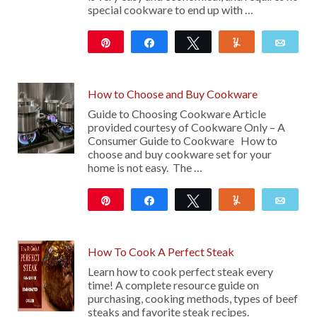
special cookware to end up with …
Pin
Share
Tweet
Yum
Emai
24K
10
How to Choose and Buy Cookware
Guide to Choosing Cookware Article
provided courtesy of Cookware Only – A
Consumer Guide to Cookware How to
choose and buy cookware set for your
home is not easy. The …
Pin
Share
Tweet
Yum
Emai
102
How To Cook A Perfect Steak
Learn how to cook perfect steak every
time! A complete resource guide on
purchasing, cooking methods, types of beef
steaks and favorite steak recipes.