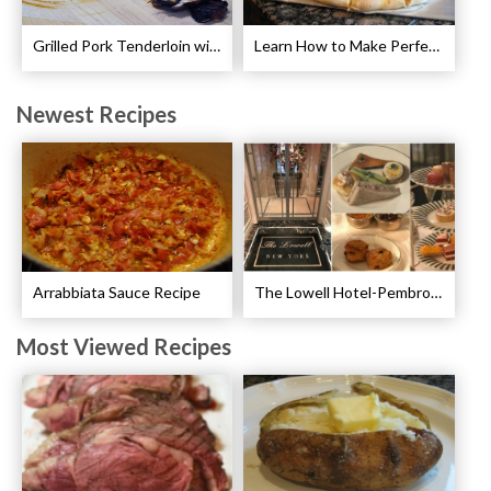
Grilled Pork Tenderloin with Plum Sauce Recipe
Learn How to Make Perfect Pizza
Newest Recipes
Arrabbiata Sauce Recipe
The Lowell Hotel-Pembroke Room’s Afternoon Tea
Most Viewed Recipes