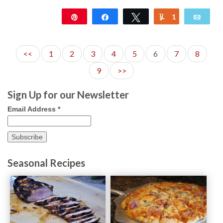
Pin
Share
Tweet
1
Yum
Emai
106
<<
1
2
3
4
5
6
7
8
9
>>
Sign Up for our Newsletter
Email Address
*
Seasonal Recipes