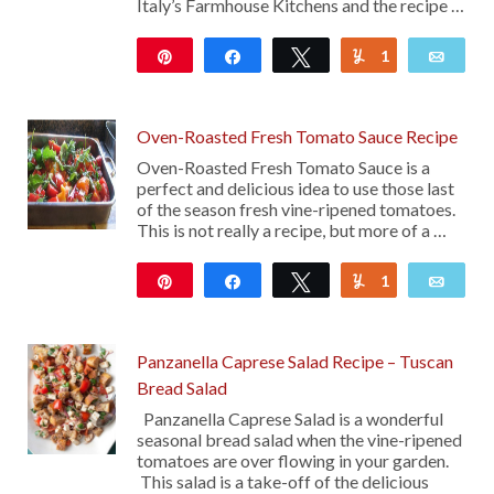
Italy’s Farmhouse Kitchens and the recipe …
Pin
Share
Tweet
1
Yum
Emai
52
Oven-Roasted Fresh Tomato Sauce Recipe
Oven-Roasted Fresh Tomato Sauce is a
perfect and delicious idea to use those last
of the season fresh vine-ripened tomatoes.
This is not really a recipe, but more of a …
Pin
Share
Tweet
1
Yum
Emai
743
Panzanella Caprese Salad Recipe – Tuscan
Bread Salad
Panzanella Caprese Salad is a wonderful
seasonal bread salad when the vine-ripened
tomatoes are over flowing in your garden.
This salad is a take-off of the delicious