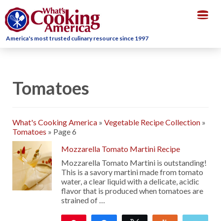
Togg
navig
America's most trusted culinary resource since 1997
Tomatoes
What's Cooking America
»
Vegetable Recipe Collection
»
Tomatoes
»
Page 6
Mozzarella Tomato Martini Recipe
Mozzarella Tomato Martini is outstanding!
This is a savory martini made from tomato
water, a clear liquid with a delicate, acidic
flavor that is produced when tomatoes are
strained of …