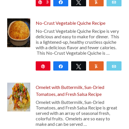
3
Pin
Share
Tweet
Yum
Emai
No-Crust Vegetable Quiche Recipe
No-Crust Vegetable Quiche Recipe is very
delicious and easy to make for dinner. This
is a lightened-up, healthy crustless quiche
with a delicious flavor and fewer calories.
This No-Crust Vegetable Quiche is …
Pin
Share
Tweet
Yum
Emai
Omelet with Buttermilk, Sun-Dried
Tomatoes, and Fresh Salsa Recipe
Omelet with Buttermilk, Sun-Dried
Tomatoes, and Fresh Salsa Recipe is great
served with an array of seasonal fresh,
colorful fruits. Omelets are so easy to
make and can be served …