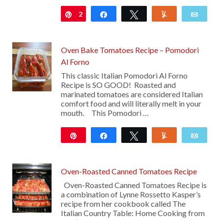
2
Pin
Share
Tweet
Yum
Emai
Oven Bake Tomatoes Recipe – Pomodori
Al Forno
This classic Italian Pomodori Al Forno
Recipe is SO GOOD! Roasted and
marinated tomatoes are considered Italian
comfort food and will literally melt in your
mouth. This Pomodori …
Pin
Share
Tweet
Yum
Emai
13
Oven-Roasted Canned Tomatoes Recipe
Oven-Roasted Canned Tomatoes Recipe is
a combination of Lynne Rossetto Kasper’s
recipe from her cookbook called The
Italian Country Table: Home Cooking from