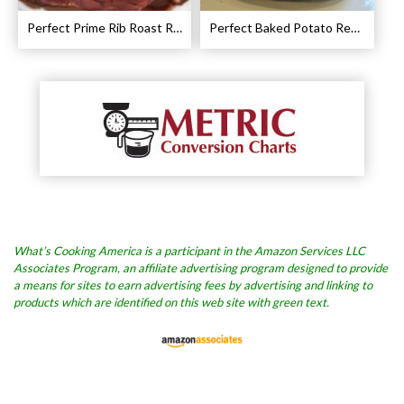
Perfect Prime Rib Roast Recipe – Cooking Instructions
Perfect Baked Potato Recipe
What’s Cooking America is a participant in the Amazon Services LLC
Associates Program, an affiliate advertising program designed to provide
a means for sites to earn advertising fees by advertising and linking to
products which are identified on this web site with green text.