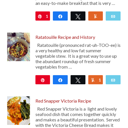
an easy-to-make breakfast that is very …
1
Pin
Share
Tweet
Yum
Emai
Ratatouille Recipe and History
Ratatouille (pronounced rat-uh-TOO-ee) is
a very healthy and low fat summer
vegetable stew. It is a great way to use up
the abundant roundup of fresh summer
vegetables from …
Pin
Share
Tweet
1
Yum
Emai
214
Red Snapper Victoria Recipe
Red Snapper Victoria is a light and lovely
seafood dish that comes together quickly
and makes a beautiful presentation. Served
with the Victoria Cheese Bread makes it