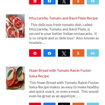
Pin
Share
Tweet
Yum
Emai
10
Mozzarella, Tomato and Basil Plate Recipe
This delicious fresh tomato dish, called
Mozzarella, Tomato and Basil Plate, is
served in your better Italian restaurants. It
is so simple and so delicious! Also known as
Insalata …
Pin
Share
Tweet
Yum
Emai
18
27
Naan Bread with Tomato Raisin Fusion
Salsa Recipe
This Naan Bread with Tomato Raisin Fusion
Salsa Recipe makes an easy to make healthy
and quick snack, or even a meal. This would
even be great as an appetizer, …