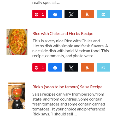
really special. …
1
Pin
Share
Tweet
Yum
Emai
Rice with Chiles and Herbs Recipe
This is a very nice Rice with Chiles and
Herbs dish with simple and fresh flavors. A
nice side dish with bold Mexican food. This
recipe, comments, and photo were …
1
Pin
Share
Tweet
Yum
Emai
Rick’s (soon to be famous) Salsa Recipe
Salsa recipes can vary from person, from
state, and from countries. Some contain
fresh tomatoes and some contain canned
tomatoes. It your choice and preference!
Rick says, “I should sell …