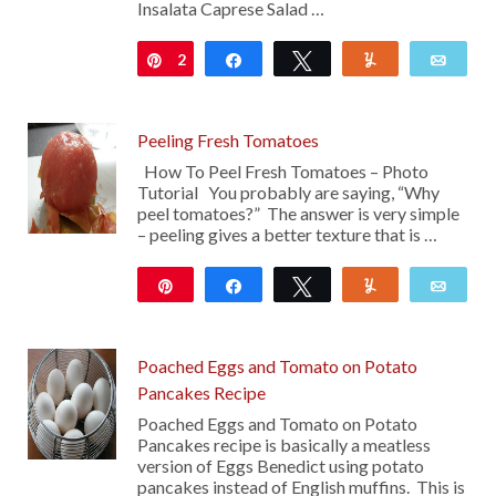
Insalata Caprese Salad …
2
Pin
Share
Tweet
Yum
Emai
Peeling Fresh Tomatoes
How To Peel Fresh Tomatoes – Photo
Tutorial You probably are saying, “Why
peel tomatoes?” The answer is very simple
– peeling gives a better texture that is …
Pin
Share
Tweet
Yum
Emai
10
Poached Eggs and Tomato on Potato
Pancakes Recipe
Poached Eggs and Tomato on Potato
Pancakes recipe is basically a meatless
version of Eggs Benedict using potato
pancakes instead of English muffins. This is