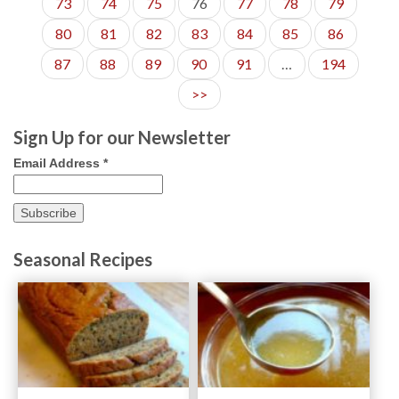
73
74
75
76
77
78
79
80
81
82
83
84
85
86
87
88
89
90
91
…
194
>>
Sign Up for our Newsletter
Email Address
*
Seasonal Recipes