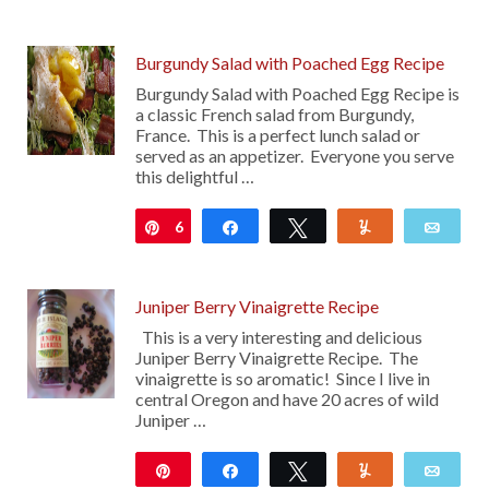
12
Burgundy Salad with Poached Egg Recipe
Burgundy Salad with Poached Egg Recipe is
a classic French salad from Burgundy,
France. This is a perfect lunch salad or
served as an appetizer. Everyone you serve
this delightful …
6
Pin
Share
Tweet
Yum
Emai
Juniper Berry Vinaigrette Recipe
This is a very interesting and delicious
Juniper Berry Vinaigrette Recipe. The
vinaigrette is so aromatic! Since I live in
central Oregon and have 20 acres of wild
Juniper …
Pin
Share
Tweet
Yum
Emai