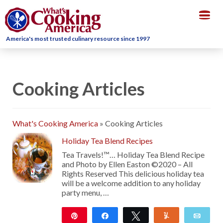
Togg
navig
America's most trusted culinary resource since 1997
Cooking Articles
What's Cooking America
»
Cooking Articles
Holiday Tea Blend Recipes
Tea Travels!™… Holiday Tea Blend Recipe
and Photo by Ellen Easton ©2020 – All
Rights Reserved This delicious holiday tea
will be a welcome addition to any holiday
party menu, …
Pin
Share
Tweet
Yum
Emai