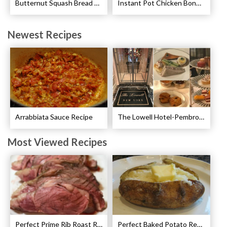
Butternut Squash Bread Recipe
Instant Pot Chicken Bone Broth Pressure Cooker Recipe
Newest Recipes
Arrabbiata Sauce Recipe
The Lowell Hotel-Pembroke Room’s Afternoon Tea
Most Viewed Recipes
Perfect Prime Rib Roast Recipe – Cooking Instructions
Perfect Baked Potato Recipe