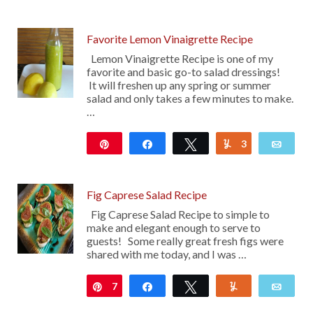
52
Favorite Lemon Vinaigrette Recipe
Lemon Vinaigrette Recipe is one of my
favorite and basic go-to salad dressings!
It will freshen up any spring or summer
salad and only takes a few minutes to make.
…
Pin
Share
Tweet
3
Yum
Emai
147
Fig Caprese Salad Recipe
Fig Caprese Salad Recipe to simple to
make and elegant enough to serve to
guests! Some really great fresh figs were
shared with me today, and I was …
7
Pin
Share
Tweet
Yum
Emai