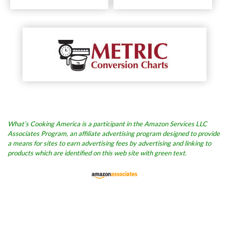
What’s Cooking America is a participant in the Amazon Services LLC
Associates Program, an affiliate advertising program designed to provide
a means for sites to earn advertising fees by advertising and linking to
products which are identified on this web site with green text.