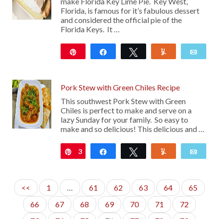
make Florida Key Lime Pie. Key West,
Florida, is famous for it’s fabulous dessert
and considered the official pie of the
Florida Keys. It …
Pin
Share
Tweet
Yum
Emai
297
Pork Stew with Green Chiles Recipe
This southwest Pork Stew with Green
Chiles is perfect to make and serve on a
lazy Sunday for your family. So easy to
make and so delicious! This delicious and …
3
Pin
Share
Tweet
Yum
Emai
<<
1
…
61
62
63
64
65
66
67
68
69
70
71
72