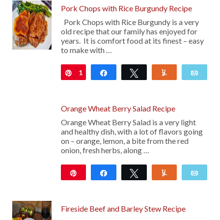
Pork Chops with Rice Burgundy Recipe
Pork Chops with Rice Burgundy is a very
old recipe that our family has enjoyed for
years. It is comfort food at its finest – easy
to make with …
1
Pin
Share
Tweet
Yum
Emai
Orange Wheat Berry Salad Recipe
Orange Wheat Berry Salad is a very light
and healthy dish, with a lot of flavors going
on – orange, lemon, a bite from the red
onion, fresh herbs, along …
Pin
Share
Tweet
Yum
Emai
Fireside Beef and Barley Stew Recipe