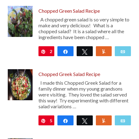
Chopped Green Salad Recipe
A chopped green salad is so very simple to
make and very delicious! What is a
chopped salad? It is a salad where all the
ingredients have been chopped …
2
Pin
Share
Tweet
Yum
Emai
Chopped Greek Salad Recipe
I made this Chopped Greek Salad for a
family dinner when my young grandsons
were visiting. They loved the salad served
this way! Try experimenting with different
salad variations …
5
Pin
Share
Tweet
Yum
Emai