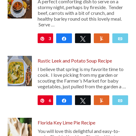
A perfect comforting dish to serve on a
stormy night, perhaps by fireside. Tender
beef, carrots with a bit of crunch, and
healthy barley round out this lovely meal.
Serve …
3
Pin
Share
Tweet
Yum
Emai
Rustic Leek and Potato Soup Recipe
I believe that spring is my favorite time to
cook. I love picking from my garden or
scouting the Farmer’s Market for baby
vegetables, just pulled from the garden a …
6
Pin
Share
Tweet
Yum
Emai
Florida Key Lime Pie Recipe
You will love this delightful and easy-to-