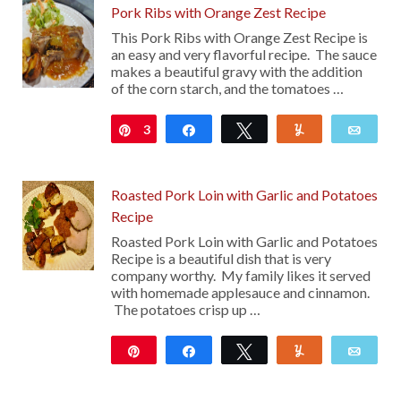
Pork Ribs with Orange Zest Recipe
This Pork Ribs with Orange Zest Recipe is
an easy and very flavorful recipe. The sauce
makes a beautiful gravy with the addition
of the corn starch, and the tomatoes …
3
Pin
Share
Tweet
Yum
Emai
Roasted Pork Loin with Garlic and Potatoes
Recipe
Roasted Pork Loin with Garlic and Potatoes
Recipe is a beautiful dish that is very
company worthy. My family likes it served
with homemade applesauce and cinnamon.
The potatoes crisp up …
Pin
Share
Tweet
Yum
Emai
12