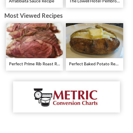
Arrabbiata Sauce Recipe
The Lowell Hotel-Pembroke Room’s Afternoon Tea
Most Viewed Recipes
Perfect Prime Rib Roast Recipe – Cooking Instructions
Perfect Baked Potato Recipe