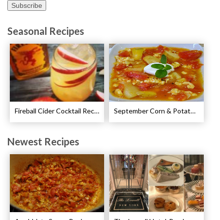
Seasonal Recipes
Fireball Cider Cocktail Recipes
September Corn & Potato Chowder Recipe
Newest Recipes