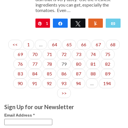
ingredients you can get, especially the
tomatoes. Even …
1
Pin
Share
Tweet
Yum
Emai
<<
1
…
64
65
66
67
68
69
70
71
72
73
74
75
76
77
78
79
80
81
82
83
84
85
86
87
88
89
90
91
92
93
94
…
194
>>
Sign Up for our Newsletter
Email Address
*