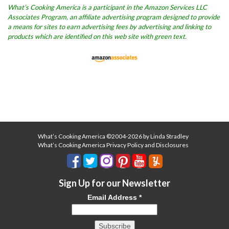
What’s Cooking America is a participant in the Amazon Services LLC
Associates Program, an affiliate advertising program designed to provide
a means for sites to earn advertising fees by advertising and linking to
products which are identified on this web site with green text.
What’s Cooking America ©2004-2026 by Linda Stradley
What’s Cooking America Privacy Policy and Disclosures
Sign Up for our Newsletter
Email Address
*