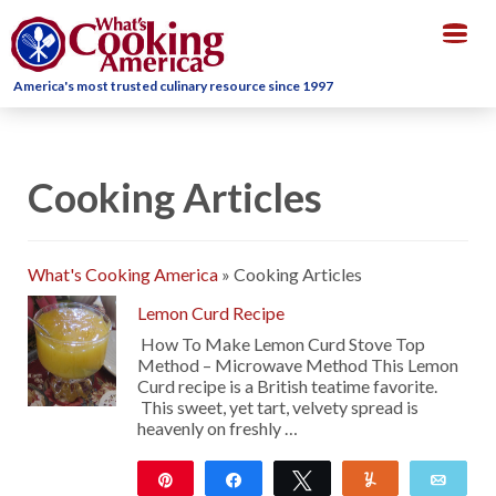
Togg
navig
America's most trusted culinary resource since 1997
Cooking Articles
What's Cooking America
»
Cooking Articles
Lemon Curd Recipe
How To Make Lemon Curd Stove Top
Method – Microwave Method This Lemon
Curd recipe is a British teatime favorite.
This sweet, yet tart, velvety spread is
heavenly on freshly …
Pin
Share
Tweet
Yum
Emai