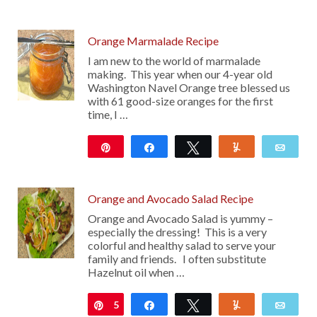
208
Orange Marmalade Recipe
I am new to the world of marmalade
making. This year when our 4-year old
Washington Navel Orange tree blessed us
with 61 good-size oranges for the first
time, I …
Pin
Share
Tweet
Yum
Emai
883
Orange and Avocado Salad Recipe
Orange and Avocado Salad is yummy –
especially the dressing! This is a very
colorful and healthy salad to serve your
family and friends. I often substitute
Hazelnut oil when …
5
Pin
Share
Tweet
Yum
Emai