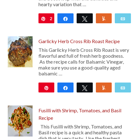
hearty variation that …
2
Pin
Share
Tweet
Yum
Emai
Garlicky Herb Cross Rib Roast Recipe
This Garlicky Herb Cross Rib Roast is very
flavorful and full of fresh herb goodness.
As the recipe calls for Balsamic Vinegar,
make sure you use a good-quality aged
balsamic …
Pin
Share
Tweet
Yum
Emai
2K
93
Fusilli with Shrimp, Tomatoes, and Basil
Recipe
This Fusilli with Shrimp, Tomatoes, and
Basil recipe is a quick and healthy pasta
dish that is very tasty. Use the freshest