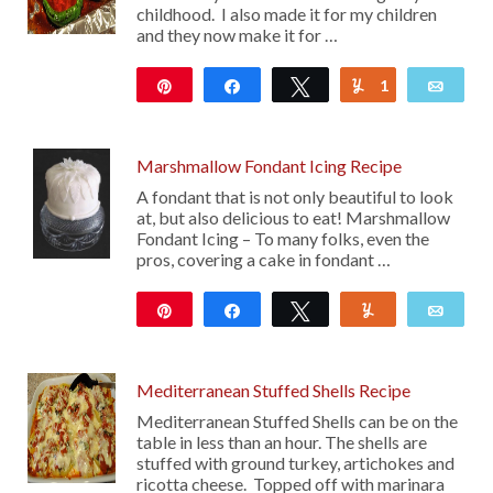
childhood. I also made it for my children
and they now make it for …
Pin
Share
Tweet
1
Yum
Emai
106
Marshmallow Fondant Icing Recipe
A fondant that is not only beautiful to look
at, but also delicious to eat! Marshmallow
Fondant Icing – To many folks, even the
pros, covering a cake in fondant …
Pin
Share
Tweet
Yum
Emai
1K
16
Mediterranean Stuffed Shells Recipe
Mediterranean Stuffed Shells can be on the
table in less than an hour. The shells are
stuffed with ground turkey, artichokes and
ricotta cheese. Topped off with marinara