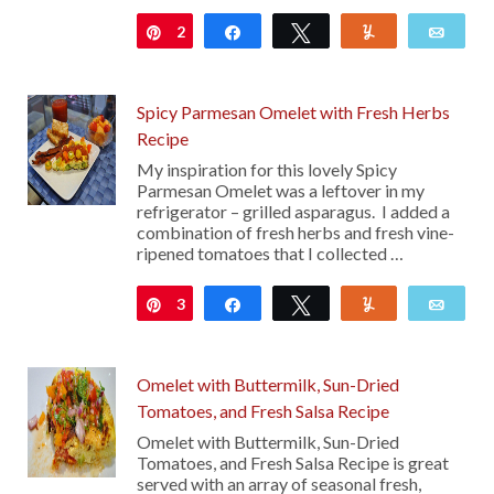
2
Pin
Share
Tweet
Yum
Emai
Spicy Parmesan Omelet with Fresh Herbs
Recipe
My inspiration for this lovely Spicy
Parmesan Omelet was a leftover in my
refrigerator – grilled asparagus. I added a
combination of fresh herbs and fresh vine-
ripened tomatoes that I collected …
3
Pin
Share
Tweet
Yum
Emai
Omelet with Buttermilk, Sun-Dried
Tomatoes, and Fresh Salsa Recipe
Omelet with Buttermilk, Sun-Dried
Tomatoes, and Fresh Salsa Recipe is great
served with an array of seasonal fresh,