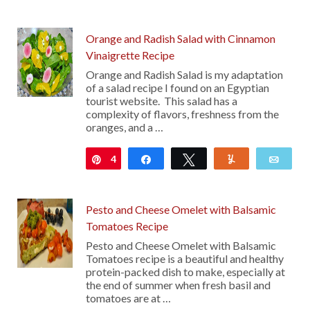
Orange and Radish Salad with Cinnamon
Vinaigrette Recipe
Orange and Radish Salad is my adaptation
of a salad recipe I found on an Egyptian
tourist website. This salad has a
complexity of flavors, freshness from the
oranges, and a …
4
Pin
Share
Tweet
Yum
Emai
Pesto and Cheese Omelet with Balsamic
Tomatoes Recipe
Pesto and Cheese Omelet with Balsamic
Tomatoes recipe is a beautiful and healthy
protein-packed dish to make, especially at
the end of summer when fresh basil and
tomatoes are at …