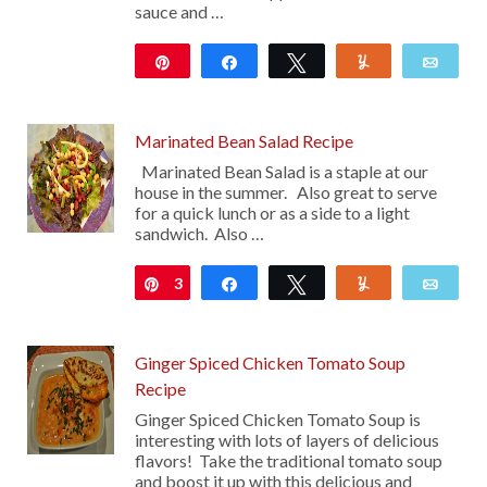
sauce and …
Pin
Share
Tweet
Yum
Emai
117
Marinated Bean Salad Recipe
Marinated Bean Salad is a staple at our
house in the summer. Also great to serve
for a quick lunch or as a side to a light
sandwich. Also …
3
Pin
Share
Tweet
Yum
Emai
Ginger Spiced Chicken Tomato Soup
Recipe
Ginger Spiced Chicken Tomato Soup is
interesting with lots of layers of delicious
flavors! Take the traditional tomato soup
and boost it up with this delicious and