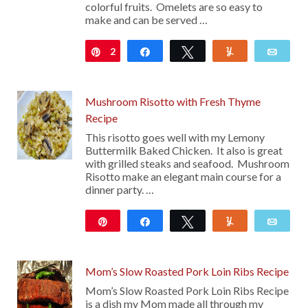
colorful fruits. Omelets are so easy to
make and can be served …
2
Pin
Share
Tweet
Yum
Emai
Mushroom Risotto with Fresh Thyme
Recipe
This risotto goes well with my Lemony
Buttermilk Baked Chicken. It also is great
with grilled steaks and seafood. Mushroom
Risotto make an elegant main course for a
dinner party. …
Pin
Share
Tweet
Yum
Emai
16
Mom’s Slow Roasted Pork Loin Ribs Recipe
Mom’s Slow Roasted Pork Loin Ribs Recipe
is a dish my Mom made all through my