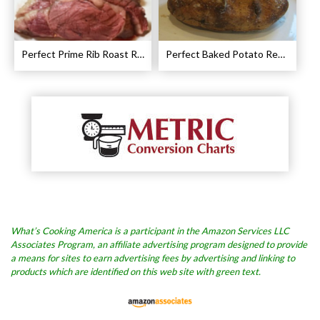
Perfect Prime Rib Roast Recipe – Cooking Instructions
Perfect Baked Potato Recipe
What’s Cooking America is a participant in the Amazon Services LLC
Associates Program, an affiliate advertising program designed to provide
a means for sites to earn advertising fees by advertising and linking to
products which are identified on this web site with green text.