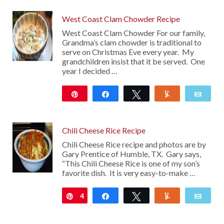
West Coast Clam Chowder Recipe
West Coast Clam Chowder For our family,
Grandma’s clam chowder is traditional to
serve on Christmas Eve every year. My
grandchildren insist that it be served. One
year I decided …
Pin
Share
Tweet
Yum
Emai
5K
Chili Cheese Rice Recipe
Chili Cheese Rice recipe and photos are by
Gary Prentice of Humble, TX. Gary says,
“This Chili Cheese Rice is one of my son’s
favorite dish. It is very easy-to-make …
4
Pin
Share
Tweet
Yum
Emai