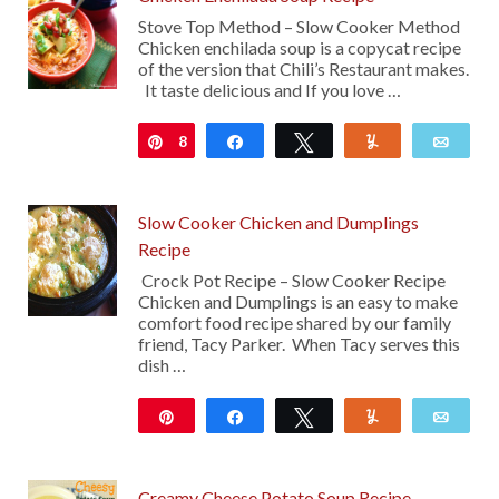
Stove Top Method – Slow Cooker Method
Chicken enchilada soup is a copycat recipe
of the version that Chili’s Restaurant makes.
It taste delicious and If you love …
8
Pin
Share
Tweet
Yum
Emai
Slow Cooker Chicken and Dumplings
Recipe
Crock Pot Recipe – Slow Cooker Recipe
Chicken and Dumplings is an easy to make
comfort food recipe shared by our family
friend, Tacy Parker. When Tacy serves this
dish …
Pin
Share
Tweet
Yum
Emai
1K
12
Creamy Cheese Potato Soup Recipe