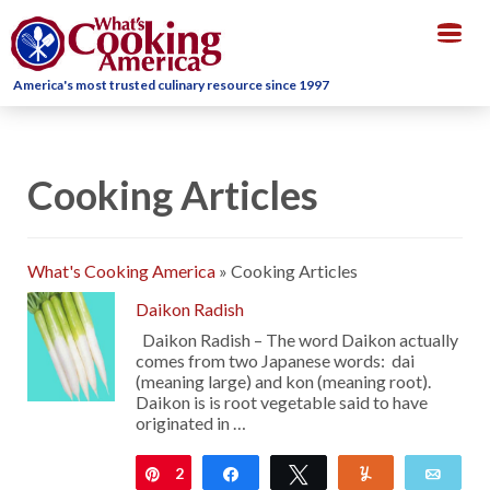
Togg
navig
America's most trusted culinary resource since 1997
Cooking Articles
What's Cooking America
»
Cooking Articles
Daikon Radish
Daikon Radish – The word Daikon actually
comes from two Japanese words: dai
(meaning large) and kon (meaning root).
Daikon is is root vegetable said to have
originated in …
2
Pin
Share
Tweet
Yum
Emai