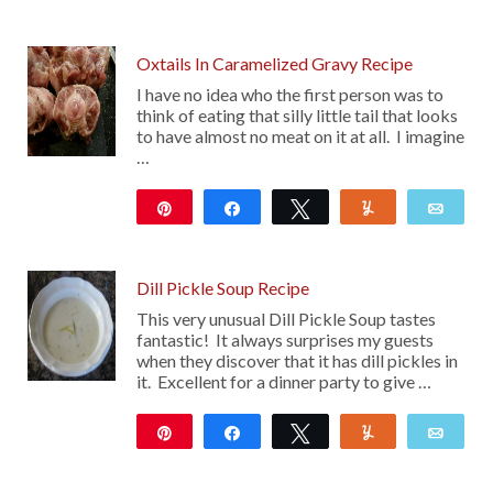
Oxtails In Caramelized Gravy Recipe
I have no idea who the first person was to
think of eating that silly little tail that looks
to have almost no meat on it at all. I imagine
…
Pin
Share
Tweet
Yum
Emai
22
Dill Pickle Soup Recipe
This very unusual Dill Pickle Soup tastes
fantastic! It always surprises my guests
when they discover that it has dill pickles in
it. Excellent for a dinner party to give …
Pin
Share
Tweet
Yum
Emai
117