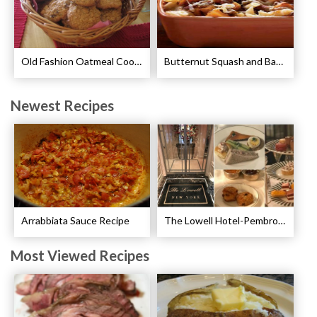
Old Fashion Oatmeal Cookies Recipe
Butternut Squash and Bacon Pasta Recipe
Newest Recipes
Arrabbiata Sauce Recipe
The Lowell Hotel-Pembroke Room’s Afternoon Tea
Most Viewed Recipes