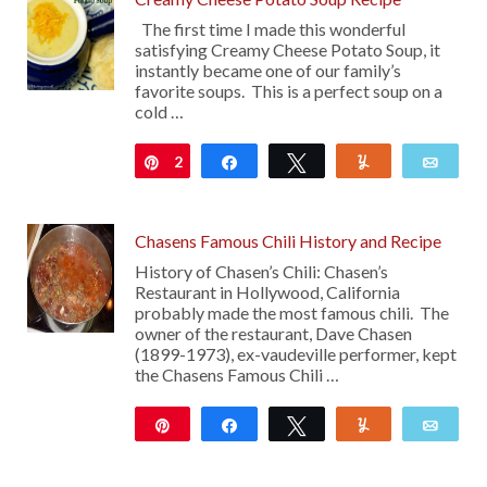
The first time I made this wonderful
satisfying Creamy Cheese Potato Soup, it
instantly became one of our family’s
favorite soups. This is a perfect soup on a
cold …
2
Pin
Share
Tweet
Yum
Emai
Chasens Famous Chili History and Recipe
History of Chasen’s Chili: Chasen’s
Restaurant in Hollywood, California
probably made the most famous chili. The
owner of the restaurant, Dave Chasen
(1899-1973), ex-vaudeville performer, kept
the Chasens Famous Chili …
Pin
Share
Tweet
Yum
Emai
374