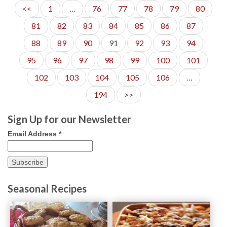
<<
1
…
76
77
78
79
80
81
82
83
84
85
86
87
88
89
90
91
92
93
94
95
96
97
98
99
100
101
102
103
104
105
106
…
194
>>
Sign Up for our Newsletter
Email Address
*
Seasonal Recipes