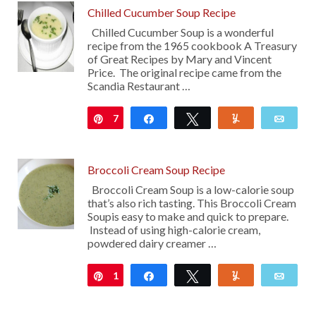
Chilled Cucumber Soup Recipe
Chilled Cucumber Soup is a wonderful
recipe from the 1965 cookbook A Treasury
of Great Recipes by Mary and Vincent
Price. The original recipe came from the
Scandia Restaurant …
7
Pin
Share
Tweet
Yum
Emai
Broccoli Cream Soup Recipe
Broccoli Cream Soup is a low-calorie soup
that’s also rich tasting. This Broccoli Cream
Soupis easy to make and quick to prepare.
Instead of using high-calorie cream,
powdered dairy creamer …
1
Pin
Share
Tweet
Yum
Emai