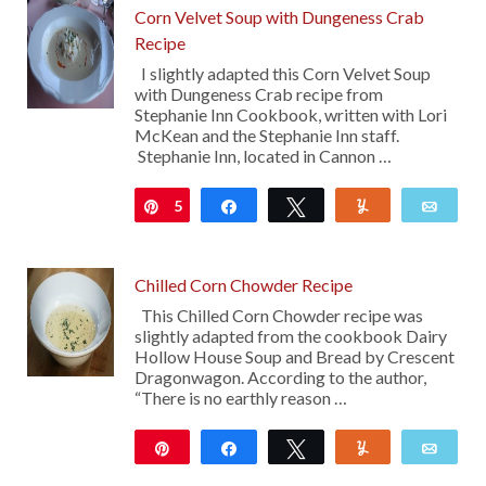
Corn Velvet Soup with Dungeness Crab
Recipe
I slightly adapted this Corn Velvet Soup
with Dungeness Crab recipe from
Stephanie Inn Cookbook, written with Lori
McKean and the Stephanie Inn staff.
Stephanie Inn, located in Cannon …
5
Pin
Share
Tweet
Yum
Emai
Chilled Corn Chowder Recipe
This Chilled Corn Chowder recipe was
slightly adapted from the cookbook Dairy
Hollow House Soup and Bread by Crescent
Dragonwagon. According to the author,
“There is no earthly reason …
Pin
Share
Tweet
Yum
Emai