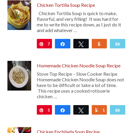
Chicken Tortilla Soup Recipe
Chicken Tortilla Soup is quick to make,
flavorful, and very filling! It was hard for
me to write this recipe down, as I just do it
and add whatever …
7
Pin
Share
Tweet
Yum
Emai
Homemade Chicken Noodle Soup Recipe
Stove Top Recipe – Slow Cooker Recipe
Homemade Chicken Noodle Soup does not
have to be difficult or take a lot of time.
This recipe uses a cooked rotisserie
chicken …
5
Pin
Share
Tweet
1
Yum
Emai
Chicken Enchilada Soup Recipe