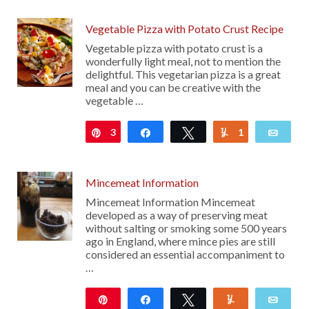
Vegetable Pizza with Potato Crust Recipe
Vegetable pizza with potato crust is a
wonderfully light meal, not to mention the
delightful. This vegetarian pizza is a great
meal and you can be creative with the
vegetable …
3
Pin
Share
Tweet
1
Yum
Emai
Mincemeat Information
Mincemeat Information Mincemeat
developed as a way of preserving meat
without salting or smoking some 500 years
ago in England, where mince pies are still
considered an essential accompaniment to
…
Pin
Share
Tweet
Yum
Emai