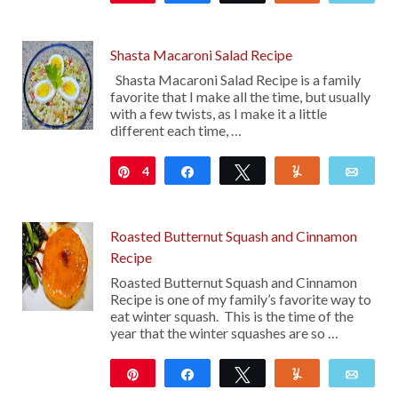
16
Shasta Macaroni Salad Recipe
Shasta Macaroni Salad Recipe is a family
favorite that I make all the time, but usually
with a few twists, as I make it a little
different each time, …
4
Pin
Share
Tweet
Yum
Emai
Roasted Butternut Squash and Cinnamon
Recipe
Roasted Butternut Squash and Cinnamon
Recipe is one of my family’s favorite way to
eat winter squash. This is the time of the
year that the winter squashes are so …
Pin
Share
Tweet
Yum
Emai