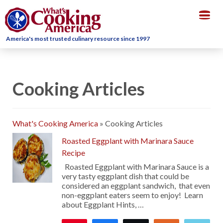
Togg
navig
America's most trusted culinary resource since 1997
Cooking Articles
What's Cooking America
»
Cooking Articles
Roasted Eggplant with Marinara Sauce
Recipe
Roasted Eggplant with Marinara Sauce is a
very tasty eggplant dish that could be
considered an eggplant sandwich, that even
non-eggplant eaters seem to enjoy! Learn
about Eggplant Hints, …