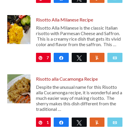
Risotto Alla Milanese Recipe
Risotto Alla Milanese is the classic Italian
risotto with Parmesan Cheese and Saffron.
This is a creamy rice dish that gets its vivid
color and flavor from the saffron. This …
7
Pin
Share
Tweet
Yum
Emai
Risotto alla Cucamonga Recipe
Despite the unusual name for this Risotto
alla Cucamonga recipe, it is wonderful and a
much easier way of making risotto. The
sherry makes this dish different from the
traditional …
1
Pin
Share
Tweet
Yum
Emai