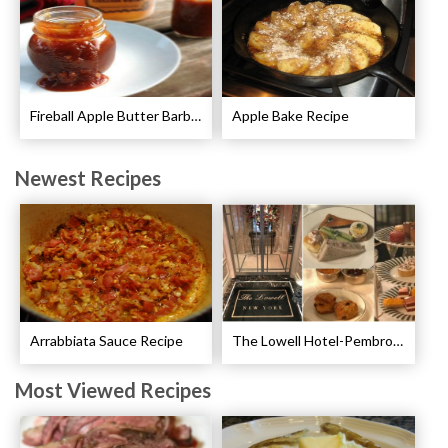
Fireball Apple Butter Barbecue Sauce Recipe
Apple Bake Recipe
Newest Recipes
Arrabbiata Sauce Recipe
The Lowell Hotel-Pembroke Room’s Afternoon Tea
Most Viewed Recipes