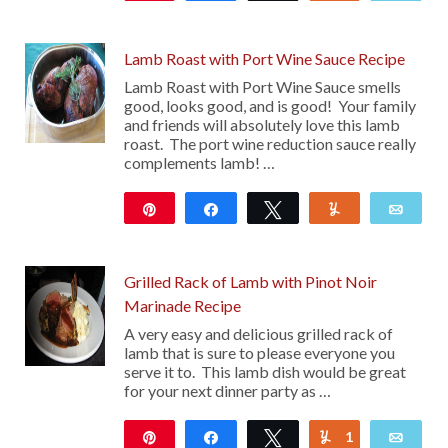
10
Lamb Roast with Port Wine Sauce Recipe
Lamb Roast with Port Wine Sauce smells
good, looks good, and is good! Your family
and friends will absolutely love this lamb
roast. The port wine reduction sauce really
complements lamb! …
Pin
Share
Tweet
Yum
Emai
29
10
Grilled Rack of Lamb with Pinot Noir
Marinade Recipe
A very easy and delicious grilled rack of
lamb that is sure to please everyone you
serve it to. This lamb dish would be great
for your next dinner party as …
Pin
Share
Tweet
1
Yum
Emai