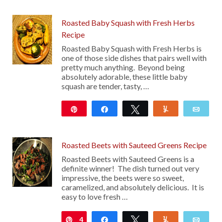
47
Roasted Baby Squash with Fresh Herbs
Recipe
Roasted Baby Squash with Fresh Herbs is
one of those side dishes that pairs well with
pretty much anything. Beyond being
absolutely adorable, these little baby
squash are tender, tasty, …
Pin
Share
Tweet
Yum
Emai
113
Roasted Beets with Sauteed Greens Recipe
Roasted Beets with Sauteed Greens is a
definite winner! The dish turned out very
impressive, the beets were so sweet,
caramelized, and absolutely delicious. It is
easy to love fresh …
4
Pin
Share
Tweet
Yum
Emai