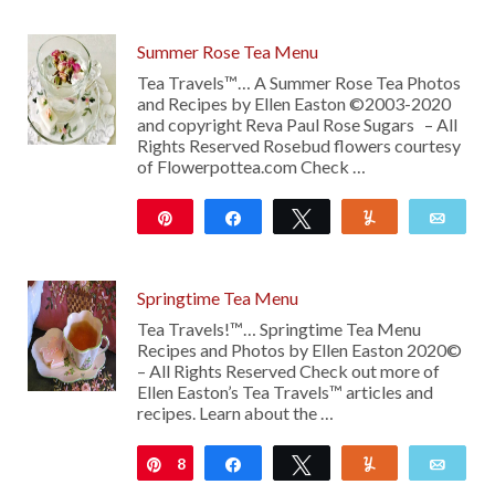
Summer Rose Tea Menu
Tea Travels™… A Summer Rose Tea Photos
and Recipes by Ellen Easton ©2003-2020
and copyright Reva Paul Rose Sugars – All
Rights Reserved Rosebud flowers courtesy
of Flowerpottea.com Check …
Pin
Share
Tweet
Yum
Emai
217
Springtime Tea Menu
Tea Travels!™… Springtime Tea Menu
Recipes and Photos by Ellen Easton 2020©
– All Rights Reserved Check out more of
Ellen Easton’s Tea Travels™ articles and
recipes. Learn about the …
8
Pin
Share
Tweet
Yum
Emai