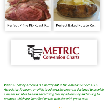
Perfect Prime Rib Roast Recipe – Cooking Instructions
Perfect Baked Potato Recipe
What’s Cooking America is a participant in the Amazon Services LLC
Associates Program, an affiliate advertising program designed to provide
a means for sites to earn advertising fees by advertising and linking to
products which are identified on this web site with green text.