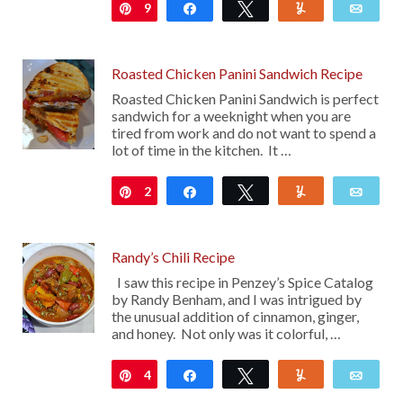
9
Pin
Share
Tweet
Yum
Emai
Roasted Chicken Panini Sandwich Recipe
Roasted Chicken Panini Sandwich is perfect
sandwich for a weeknight when you are
tired from work and do not want to spend a
lot of time in the kitchen. It …
2
Pin
Share
Tweet
Yum
Emai
Randy’s Chili Recipe
I saw this recipe in Penzey’s Spice Catalog
by Randy Benham, and I was intrigued by
the unusual addition of cinnamon, ginger,
and honey. Not only was it colorful, …
4
Pin
Share
Tweet
Yum
Emai