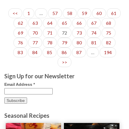
<<
1
…
57
58
59
60
61
62
63
64
65
66
67
68
69
70
71
72
73
74
75
76
77
78
79
80
81
82
83
84
85
86
87
…
194
>>
Sign Up for our Newsletter
Email Address
*
Seasonal Recipes