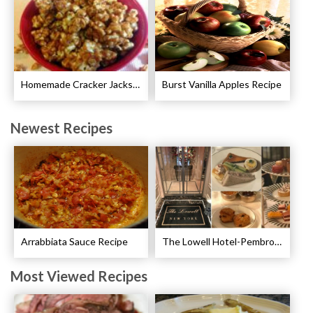
Homemade Cracker Jacks Recipe
Burst Vanilla Apples Recipe
Newest Recipes
Arrabbiata Sauce Recipe
The Lowell Hotel-Pembroke Room’s Afternoon Tea
Most Viewed Recipes