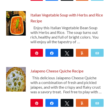
16
Italian Vegetable Soup with Herbs and Rice
Recipe
Enjoy this Italian Vegetable Bean Soup
with Herbs and Rice. The soup turns out
rich, healthy and full of bright colors. You
will enjoy all the tapestry of …
Pin
Share
Tweet
Yum
Emai
10
Jalapeno Cheese Quiche Recipe
This delicious Jalapeno Cheese Quiche
with a combination of fresh and pickled
jalapes, and with the crispy and flaky crust
was a savory treat. Feel free to play with …
Pin
Share
Tweet
Yum
Emai