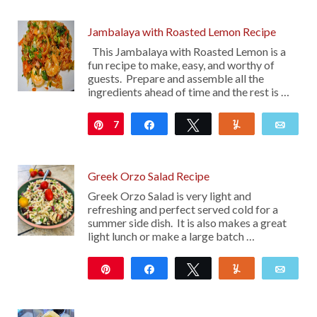
13
Jambalaya with Roasted Lemon Recipe
This Jambalaya with Roasted Lemon is a
fun recipe to make, easy, and worthy of
guests. Prepare and assemble all the
ingredients ahead of time and the rest is …
7
Pin
Share
Tweet
Yum
Emai
Greek Orzo Salad Recipe
Greek Orzo Salad is very light and
refreshing and perfect served cold for a
summer side dish. It is also makes a great
light lunch or make a large batch …
Pin
Share
Tweet
Yum
Emai
17