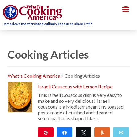
Togg
navig
America's most trusted culinary resource since 1997
Cooking Articles
What's Cooking America
»
Cooking Articles
Israeli Couscous with Lemon Recipe
This Israeli Couscous dish is very easy to
make and so very delicious! Israeli
couscous is a Mediterranean tiny toasted
pasta made of crushed and steamed
semolina that is shaped like …
Pin
Share
Tweet
Yum
Emai