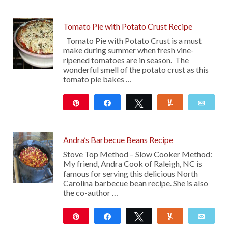
Tomato Pie with Potato Crust Recipe
Tomato Pie with Potato Crust is a must
make during summer when fresh vine-
ripened tomatoes are in season. The
wonderful smell of the potato crust as this
tomato pie bakes …
Pin
Share
Tweet
Yum
Emai
29
Andra’s Barbecue Beans Recipe
Stove Top Method – Slow Cooker Method:
My friend, Andra Cook of Raleigh, NC is
famous for serving this delicious North
Carolina barbecue bean recipe. She is also
the co-author …
Pin
Share
Tweet
Yum
Emai