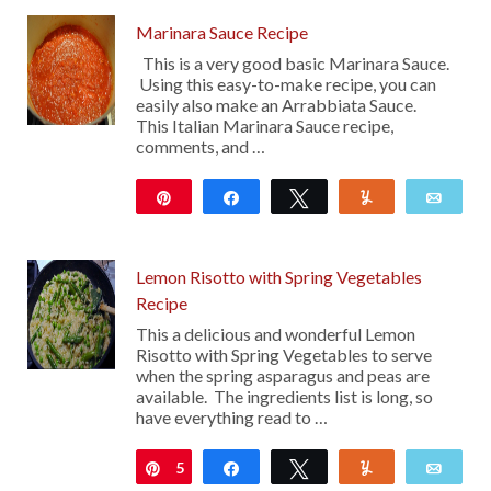
Marinara Sauce Recipe
This is a very good basic Marinara Sauce.
Using this easy-to-make recipe, you can
easily also make an Arrabbiata Sauce.
This Italian Marinara Sauce recipe,
comments, and …
Pin
Share
Tweet
Yum
Emai
13
Lemon Risotto with Spring Vegetables
Recipe
This a delicious and wonderful Lemon
Risotto with Spring Vegetables to serve
when the spring asparagus and peas are
available. The ingredients list is long, so
have everything read to …
5
Pin
Share
Tweet
Yum
Emai