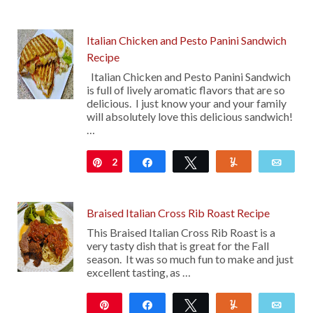
72
Italian Chicken and Pesto Panini Sandwich
Recipe
Italian Chicken and Pesto Panini Sandwich
is full of lively aromatic flavors that are so
delicious. I just know your and your family
will absolutely love this delicious sandwich!
…
2
Pin
Share
Tweet
Yum
Emai
Braised Italian Cross Rib Roast Recipe
This Braised Italian Cross Rib Roast is a
very tasty dish that is great for the Fall
season. It was so much fun to make and just
excellent tasting, as …
Pin
Share
Tweet
Yum
Emai