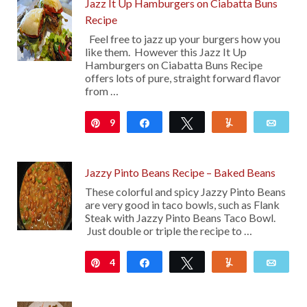
Jazz It Up Hamburgers on Ciabatta Buns
Recipe
Feel free to jazz up your burgers how you
like them. However this Jazz It Up
Hamburgers on Ciabatta Buns Recipe
offers lots of pure, straight forward flavor
from …
9
Pin
Share
Tweet
Yum
Emai
Jazzy Pinto Beans Recipe – Baked Beans
These colorful and spicy Jazzy Pinto Beans
are very good in taco bowls, such as Flank
Steak with Jazzy Pinto Beans Taco Bowl.
Just double or triple the recipe to …
4
Pin
Share
Tweet
Yum
Emai