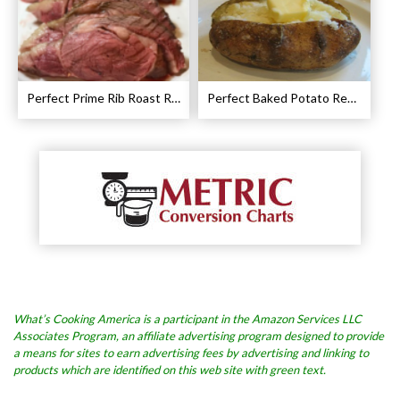
Perfect Prime Rib Roast Recipe – Cooking Instructions
Perfect Baked Potato Recipe
What’s Cooking America is a participant in the Amazon Services LLC
Associates Program, an affiliate advertising program designed to provide
a means for sites to earn advertising fees by advertising and linking to
products which are identified on this web site with green text.