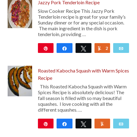
Jazzy Pork Tenderloin Recipe
Slow Cooker Recipe This Jazzy Pork
Tenderloin recipe is great for your family’s
Sunday dinner or for any special occasion.
The main ingredient in the dish is pork
tenderloin, providing …
Pin
Share
Tweet
2
Yum
Emai
107
Roasted Kabocha Squash with Warm Spices
Recipe
This Roasted Kabocha Squash with Warm
Spices Recipe is absolutely delicious! The
fall season is filled with so may beautiful
squashes. I love cooking with all the
different squashes. …
Pin
Share
Tweet
Yum
Emai
32