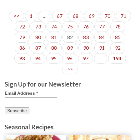
20
<<
1
…
67
68
69
70
71
72
73
74
75
76
77
78
79
80
81
82
83
84
85
86
87
88
89
90
91
92
93
94
95
96
97
…
194
>>
Sign Up for our Newsletter
Email Address
*
Seasonal Recipes