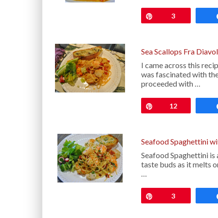
Pin
3
Sea Scallops Fra Diavo
I came across this rec
was fascinated with th
proceeded with …
Pin
12
Seafood Spaghettini w
Seafood Spaghettini is a
taste buds as it melts 
…
Pin
3