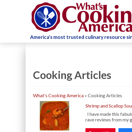
America's most trusted culinary resource s
Cooking Articles
What's Cooking America
»
Cooking Articles
Shrimp and Scallop So
I have made this fabul
rave reviews from my gu