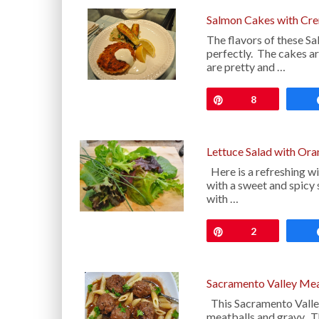
Salmon Cakes with Cre
The flavors of these S
perfectly. The cakes ar
are pretty and …
Pin
8
Lettuce Salad with Ora
Here is a refreshing wi
with a sweet and spicy 
with …
Pin
2
Sacramento Valley Mea
This Sacramento Valley
meatballs and gravy. Th