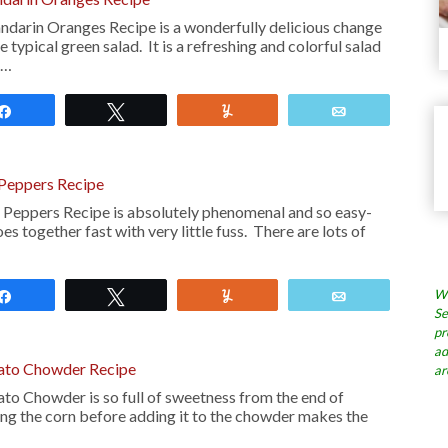
darin Oranges Recipe is a wonderfully delicious change
 typical green salad. It is a refreshing and colorful salad
 …
Share
Tweet
Yum
Email
 Peppers Recipe
 Peppers Recipe is absolutely phenomenal and so easy-
s together fast with very little fuss. There are lots of
Wh
Share
Tweet
Yum
Email
Se
pr
ad
ato Chowder Recipe
ar
o Chowder is so full of sweetness from the end of
ng the corn before adding it to the chowder makes the