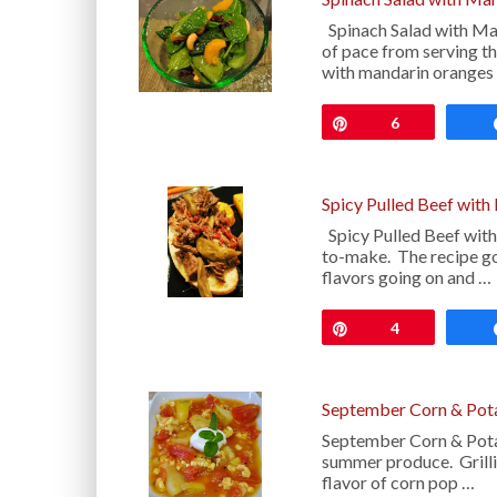
Spinach Salad with Man
of pace from serving the
with mandarin oranges
Pin
6
Spicy Pulled Beef with
Spicy Pulled Beef with
to-make. The recipe goe
flavors going on and …
Pin
4
September Corn & Pot
September Corn & Potat
summer produce. Grilli
flavor of corn pop …