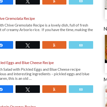
Share
Tweet
Yum
Email
hive Gremolata Recipe
h Chive Gremolate Recipe is a lovely dish, full of fresh
N
t of creamy Arborio rice. If you have the time, making the
Share
Tweet
Yum
Email
kled Eggs and Blue Cheese Recipe
ch Salad with Pickled Eggs and Blue Cheese recipe
ious and interesting ingredients – pickled eggs and blue
ren, this is an old …
M
Share
Tweet
Yum
Email
ndarin Oranges Recipe