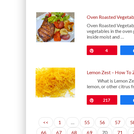
Oven Roasted Vegetab
Oven Roasted Vegetable
vegetables in the oven 
inside moist and …
Pin
4
Lemon Zest – How To 
What is Lemon Zest: T
lemon, or other citrus f
Pin
217
<<
1
…
55
56
57
5
66
67
68
69
70
71