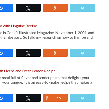
Share
Tweet
Yum
Email
lo with Linguine Recipe
ipe in Cook’s Illustrated Magazine, November 1, 2001, and
e flambé part. So I did my research on how to flambé and
Share
Tweet
Yum
Email
ith Herbs and Fresh Lemon Recipe
 meal full of flavor and tender pasta that delights your
on your tongue. It is an easy-to-make recipe that makes a
Share
Tweet
Yum
15
Email