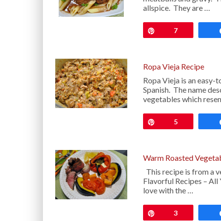
allspice. They are …
Pin
7
Ropa Vieja Recipe
Ropa Vieja is an easy-t
Spanish. The name desc
vegetables which resem
Pin
5
Warm Roasted Vegetab
This recipe is from a v
Flavorful Recipes – All 
love with the …
Pin
3