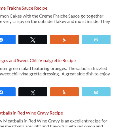
me Fraiche Sauce Recipe
almon Cakes with the Creme Fraiche Sauce go together
e very crispy on the outside, flakey and moist inside. They
Share
Tweet
Yum
Email
nges and Sweet Chili Vinaigrette Recipe
nter green salad featuring oranges. The salad is drizzled
sweet chili vinaigrette dressing. A great side dish to enjoy
Share
Tweet
Yum
Email
tballs in Red Wine Gravy Recipe
 Meatballs in Red Wine Gravy is an excellent recipe for
e meatballs are light and flavorful with red onion and