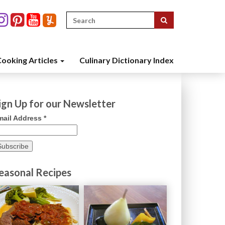
Search
for:
ooking Articles
Culinary Dictionary Index
ign Up for our Newsletter
mail Address
*
easonal Recipes