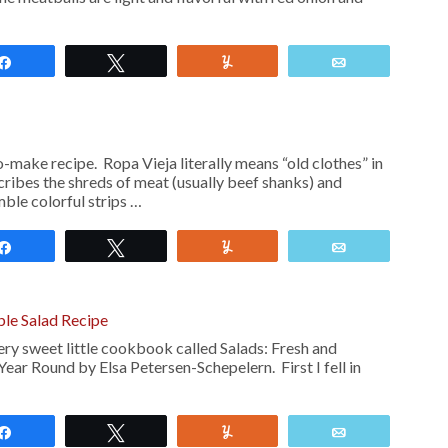
Share
Tweet
Yum
Email
o-make recipe. Ropa Vieja literally means “old clothes” in
ribes the shreds of meat (usually beef shanks) and
ble colorful strips …
Share
Tweet
Yum
Email
le Salad Recipe
ery sweet little cookbook called Salads: Fresh and
Year Round by Elsa Petersen-Schepelern. First I fell in
Share
Tweet
Yum
Email