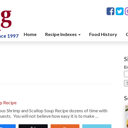
Home
Recipe Indexes
Food History
C
ince 1997
S
E
S
up Recipe
ous Shrimp and Scallop Soup Recipe dozens of time with
ests. You will not believe how easy it is to make …