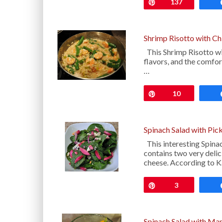
Pin
137
Shrimp Risotto with C
This Shrimp Risotto wit
flavors, and the comfor
…
Pin
10
Spinach Salad with Pic
This interesting Spina
contains two very delic
cheese. According to Ka
Pin
3
Spinach Salad with Ma