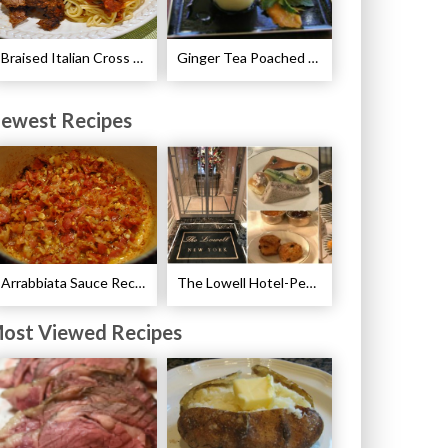
Braised Italian Cross Rib Roast Recipe
Ginger Tea Poached Pears Recipe
ewest Recipes
Arrabbiata Sauce Recipe
The Lowell Hotel-Pembroke Room’s Afternoon Tea
ost Viewed Recipes