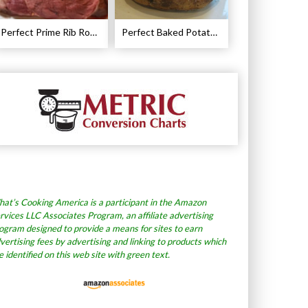
Perfect Prime Rib Roast Recipe – Cooking Instructions
Perfect Baked Potato Recipe
at’s Cooking America is a participant in the Amazon
rvices LLC Associates Program, an affiliate advertising
ogram designed to provide a means for sites to earn
vertising fees by advertising and linking to products which
e identified on this web site with green text.