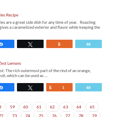
les Recipe
s are a great side dish for any time of year. Roasting
gives a caramelized exterior and flavor while keeping the
Share
Tweet
Yum
Email
Zest Lemons
he rich outermost part of the rind of an orange,
ruit, which can be used as …
Share
Tweet
Yum
1
Email
8
59
60
61
62
63
64
65
72
73
74
75
76
77
78
79