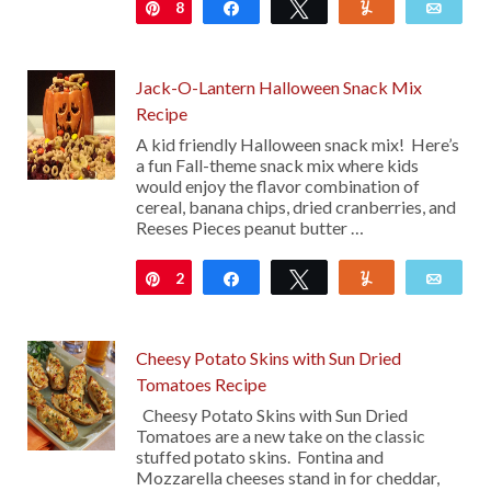
8
Pin
Share
Tweet
Yum
Emai
Jack-O-Lantern Halloween Snack Mix
Recipe
A kid friendly Halloween snack mix! Here’s
a fun Fall-theme snack mix where kids
would enjoy the flavor combination of
cereal, banana chips, dried cranberries, and
Reeses Pieces peanut butter …
2
Pin
Share
Tweet
Yum
Emai
Cheesy Potato Skins with Sun Dried
Tomatoes Recipe
Cheesy Potato Skins with Sun Dried
Tomatoes are a new take on the classic
stuffed potato skins. Fontina and
Mozzarella cheeses stand in for cheddar,