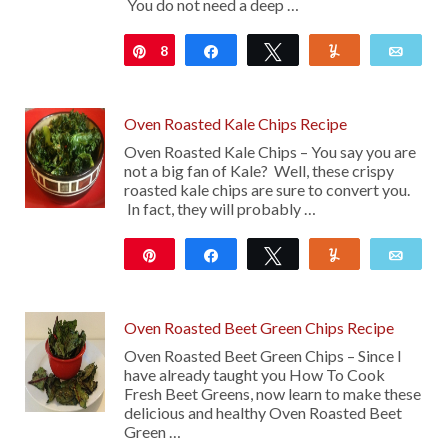
You do not need a deep …
8
Pin
Share
Tweet
Yum
Emai
Oven Roasted Kale Chips Recipe
Oven Roasted Kale Chips – You say you are
not a big fan of Kale? Well, these crispy
roasted kale chips are sure to convert you.
In fact, they will probably …
Pin
Share
Tweet
Yum
Emai
16
Oven Roasted Beet Green Chips Recipe
Oven Roasted Beet Green Chips – Since I
have already taught you How To Cook
Fresh Beet Greens, now learn to make these
delicious and healthy Oven Roasted Beet
Green …