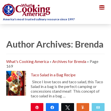
Togg
navig
America's most trusted culinary resource since 1997
Author Archives: Brenda
What's Cooking America
»
Archives for Brenda
»
Page
169
Taco Salad in a Bag Recipe
Since I love tacos and taco salad, this Taco
Salad in a bag is the perfect camping or
concessions stand meal! This concept of
taco salad in a bag …
Pin
Share
Tweet
Yum
Emai