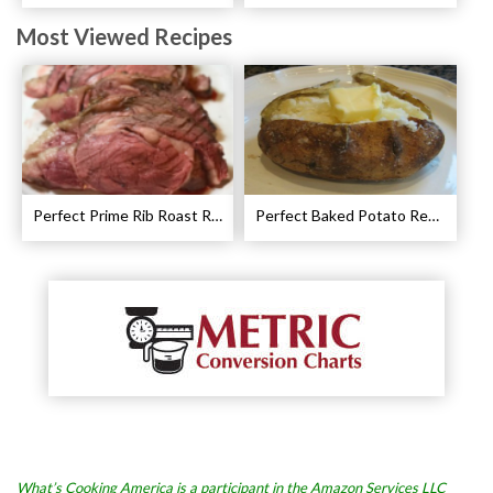
Most Viewed Recipes
Perfect Prime Rib Roast Recipe – Cooking Instructions
Perfect Baked Potato Recipe
What’s Cooking America is a participant in the Amazon Services LLC