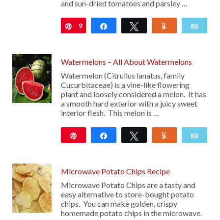
and sun-dried tomatoes and parsley …
9
Pin
Share
Tweet
Yum
Emai
Watermelons – All About Watermelons
Watermelon (Citrullus lanatus, family
Cucurbitaceae) is a vine-like flowering
plant and loosely considered a melon. It has
a smooth hard exterior with a juicy sweet
interior flesh. This melon is …
Pin
Share
Tweet
Yum
Emai
96
Microwave Potato Chips Recipe
Microwave Potato Chips are a tasty and
easy alternative to store-bought potato
chips. You can make golden, crispy
homemade potato chips in the microwave.