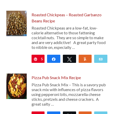
28
Roasted Chickpeas – Roasted Garbanzo
Beans Recipe
Roasted Chickpeas are a low-fat, low-
calorie alternative to those fattening
cocktail nuts. They are so simple to make
and are very addictive! A great party food
to nibble on, especially …
5
Pin
Share
Tweet
Yum
Emai
Pizza Pub Snack Mix Recipe
Pizza Pub Snack Mix – This is a savory pub
snack mix with influences of pizza flavors
using pepperoni bits, mozzarella cheese
sticks, pretzels and cheese crackers. A
great salty …