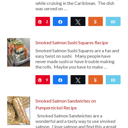
while cruising in the Caribbean. The dish
was served on …
2
Pin
Share
Tweet
Yum
Emai
Smoked Salmon Sushi Squares Recipe
Smoked Salmon Sushi Squares are a fun and
easy twist on sushi. Many people have
never made sushi or have trouble making
the rolls. Maybe you have to make …
9
Pin
Share
Tweet
Yum
Emai
Smoked Salmon Sandwiches on
Pumpernickel Recipe
Smoked Salmon Sandwiches are a
wonderful and a tasty way to use smoked
salmon. I love salmon and find this a great