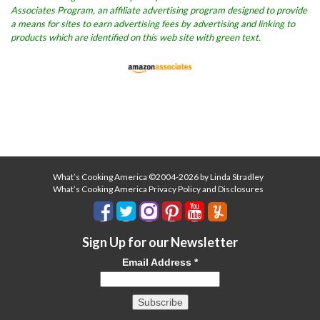
Associates Program, an affiliate advertising program designed to provide
a means for sites to earn advertising fees by advertising and linking to
products which are identified on this web site with green text.
What’s Cooking America ©2004-2026 by Linda Stradley
What’s Cooking America Privacy Policy and Disclosures
Sign Up for our Newsletter
Email Address
*