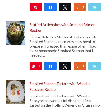
Pin
Share
Tweet
1
Yum
Emai
122
Stuffed Artichokes with Smoked Salmon
Recipe
These delicious Stuffed Artichokes with
Smoked Salmon are an very easy meal to
prepare. I created this recipe when I had
extra homemade Smoked Salmon that I
needed …
7
Pin
Share
Tweet
1
Yum
Emai
Smoked Salmon Tartare with Wasabi
Sabayon Recipe
Smoked Salmon Tartare with Wasabi
Sabayon is a wonderful dish that I first
tasted on the Holland American Cruise ship