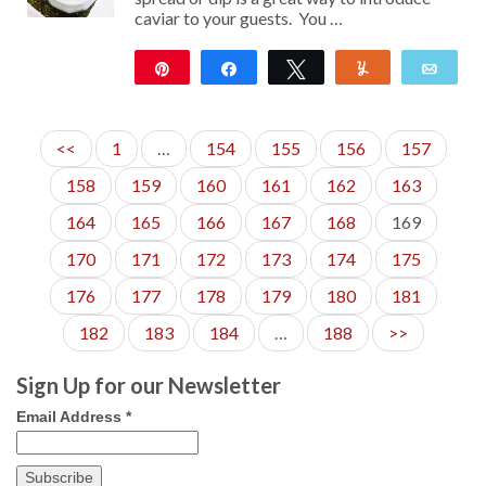
caviar to your guests. You …
Pin
Share
Tweet
Yum
Emai
45
<<
1
…
154
155
156
157
158
159
160
161
162
163
164
165
166
167
168
169
170
171
172
173
174
175
176
177
178
179
180
181
182
183
184
…
188
>>
Sign Up for our Newsletter
Email Address
*