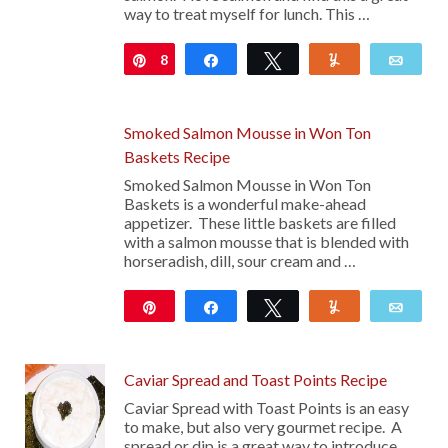
way to treat myself for lunch. This …
8
Pin
Share
Tweet
Yum
Emai
Smoked Salmon Mousse in Won Ton
Baskets Recipe
Smoked Salmon Mousse in Won Ton
Baskets is a wonderful make-ahead
appetizer. These little baskets are filled
with a salmon mousse that is blended with
horseradish, dill, sour cream and …
Pin
Share
Tweet
Yum
Emai
Caviar Spread and Toast Points Recipe
Caviar Spread with Toast Points is an easy
to make, but also very gourmet recipe. A
spread or dip is a great way to introduce