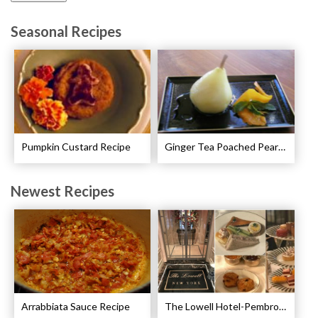
Seasonal Recipes
Pumpkin Custard Recipe
Ginger Tea Poached Pears Recipe
Newest Recipes
Arrabbiata Sauce Recipe
The Lowell Hotel-Pembroke Room’s Afternoon Tea