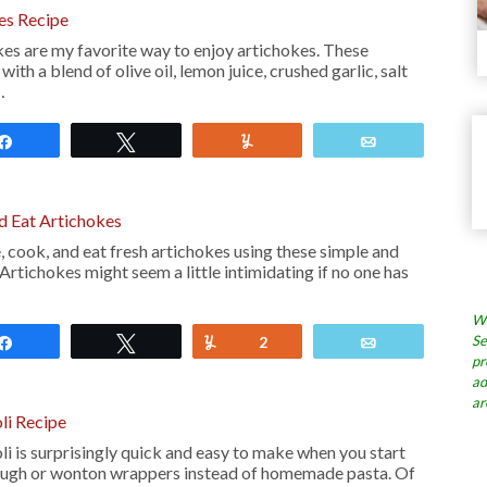
kes Recipe
kes are my favorite way to enjoy artichokes. These
ith a blend of olive oil, lemon juice, crushed garlic, salt
…
Share
Tweet
Yum
Email
 Eat Artichokes
 cook, and eat fresh artichokes using these simple and
 Artichokes might seem a little intimidating if no one has
Wh
Se
Share
Tweet
Yum
2
Email
pr
ad
ar
li Recipe
i is surprisingly quick and easy to make when you start
ough or wonton wrappers instead of homemade pasta. Of