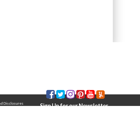
nd Disclosures
Sign Up for our Newsletter
Email Address
*