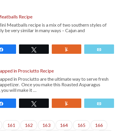
Meatballs Recipe
ni Meatballs recipe is a mix of two southern styles of
ly be very similar in many ways – Cajun and
Share
Tweet
Yum
Email
pped in Prosciutto Recipe
ped in Prosciutto are the ultimate way to serve fresh
 appetizer. Once you make this Roasted Asparagus
 you will make it …
Share
Tweet
Yum
Email
161
162
163
164
165
166