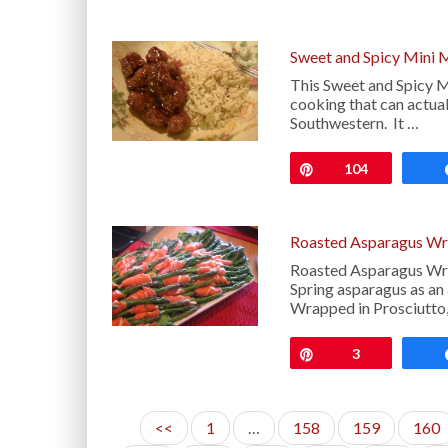
Sweet and Spicy Mini 
This Sweet and Spicy Mi
cooking that can actual
Southwestern. It …
Pin
104
Roasted Asparagus Wra
Roasted Asparagus Wrap
Spring asparagus as an
Wrapped in Prosciutto,
Pin
3
<<
1
…
158
159
160