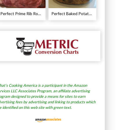
Perfect Prime Rib Roast Recipe – Cooking Instructions
Perfect Baked Potato Recipe
at’s Cooking America is a participant in the Amazon
rvices LLC Associates Program, an affiliate advertising
ogram designed to provide a means for sites to earn
vertising fees by advertising and linking to products which
e identified on this web site with green text.