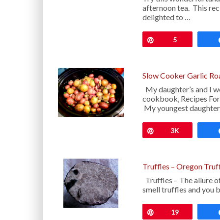
afternoon tea. This rec
delighted to …
Pin
5
Slow Cooker Garlic Ro
My daughter’s and I we
cookbook, Recipes For
My youngest daughter
Pin
3K
Truffles – Oregon Truf
Truffles – The allure o
smell truffles and you
Pin
19