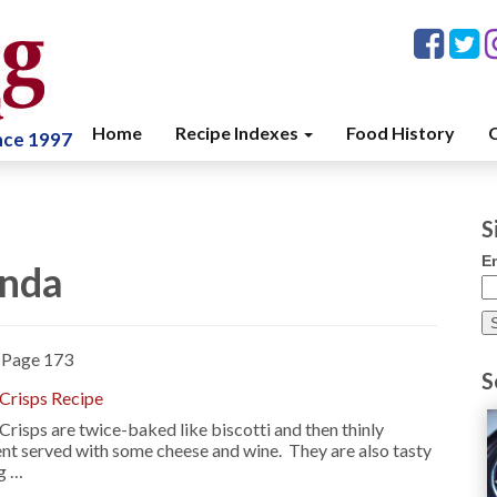
Home
Recipe Indexes
Food History
C
ince 1997
S
E
enda
»
Page 173
S
 Crisps Recipe
 Crisps are twice-baked like biscotti and then thinly
ent served with some cheese and wine. They are also tasty
ng …