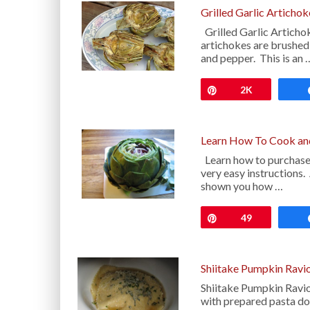
Grilled Garlic Articho
Grilled Garlic Articho
artichokes are brushed w
and pepper. This is an 
Pin
2K
Learn How To Cook and
Learn how to purchase,
very easy instructions.
shown you how …
Pin
49
Shiitake Pumpkin Ravio
Shiitake Pumpkin Raviol
with prepared pasta d