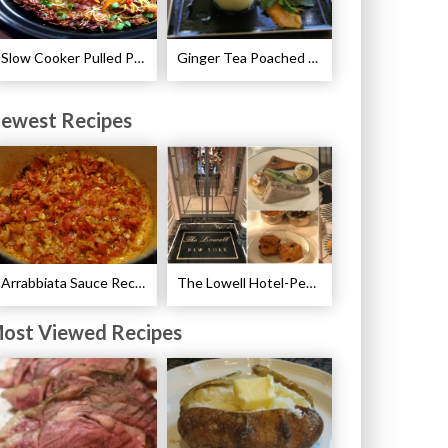
Slow Cooker Pulled Pork Breakfast Casserole Recipe
Ginger Tea Poached Pears Recipe
ewest Recipes
Arrabbiata Sauce Recipe
The Lowell Hotel-Pembroke Room’s Afternoon Tea
ost Viewed Recipes