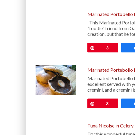
Marinated Portobello
This Marinated Porto
“foodie” friend from Gai
creation, but that he f
Pin
3
Marinated Portebollo
Marinated Portobello 
excellent served with y
cremini, and a cremini i
Pin
3
Tuna Nicoise in Celery
Try this wonderful tuna 