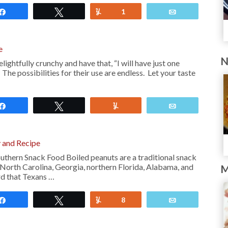
Share
Tweet
Yum
1
Email
e
N
ghtfully crunchy and have that, “I will have just one
The possibilities for their use are endless. Let your taste
Share
Tweet
Yum
Email
y and Recipe
outhern Snack Food Boiled peanuts are a traditional snack
 North Carolina, Georgia, northern Florida, Alabama, and
M
rd that Texans …
Share
Tweet
Yum
8
Email