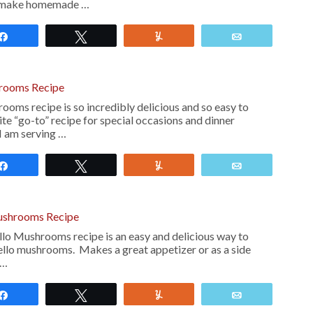
s make homemade …
Share
Tweet
Yum
Email
rooms Recipe
oms recipe is so incredibly delicious and so easy to
te “go-to” recipe for special occasions and dinner
 I am serving …
Share
Tweet
Yum
Email
ushrooms Recipe
o Mushrooms recipe is an easy and delicious way to
llo mushrooms. Makes a great appetizer or as a side
 …
Share
Tweet
Yum
Email