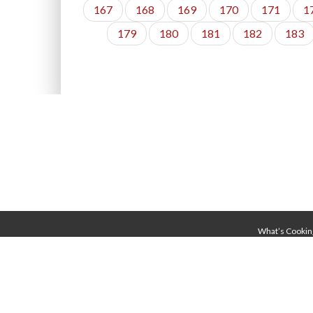
167
168
169
170
171
1
179
180
181
182
183
What’s Cookin