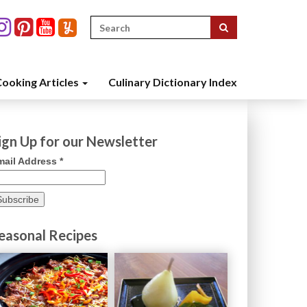
Search
for:
ooking Articles
Culinary Dictionary Index
ign Up for our Newsletter
mail Address
*
easonal Recipes