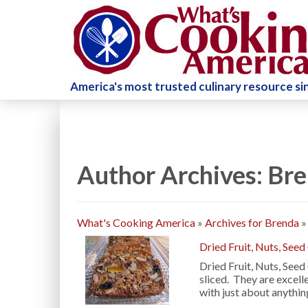
America's most trusted culinary resource s
Author Archives: Br
What's Cooking America
»
Archives for Brenda
Dried Fruit, Nuts, Seed
Dried Fruit, Nuts, Seed
sliced. They are excell
with just about anythi