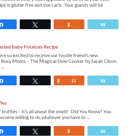
ipe is gluten free and low carb. Your guests will be
Share
Tweet
Yum
Email
asted Baby Potatoes Recipe
re so excited to receive our foodie friend’s new
 Busy Moms – The Magical Slow Cooker by Sarah Olson.
 …
Share
Tweet
Yum
15
Email
fles
f truffles – It’s all about the smell! Did You Know? You
 become willing to do whatever you have to …
Share
Tweet
Yum
Email