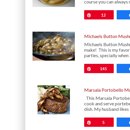
course you can alway
Pin
12
Michaels Button Mush
Michaels Button Mushro
make! This is my favori
parties, specially when
Pin
145
Marsala Portobello M
This Marsala Portobell
cook and serve portebe
dish. My husband likes
Pin
5