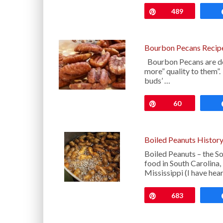
Pin
489
Bourbon Pecans Recip
Bourbon Pecans are deli
more” quality to them”. 
buds’ …
Pin
60
Boiled Peanuts Histor
Boiled Peanuts – the S
food in South Carolina,
Mississippi (I have hea
Pin
683