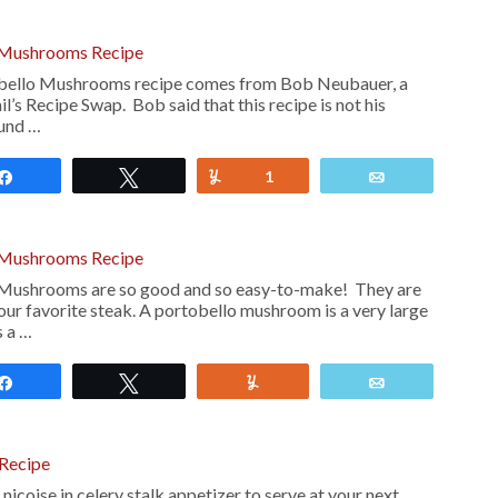
 Mushrooms Recipe
bello Mushrooms recipe comes from Bob Neubauer, a
l’s Recipe Swap. Bob said that this recipe is not his
ound …
Share
Tweet
Yum
1
Email
 Mushrooms Recipe
Mushrooms are so good and so easy-to-make! They are
our favorite steak. A portobello mushroom is a very large
s a …
Share
Tweet
Yum
Email
 Recipe
nicoise in celery stalk appetizer to serve at your next