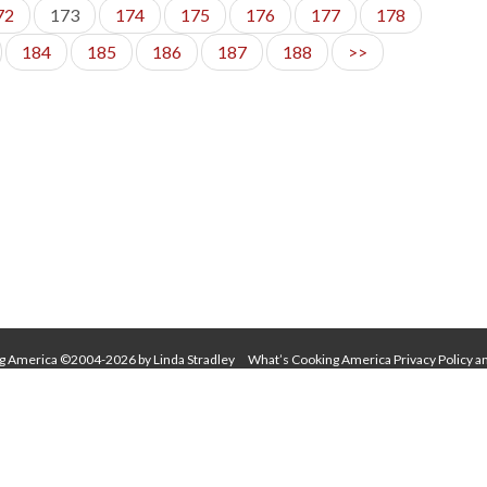
72
173
174
175
176
177
178
184
185
186
187
188
>>
g America ©2004-2026 by Linda Stradley
What’s Cooking America Privacy Policy a