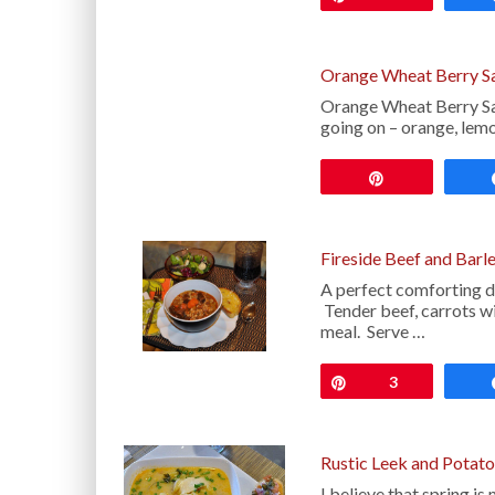
Orange Wheat Berry S
Orange Wheat Berry Salad
going on – orange, lemo
Pin
Fireside Beef and Barl
A perfect comforting di
Tender beef, carrots wi
meal. Serve …
Pin
3
Rustic Leek and Potat
I believe that spring i