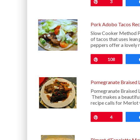
Pin
3
Pork Adobo Tacos Rec
Slow Cooker Method Po
of tacos that uses lean
peppers offer a lovely 
Pin
108
Pomegranate Braised 
Pomegranate Braised La
Thet makes a beautiful
recipe calls for Merlot 
Pin
4
Piment d’Espelette Ma