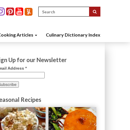
Search
for:
ooking Articles
Culinary Dictionary Index
ign Up for our Newsletter
mail Address
*
easonal Recipes