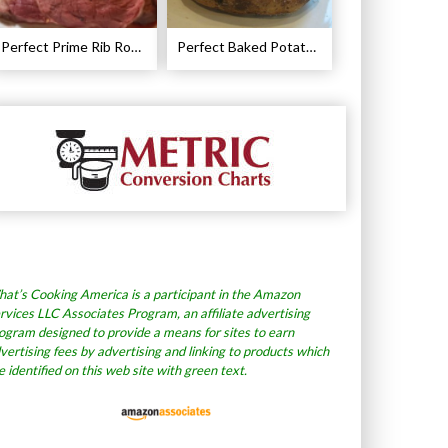
Perfect Prime Rib Roast Recipe – Cooking Instructions
Perfect Baked Potato Recipe
at’s Cooking America is a participant in the Amazon
rvices LLC Associates Program, an affiliate advertising
ogram designed to provide a means for sites to earn
vertising fees by advertising and linking to products which
e identified on this web site with green text.