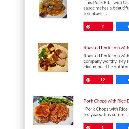
This Pork Ribs with Ora
sauce makes a beautiful
tomatoes …
Pin
3
Roasted Pork Loin with
Roasted Pork Loin with 
company worthy. My fa
cinnamon. The potatoe
Pin
12
Pork Chops with Rice 
Pork Chops with Rice B
for years. It is comfort
Pin
1