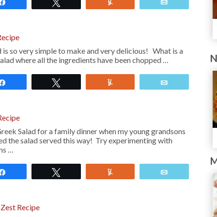
Share
Tweet
Yum
Email
Recipe
is so very simple to make and very delicious! What is a
N
salad where all the ingredients have been chopped …
Share
Tweet
Yum
Email
Recipe
reek Salad for a family dinner when my young grandsons
ed the salad served this way! Try experimenting with
ons …
M
Share
Tweet
Yum
Email
 Zest Recipe