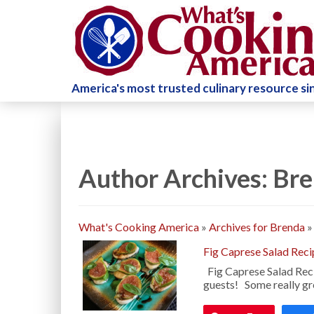
America's most trusted culinary resource s
Author Archives: Br
What's Cooking America
»
Archives for Brenda
Fig Caprese Salad Reci
Fig Caprese Salad Reci
guests! Some really gre