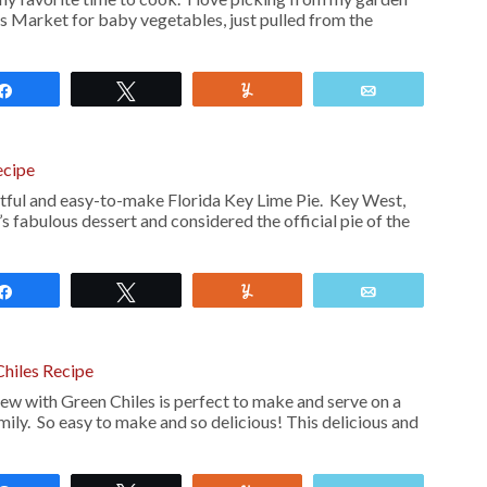
’s Market for baby vegetables, just pulled from the
Share
Tweet
Yum
Email
ecipe
ghtful and easy-to-make Florida Key Lime Pie. Key West,
t’s fabulous dessert and considered the official pie of the
Share
Tweet
Yum
Email
Chiles Recipe
ew with Green Chiles is perfect to make and serve on a
mily. So easy to make and so delicious! This delicious and