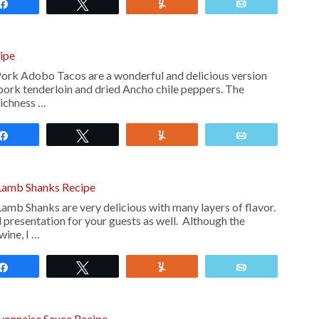
Share
Tweet
Yum
Email
ipe
rk Adobo Tacos are a wonderful and delicious version
 pork tenderloin and dried Ancho chile peppers. The
richness …
Share
Tweet
Yum
Email
Lamb Shanks Recipe
mb Shanks are very delicious with many layers of flavor.
 presentation for your guests as well. Although the
wine, I …
Share
Tweet
Yum
Email
yonnaise Sauce Recipe