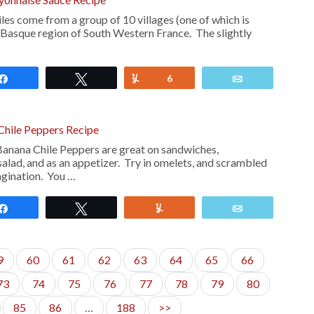
es come from a group of 10 villages (one of which is
he Basque region of South Western France. The slightly
Share
Tweet
Yum
6
Email
Chile Peppers Recipe
anana Chile Peppers are great on sandwiches,
alad, and as an appetizer. Try in omelets, and scrambled
agination. You …
Share
Tweet
Yum
Email
9
60
61
62
63
64
65
66
73
74
75
76
77
78
79
80
85
86
…
188
>>