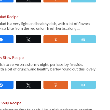
alad Recipe
 is a very light and healthy dish, with a lot of flavors
n, a bite from the red onion, fresh herbs, along …
Share
Tweet
Yum
Email
ey Stew Recipe
sh to serve on a stormy night, perhaps by fireside.
th a bit of crunch, and healthy barley round out this lovely
Share
Tweet
Yum
Email
o Soup Recipe
s my favorite time to cook. I love picking from my garden