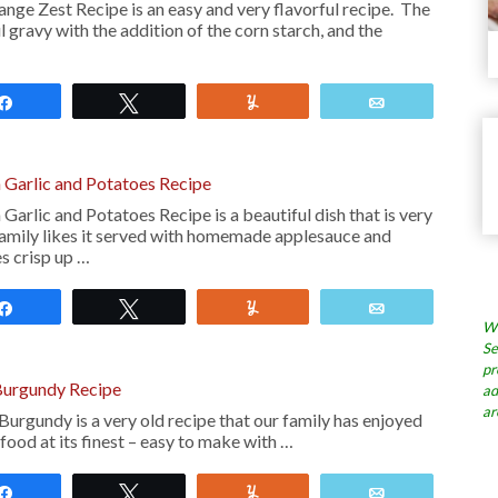
nge Zest Recipe is an easy and very flavorful recipe. The
 gravy with the addition of the corn starch, and the
Share
Tweet
Yum
Email
 Garlic and Potatoes Recipe
Garlic and Potatoes Recipe is a beautiful dish that is very
mily likes it served with homemade applesauce and
s crisp up …
Share
Tweet
Yum
Email
Wh
Se
pr
Burgundy Recipe
ad
ar
urgundy is a very old recipe that our family has enjoyed
 food at its finest – easy to make with …
Share
Tweet
Yum
Email