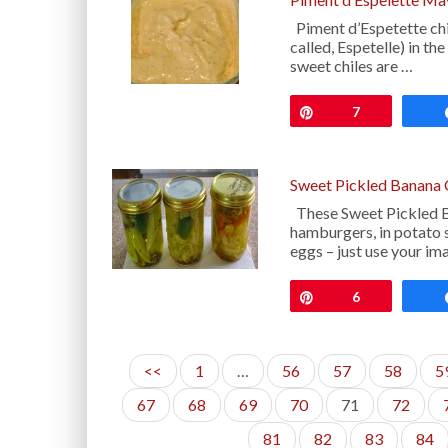
Piment d’Espetette chil
called, Espetelle) in t
sweet chiles are …
Pin
7
Sweet Pickled Banana 
These Sweet Pickled B
hamburgers, in potato s
eggs – just use your im
Pin
6
<<
1
…
56
57
58
5
67
68
69
70
71
72
81
82
83
84