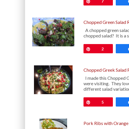
Pin
7
Chopped Green Salad 
A chopped green salad 
chopped salad? It is a 
Pin
2
Chopped Greek Salad 
I made this Chopped G
were visiting. They lov
different salad variati
Pin
5
Pork Ribs with Orange