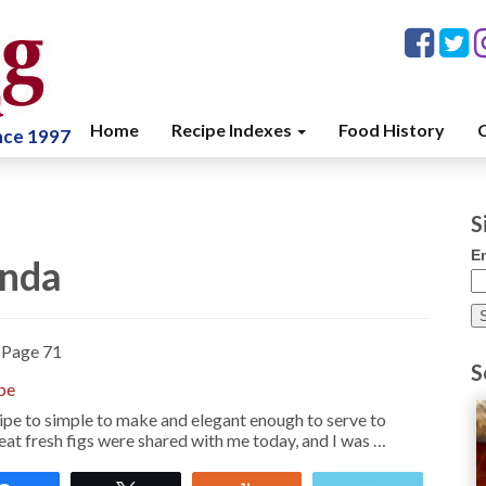
Home
Recipe Indexes
Food History
C
ince 1997
S
E
enda
»
Page 71
S
pe
pe to simple to make and elegant enough to serve to
at fresh figs were shared with me today, and I was …