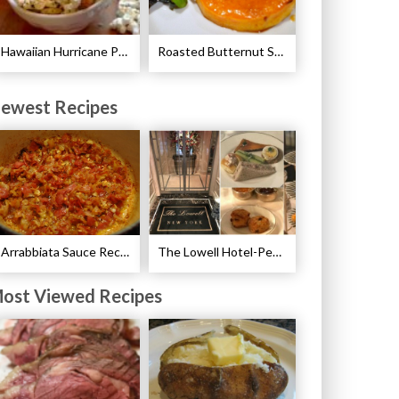
Hawaiian Hurricane Popcorn Recipe
Roasted Butternut Squash and Cinnamon Recipe
ewest Recipes
Arrabbiata Sauce Recipe
The Lowell Hotel-Pembroke Room’s Afternoon Tea
ost Viewed Recipes