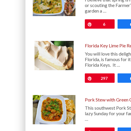
or scouting the Farmer
garden a …
Pin
6
Florida Key Lime Pie R
You will love this deli
Florida, is famous for i
Florida Keys. It …
Pin
297
Pork Stew with Green 
This southwest Pork St
lazy Sunday for your fa
…