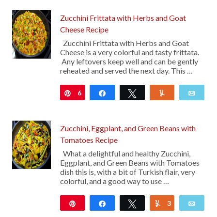
Zucchini Frittata with Herbs and Goat
Cheese Recipe
Zucchini Frittata with Herbs and Goat
Cheese is a very colorful and tasty frittata.
Any leftovers keep well and can be gently
reheated and served the next day. This …
6
Pin
Share
Tweet
Yum
Emai
Zucchini, Eggplant, and Green Beans with
Tomatoes Recipe
What a delightful and healthy Zucchini,
Eggplant, and Green Beans with Tomatoes
dish this is, with a bit of Turkish flair, very
colorful, and a good way to use …
Pin
Share
Tweet
3
Yum
Emai