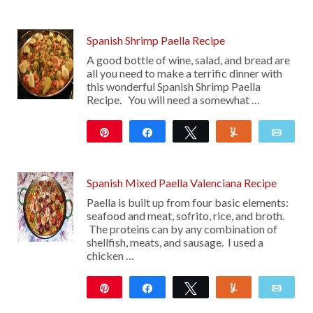
Spanish Shrimp Paella Recipe
A good bottle of wine, salad, and bread are
all you need to make a terrific dinner with
this wonderful Spanish Shrimp Paella
Recipe. You will need a somewhat …
Pin
Share
Tweet
Yum
Emai
339
117
Spanish Mixed Paella Valenciana Recipe
Paella is built up from four basic elements:
seafood and meat, sofrito, rice, and broth.
The proteins can by any combination of
shellfish, meats, and sausage. I used a
chicken …
Pin
Share
Tweet
Yum
Emai
23