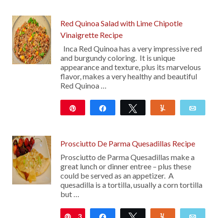
Red Quinoa Salad with Lime Chipotle
Vinaigrette Recipe
Inca Red Quinoa has a very impressive red
and burgundy coloring. It is unique
appearance and texture, plus its marvelous
flavor, makes a very healthy and beautiful
Red Quinoa …
Pin
Share
Tweet
Yum
Emai
11
Prosciutto De Parma Quesadillas Recipe
Prosciutto de Parma Quesadillas make a
great lunch or dinner entree – plus these
could be served as an appetizer. A
quesadilla is a tortilla, usually a corn tortilla
but …
3
Pin
Share
Tweet
Yum
Emai