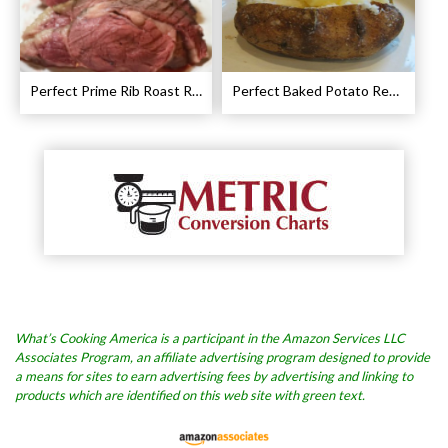
Perfect Prime Rib Roast Recipe – Cooking Instructions
Perfect Baked Potato Recipe
What’s Cooking America is a participant in the Amazon Services LLC
Associates Program, an affiliate advertising program designed to provide
a means for sites to earn advertising fees by advertising and linking to
products which are identified on this web site with green text.