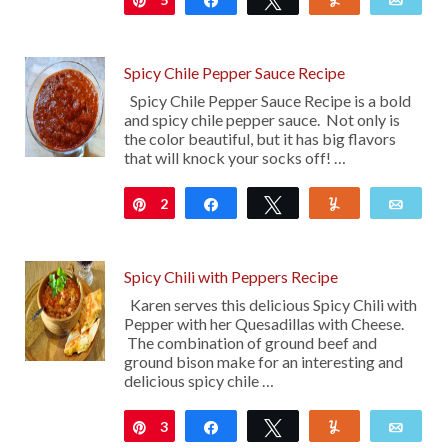
Spicy Chile Pepper Sauce Recipe
Spicy Chile Pepper Sauce Recipe is a bold
and spicy chile pepper sauce. Not only is
the color beautiful, but it has big flavors
that will knock your socks off! …
2
Pin
Share
Tweet
Yum
Emai
Spicy Chili with Peppers Recipe
Karen serves this delicious Spicy Chili with
Pepper with her Quesadillas with Cheese.
The combination of ground beef and
ground bison make for an interesting and
delicious spicy chile …
3
Pin
Share
Tweet
Yum
Emai