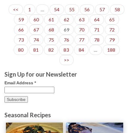
<<
1
…
54
55
56
57
58
59
60
61
62
63
64
65
66
67
68
69
70
71
72
73
74
75
76
77
78
79
80
81
82
83
84
…
188
>>
Sign Up for our Newsletter
Email Address
*
Seasonal Recipes