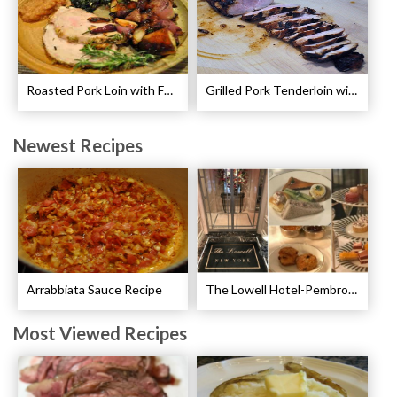
Roasted Pork Loin with Fennel and Rosemary Recipe
Grilled Pork Tenderloin with Plum Sauce Recipe
Newest Recipes
Arrabbiata Sauce Recipe
The Lowell Hotel-Pembroke Room’s Afternoon Tea
Most Viewed Recipes