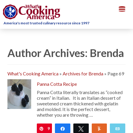
Togg
navig
America's most trusted culinary resource since 1997
Author Archives: Brenda
What's Cooking America
»
Archives for Brenda
»
Page 69
Panna Cotta Recipe
Panna Cotta literally translates as “cooked
cream” in Italian. It is an Italian dessert of
sweetened cream thickened with gelatin
and molded. It is the perfect dessert,
whether you are throwing …
9
Pin
Share
Tweet
Yum
Emai