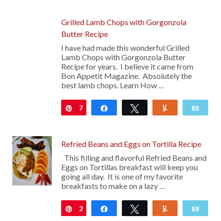
29
Grilled Lamb Chops with Gorgonzola
Butter Recipe
I have had made this wonderful Grilled
Lamb Chops with Gorgonzola Butter
Recipe for years. I believe it came from
Bon Appetit Magazine. Absolutely the
best lamb chops. Learn How …
7
Pin
Share
Tweet
Yum
Emai
Refried Beans and Eggs on Tortilla Recipe
This filling and flavorful Refried Beans and
Eggs on Tortillas breakfast will keep you
going all day. It is one of my favorite
breakfasts to make on a lazy …
2
Pin
Share
Tweet
Yum
Emai