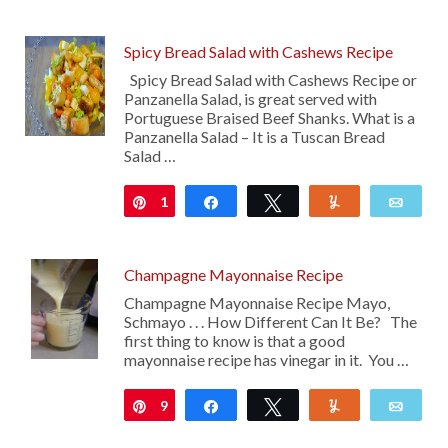
Spicy Bread Salad with Cashews Recipe
Spicy Bread Salad with Cashews Recipe or
Panzanella Salad, is great served with
Portuguese Braised Beef Shanks. What is a
Panzanella Salad – It is a Tuscan Bread
Salad …
1
Pin
Share
Tweet
Yum
Emai
Champagne Mayonnaise Recipe
Champagne Mayonnaise Recipe Mayo,
Schmayo . . . How Different Can It Be? The
first thing to know is that a good
mayonnaise recipe has vinegar in it. You …
9
Pin
Share
Tweet
Yum
Emai