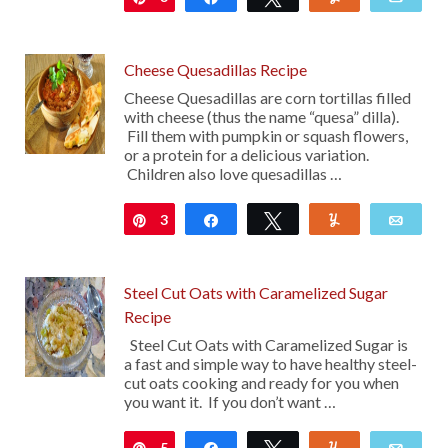
Cheese Quesadillas Recipe
Cheese Quesadillas are corn tortillas filled
with cheese (thus the name “quesa” dilla).
Fill them with pumpkin or squash flowers,
or a protein for a delicious variation.
Children also love quesadillas …
3
Pin
Share
Tweet
Yum
Emai
Steel Cut Oats with Caramelized Sugar
Recipe
Steel Cut Oats with Caramelized Sugar is
a fast and simple way to have healthy steel-
cut oats cooking and ready for you when
you want it. If you don’t want …
5
Pin
Share
Tweet
Yum
Emai