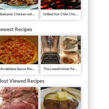
Balsamic Chicken with Pears Recipe
Grilled Hot Chile Chicken Wings Recipe
ewest Recipes
Arrabbiata Sauce Recipe
The Lowell Hotel-Pembroke Room’s Afternoon Tea
ost Viewed Recipes