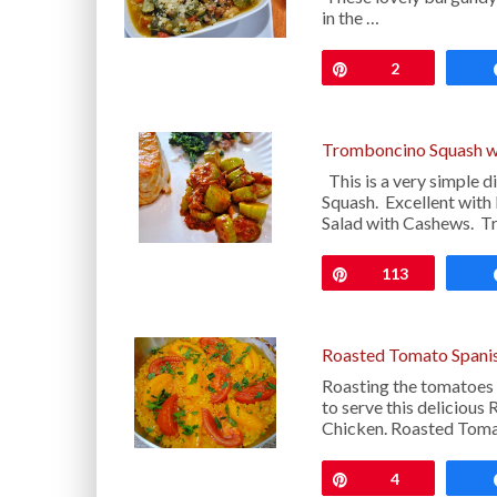
in the …
Pin
2
Tromboncino Squash w
This is a very simple d
Squash. Excellent with
Salad with Cashews. 
Pin
113
Roasted Tomato Spanis
Roasting the tomatoes t
to serve this deliciou
Chicken. Roasted Toma
Pin
4