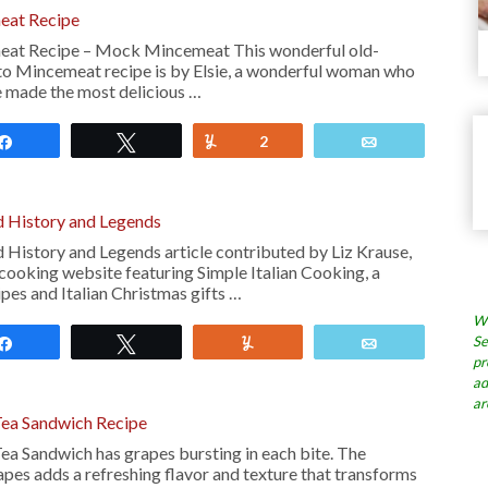
eat Recipe
at Recipe – Mock Mincemeat This wonderful old-
o Mincemeat recipe is by Elsie, a wonderful woman who
e made the most delicious …
Share
Tweet
Yum
2
Email
d History and Legends
d History and Legends article contributed by Liz Krause,
n cooking website featuring Simple Italian Cooking, a
ipes and Italian Christmas gifts …
Wh
Se
Share
Tweet
Yum
Email
pr
ad
ar
Tea Sandwich Recipe
ea Sandwich has grapes bursting in each bite. The
apes adds a refreshing flavor and texture that transforms