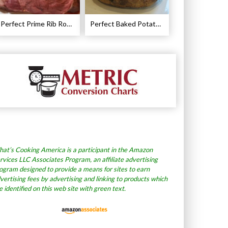
Perfect Prime Rib Roast Recipe – Cooking Instructions
Perfect Baked Potato Recipe
at’s Cooking America is a participant in the Amazon
rvices LLC Associates Program, an affiliate advertising
ogram designed to provide a means for sites to earn
vertising fees by advertising and linking to products which
e identified on this web site with green text.