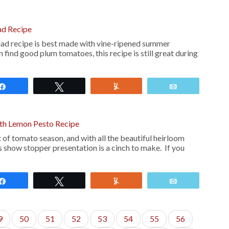
ad Recipe
d recipe is best made with vine-ripened summer
 find good plum tomatoes, this recipe is still great during
Share
Tweet
Yum
Email
th Lemon Pesto Recipe
 of tomato season, and with all the beautiful heirloom
s show stopper presentation is a cinch to make. If you
Share
Tweet
Yum
Email
9
50
51
52
53
54
55
56