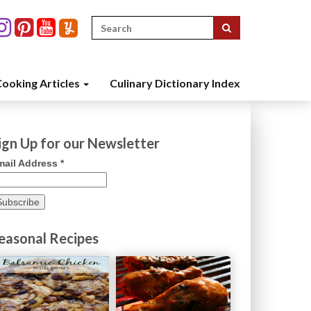
Search
for:
ooking Articles
Culinary Dictionary Index
ign Up for our Newsletter
mail Address
*
easonal Recipes