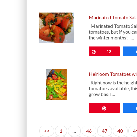
Marinated Tomato Sal
Marinated Tomato Sala
tomatoes, but if you can
the winter months! …
Pin
13
Heirloom Tomatoes wi
Right now is the height
tomatoes available, thi
grow basil …
Pin
<<
1
…
46
47
48
4