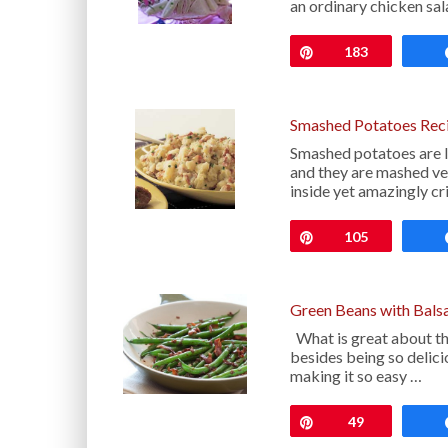
an ordinary chicken sa
Pin
183
Smashed Potatoes Rec
Smashed potatoes are l
and they are mashed ver
inside yet amazingly cr
Pin
105
Green Beans with Balsa
What is great about th
besides being so delici
making it so easy …
Pin
49