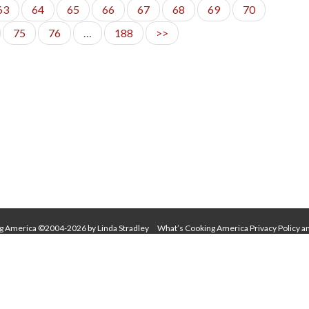
63
64
65
66
67
68
69
70
75
76
…
188
>>
g America ©2004-2026 by Linda Stradley
What’s Cooking America Privacy Policy a