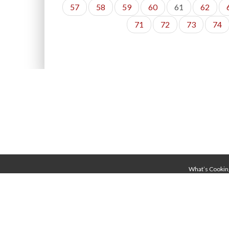
57
58
59
60
61
62
71
72
73
74
What’s Cookin