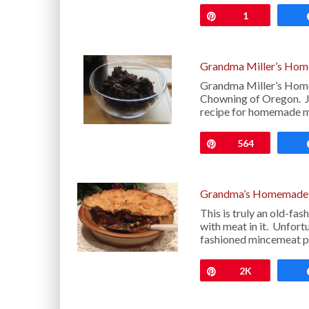
Pin
1
Grandma Miller’s Ho
Grandma Miller’s Hom
Chowning of Oregon. Jo
recipe for homemade mi
Pin
564
Grandma’s Homemade 
This is truly an old-f
with meat in it. Unfort
fashioned mincemeat pi
Pin
2K