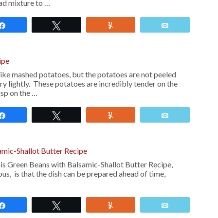
lad mixture to …
Share
Tweet
Yum
Email
ipe
ike mashed potatoes, but the potatoes are not peeled
y lightly. These potatoes are incredibly tender on the
isp on the …
Share
Tweet
Yum
Email
mic-Shallot Butter Recipe
is Green Beans with Balsamic-Shallot Butter Recipe,
ous, is that the dish can be prepared ahead of time,
Share
Tweet
Yum
Email