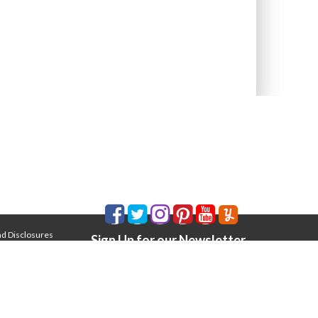
nd Disclosures
Sign Up for our Newsletter
Email Address
*