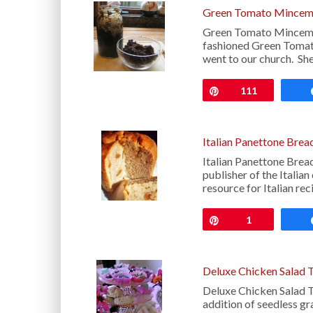
Green Tomato Mincem
Green Tomato Minceme
fashioned Green Tomat
went to our church. Sh
Pin
111
Italian Panettone Brea
Italian Panettone Brea
publisher of the Italia
resource for Italian rec
Pin
1
Deluxe Chicken Salad 
Deluxe Chicken Salad T
addition of seedless gr