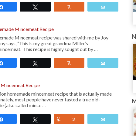
Share
Tweet
Yum
Email
memade Mincemeat Recipe
N
emade Mincemeat recipe was shared with me by Joy
y says, “This is my great grandma Miller’s
ncemeat. This recipe is highly sought out by …
Share
Tweet
Yum
Email
Mincemeat Recipe
ashion homemade mincemeat recipe that is actually made
unately, most people have never tasted a true old-
M
e (also called mince …
Share
Tweet
Yum
3
Email