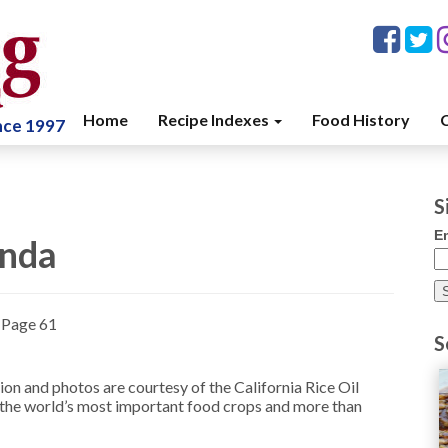
Home
Recipe Indexes
Food History
C
ince 1997
S
E
enda
»
Page 61
S
on and photos are courtesy of the California Rice Oil
f the world’s most important food crops and more than