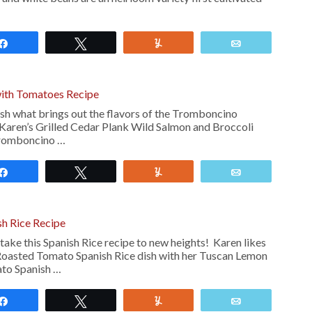
Share
Tweet
Yum
Email
ith Tomatoes Recipe
ish what brings out the flavors of the Tromboncino
 Karen’s Grilled Cedar Plank Wild Salmon and Broccoli
Tromboncino …
Share
Tweet
Yum
Email
h Rice Recipe
ake this Spanish Rice recipe to new heights! Karen likes
s Roasted Tomato Spanish Rice dish with her Tuscan Lemon
to Spanish …
Share
Tweet
Yum
Email