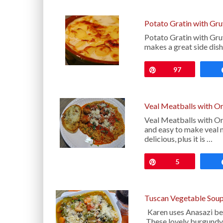
Potato Gratin with Gr
Potato Gratin with Gruy
makes a great side dis
Pin
97
Veal Meatballs with O
Veal Meatballs with Orz
and easy to make veal
delicious, plus it is …
Pin
5
Tuscan Vegetable Soup
Karen uses Anasazi bean
These lovely burgundy a