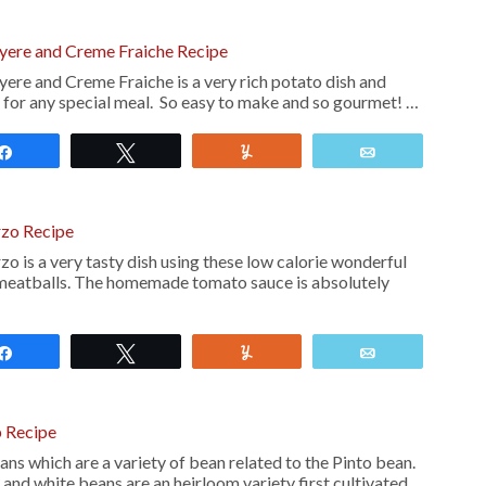
uyere and Creme Fraiche Recipe
ere and Creme Fraiche is a very rich potato dish and
h for any special meal. So easy to make and so gourmet! …
Share
Tweet
Yum
Email
rzo Recipe
o is a very tasty dish using these low calorie wonderful
 meatballs. The homemade tomato sauce is absolutely
Share
Tweet
Yum
Email
 Recipe
s which are a variety of bean related to the Pinto bean.
nd white beans are an heirloom variety first cultivated