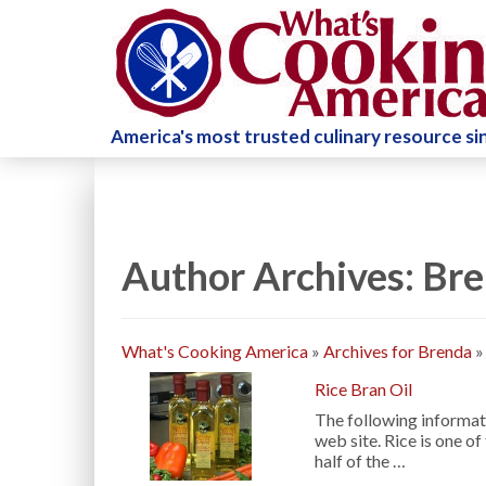
America's most trusted culinary resource s
Author Archives: Br
What's Cooking America
»
Archives for Brenda
Rice Bran Oil
The following informati
web site. Rice is one o
half of the …