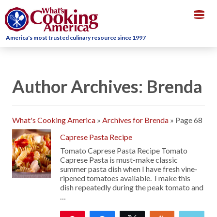
Togg
navig
America's most trusted culinary resource since 1997
Author Archives: Brenda
What's Cooking America
»
Archives for Brenda
»
Page 68
Caprese Pasta Recipe
Tomato Caprese Pasta Recipe Tomato
Caprese Pasta is must-make classic
summer pasta dish when I have fresh vine-
ripened tomatoes available. I make this
dish repeatedly during the peak tomato and
…