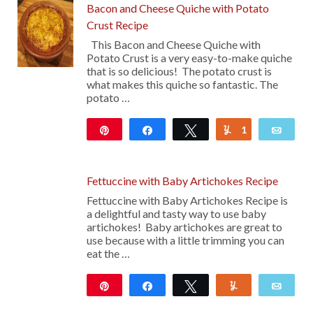
Bacon and Cheese Quiche with Potato
Crust Recipe
This Bacon and Cheese Quiche with
Potato Crust is a very easy-to-make quiche
that is so delicious! The potato crust is
what makes this quiche so fantastic. The
potato …
Pin
Share
Tweet
1
Yum
Emai
115
Fettuccine with Baby Artichokes Recipe
Fettuccine with Baby Artichokes Recipe is
a delightful and tasty way to use baby
artichokes! Baby artichokes are great to
use because with a little trimming you can
eat the …
Pin
Share
Tweet
Yum
Emai