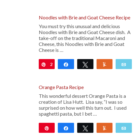
Noodles with Brie and Goat Cheese Recipe
You must try this unusual and delicious
Noodles with Brie and Goat Cheese dish. A
take-off on the traditional Macaroni and
Cheese, this Noodles with Brie and Goat
Cheese is …
2
Pin
Share
Tweet
Yum
Emai
Orange Pasta Recipe
This wonderful dessert Orange Pasta is a
creation of Lisa Hutt. Lisa say, “I was so
surprised on how well this turn out. I used
spaghetti pasta, but I bet …
Pin
Share
Tweet
Yum
Emai