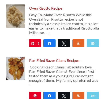
Oven Risotto Recipe
Easy-To-Make Oven Risotto While this
Oven Saffron Risotto recipe is not
technically a classic Italian risotto, it is a lot
easier to make that a traditional Risotto alla
Milanese. …
6
Pin
Share
Tweet
Yum
Emai
Pan-Fried Razor Clams Recipes
Cooking Razor Clams I absolutely love
Pan-Fried Razor Clams! Ever since I first
tasted them as a young girl, I can not get
enough of them. My family’s preferred way
…
Pin
Share
Tweet
Yum
Emai
491