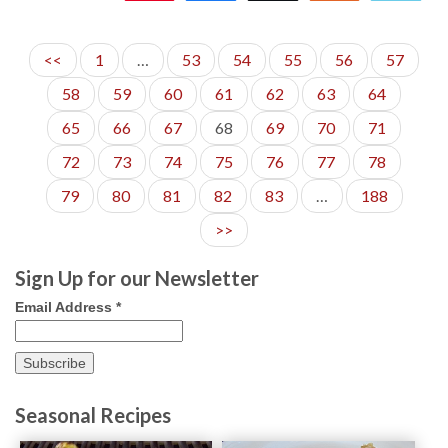
590
<<
1
…
53
54
55
56
57
58
59
60
61
62
63
64
65
66
67
68
69
70
71
72
73
74
75
76
77
78
79
80
81
82
83
…
188
>>
Sign Up for our Newsletter
Email Address
*
Seasonal Recipes