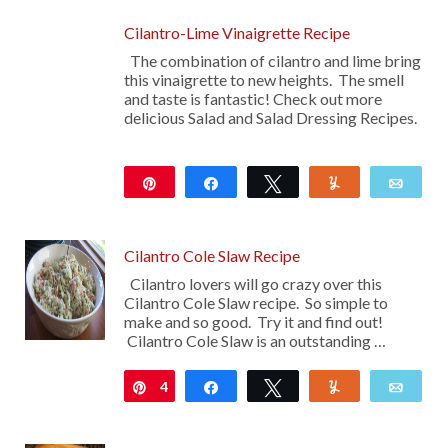
Cilantro-Lime Vinaigrette Recipe
The combination of cilantro and lime bring
this vinaigrette to new heights. The smell
and taste is fantastic! Check out more
delicious Salad and Salad Dressing Recipes.
Pin
Share
Tweet
Yum
Emai
Cilantro Cole Slaw Recipe
Cilantro lovers will go crazy over this
Cilantro Cole Slaw recipe. So simple to
make and so good. Try it and find out!
Cilantro Cole Slaw is an outstanding …
4
Pin
Share
Tweet
Yum
Emai