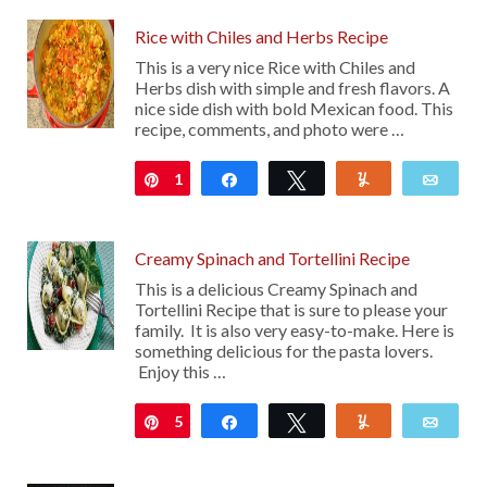
Rice with Chiles and Herbs Recipe
This is a very nice Rice with Chiles and
Herbs dish with simple and fresh flavors. A
nice side dish with bold Mexican food. This
recipe, comments, and photo were …
1
Pin
Share
Tweet
Yum
Emai
Creamy Spinach and Tortellini Recipe
This is a delicious Creamy Spinach and
Tortellini Recipe that is sure to please your
family. It is also very easy-to-make. Here is
something delicious for the pasta lovers.
Enjoy this …
5
Pin
Share
Tweet
Yum
Emai