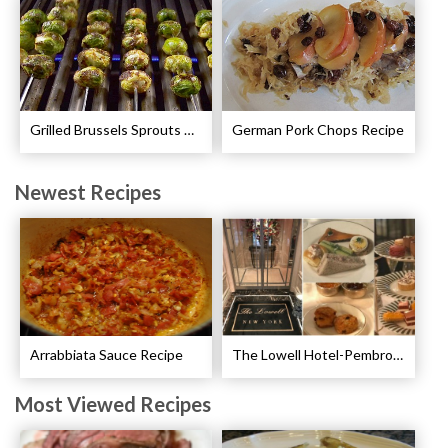
Grilled Brussels Sprouts Recipe
German Pork Chops Recipe
Newest Recipes
Arrabbiata Sauce Recipe
The Lowell Hotel-Pembroke Room’s Afternoon Tea
Most Viewed Recipes