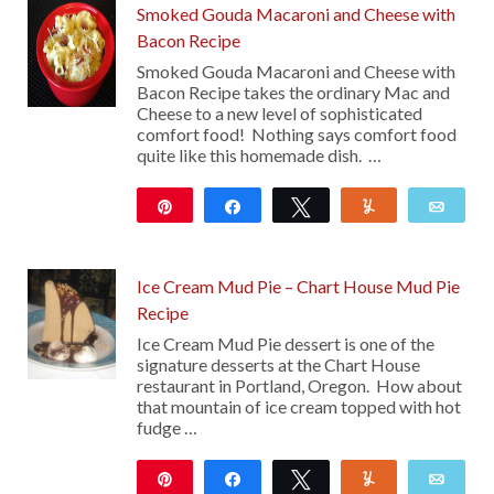
Smoked Gouda Macaroni and Cheese with
Bacon Recipe
Smoked Gouda Macaroni and Cheese with
Bacon Recipe takes the ordinary Mac and
Cheese to a new level of sophisticated
comfort food! Nothing says comfort food
quite like this homemade dish. …
Pin
Share
Tweet
Yum
Emai
120
Ice Cream Mud Pie – Chart House Mud Pie
Recipe
Ice Cream Mud Pie dessert is one of the
signature desserts at the Chart House
restaurant in Portland, Oregon. How about
that mountain of ice cream topped with hot
fudge …
Pin
Share
Tweet
Yum
Emai