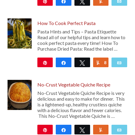
Pin
Share
Tweet
Yum
Emai
121
How To Cook Perfect Pasta
Pasta Hints and Tips – Pasta Etiquette
Read all of our helpful tips and learn how to
cook perfect pasta every time! How To
Purchase Dried Pasta: Read the label …
Pin
Share
Tweet
8
Yum
Emai
17
No-Crust Vegetable Quiche Recipe
No-Crust Vegetable Quiche Recipe is very
delicious and easy to make for dinner. This
is a lightened-up, healthy crustless quiche
with a delicious flavor and fewer calories.
This No-Crust Vegetable Quiche is …
Pin
Share
Tweet
Yum
Emai