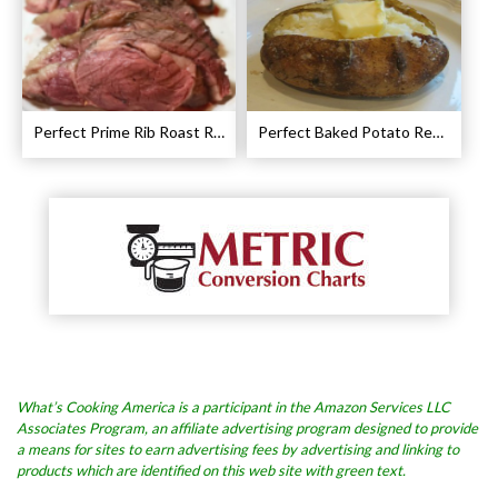
Perfect Prime Rib Roast Recipe – Cooking Instructions
Perfect Baked Potato Recipe
What’s Cooking America is a participant in the Amazon Services LLC
Associates Program, an affiliate advertising program designed to provide
a means for sites to earn advertising fees by advertising and linking to
products which are identified on this web site with green text.