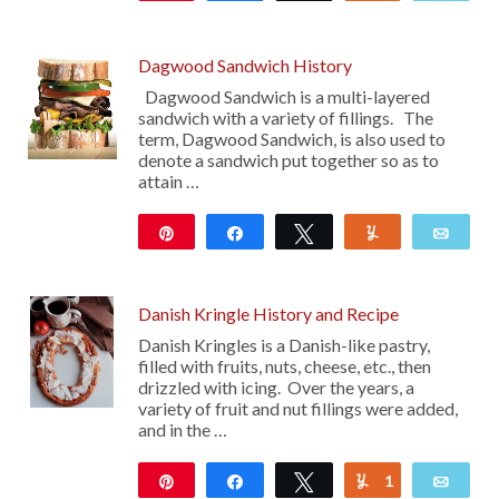
Dagwood Sandwich History
Dagwood Sandwich is a multi-layered
sandwich with a variety of fillings. The
term, Dagwood Sandwich, is also used to
denote a sandwich put together so as to
attain …
Pin
Share
Tweet
Yum
Emai
28
Danish Kringle History and Recipe
Danish Kringles is a Danish-like pastry,
filled with fruits, nuts, cheese, etc., then
drizzled with icing. Over the years, a
variety of fruit and nut fillings were added,
and in the …
Pin
Share
Tweet
1
Yum
Emai