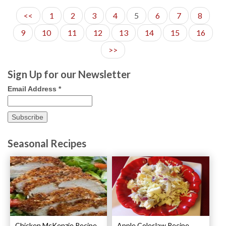
<<
1
2
3
4
5
6
7
8
9
10
11
12
13
14
15
16
>>
Sign Up for our Newsletter
Email Address
*
Seasonal Recipes
Chicken McKenzie Recipe
Apple Coleslaw Recipe