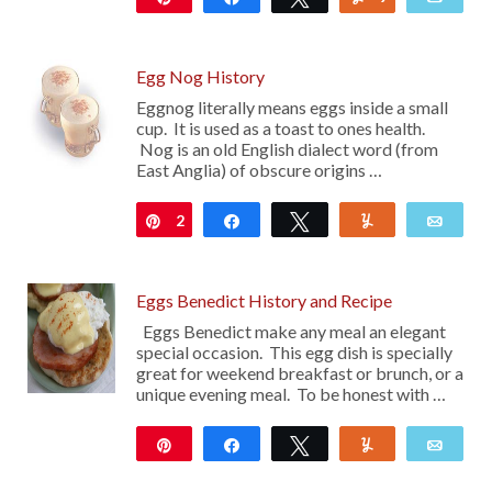
1K
Egg Nog History
Eggnog literally means eggs inside a small
cup. It is used as a toast to ones health.
Nog is an old English dialect word (from
East Anglia) of obscure origins …
2
Pin
Share
Tweet
Yum
Emai
Eggs Benedict History and Recipe
Eggs Benedict make any meal an elegant
special occasion. This egg dish is specially
great for weekend breakfast or brunch, or a
unique evening meal. To be honest with …
Pin
Share
Tweet
Yum
Emai
17