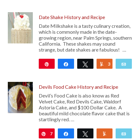
65
Date Shake History and Recipe
Date Milkshake is a tasty culinary creation,
which is commonly made in the date-
growing region, near Palm Springs, southern
California. These shakes may sound
strange, but date shakes are fabulous! …
Pin
Share
Tweet
3
Yum
Emai
250
Devils Food Cake History and Recipe
Devil’s Food Cake is also know as Red
Velvet Cake, Red Devils Cake, Waldorf
Astoria Cake, and $100 Dollar Cake. A
beautiful mild chocolate flavor cake that is
startlingly red. …
7
Pin
Share
Tweet
Yum
Emai