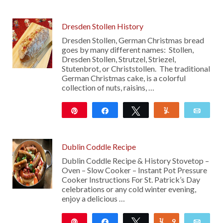
Dresden Stollen History
Dresden Stollen, German Christmas bread
goes by many different names: Stollen,
Dresden Stollen, Strutzel, Striezel,
Stutenbrot, or Christstollen. The traditional
German Christmas cake, is a colorful
collection of nuts, raisins, …
Pin
Share
Tweet
Yum
Emai
397
Dublin Coddle Recipe
Dublin Coddle Recipe & History Stovetop –
Oven – Slow Cooker – Instant Pot Pressure
Cooker Instructions For St. Patrick’s Day
celebrations or any cold winter evening,
enjoy a delicious …
Pin
Share
Tweet
9
Yum
Emai