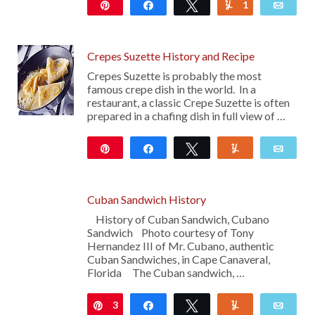
Pin
Share
Tweet
1
Yum
Emai
1K
Crepes Suzette History and Recipe
Crepes Suzette is probably the most
famous crepe dish in the world. In a
restaurant, a classic Crepe Suzette is often
prepared in a chafing dish in full view of …
Pin
Share
Tweet
Yum
Emai
22
Cuban Sandwich History
History of Cuban Sandwich, Cubano
Sandwich Photo courtesy of Tony
Hernandez III of Mr. Cubano, authentic
Cuban Sandwiches, in Cape Canaveral,
Florida The Cuban sandwich, …
3
Pin
Share
Tweet
Yum
Emai