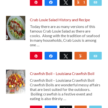
Pin
Share
Tweet
1
Yum
Emai
25
Crab Louie Salad History and Recipe
Today there are as many versions of this
famous Crab Louie Salad as there are
cooks. Along with the tradition of seafood
in many households, Crab Louis is among
one …
Pin
Share
Tweet
Yum
Emai
156
29
Crawfish Boil – Louisiana Crawfish Boil
Crawfish Boil – Louisiana Crawfish Boil
Crawfish Boils are wonderful messy affairs
that are best suited for the outdoors.
Boiling crawfish is a festive event and
eating is also thirsty …