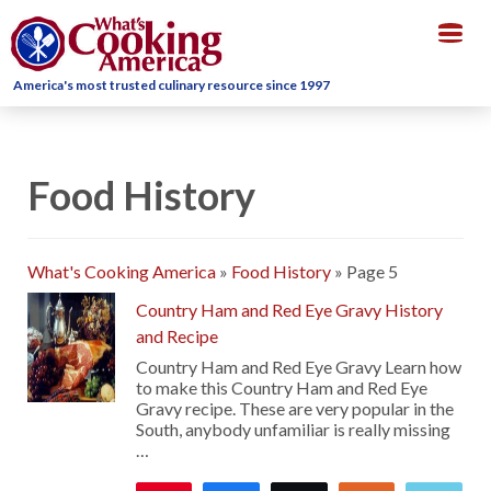
Togg
navig
America's most trusted culinary resource since 1997
Food History
What's Cooking America
»
Food History
»
Page 5
Country Ham and Red Eye Gravy History
and Recipe
Country Ham and Red Eye Gravy Learn how
to make this Country Ham and Red Eye
Gravy recipe. These are very popular in the
South, anybody unfamiliar is really missing
…