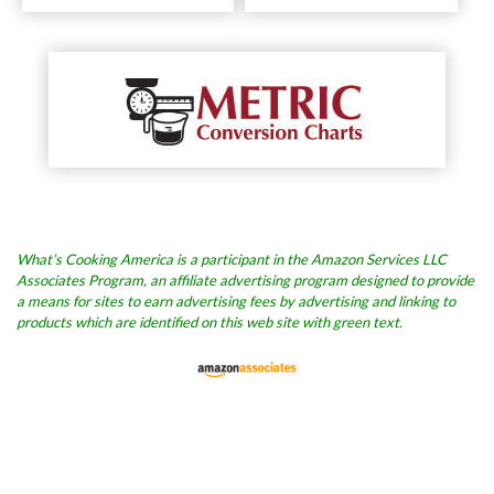
What’s Cooking America is a participant in the Amazon Services LLC
Associates Program, an affiliate advertising program designed to provide
a means for sites to earn advertising fees by advertising and linking to
products which are identified on this web site with green text.