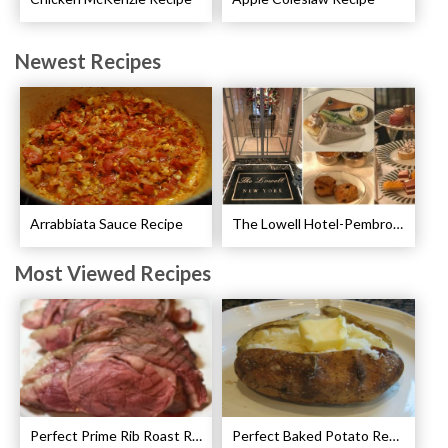
Newest Recipes
Arrabbiata Sauce Recipe
The Lowell Hotel-Pembroke Room’s Afternoon Tea
Most Viewed Recipes
Perfect Prime Rib Roast Recipe – Cooking Instructions
Perfect Baked Potato Recipe