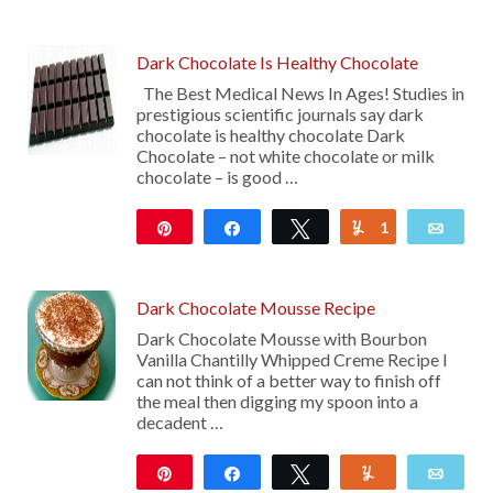
2K
Dark Chocolate Is Healthy Chocolate
The Best Medical News In Ages! Studies in
prestigious scientific journals say dark
chocolate is healthy chocolate Dark
Chocolate – not white chocolate or milk
chocolate – is good …
Pin
Share
Tweet
1
Yum
Emai
105
Dark Chocolate Mousse Recipe
Dark Chocolate Mousse with Bourbon
Vanilla Chantilly Whipped Creme Recipe I
can not think of a better way to finish off
the meal then digging my spoon into a
decadent …
Pin
Share
Tweet
Yum
Emai