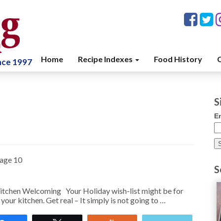
Home
Recipe Indexes
Food History
C
ince 1997
S
E
age 10
S
chen Welcoming Your Holiday wish-list might be for
your kitchen. Get real – It simply is not going to …