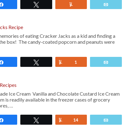
Share
Tweet
Yum
Email
cks Recipe
emories of eating Cracker Jacks as a kid and finding a
f the box! The candy-coated popcorn and peanuts were
Share
Tweet
Yum
1
Email
Recipes
 Ice Cream Vanilla and Chocolate Custard Ice Cream
 is readily available in the freezer cases of grocery
ores, …
Share
Tweet
Yum
14
Email