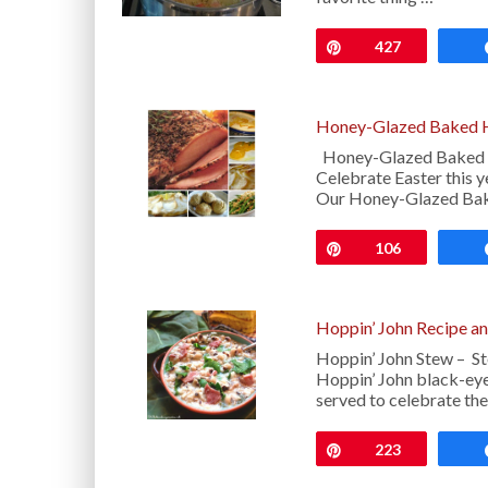
Pin
427
Honey-Glazed Baked H
Honey-Glazed Baked H
Celebrate Easter this y
Our Honey-Glazed Ba
Pin
106
Hoppin’ John Recipe a
Hoppin’ John Stew – St
Hoppin’ John black-eyed
served to celebrate t
Pin
223