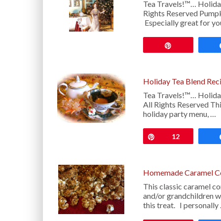
Tea Travels!™… Holida
Rights Reserved Pumpkin
Especially great for y
Pin
Holiday Tea Blend Rec
Tea Travels!™… Holida
All Rights Reserved Thi
holiday party menu, …
Pin
12
Homemade Caramel Co
This classic caramel co
and/or grandchildren w
this treat. I personally