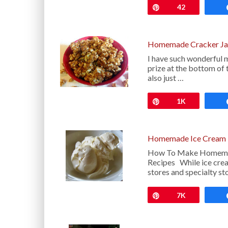
Pin
42
Homemade Cracker Ja
I have such wonderful m
prize at the bottom o
also just …
Pin
1K
Homemade Ice Cream 
How To Make Homemade
Recipes While ice cream
stores and specialty st
Pin
7K