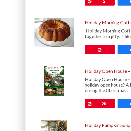
Pin
2
Holiday Morning Coff
Holiday Morning Coffee
together in a jiffy. I l
Pin
Holiday Open House –
Holiday Open House – M
holiday open house? A 
during the Christmas …
Pin
2K
Holiday Pumpkin Soup