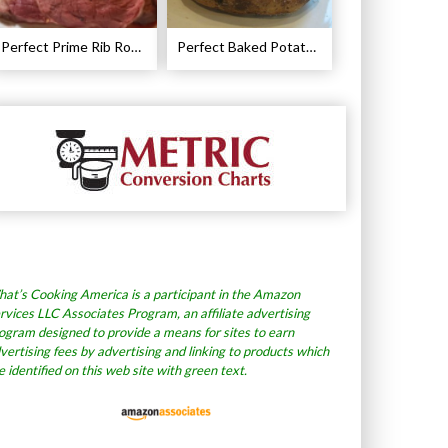
Perfect Prime Rib Roast Recipe – Cooking Instructions
Perfect Baked Potato Recipe
at’s Cooking America is a participant in the Amazon
rvices LLC Associates Program, an affiliate advertising
ogram designed to provide a means for sites to earn
vertising fees by advertising and linking to products which
e identified on this web site with green text.