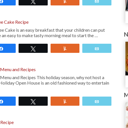
Share
Tweet
Yum
Email
ee Cake Recipe
 Cake is an easy breakfast that your children can put
N
ike an easy to make tasty morning meal to start the …
Share
Tweet
Yum
Email
 Menu and Recipes
enu and Recipes This holiday season, why not host a
Holiday Open House is an old fashioned way to entertain
M
Share
Tweet
Yum
Email
 Recipe