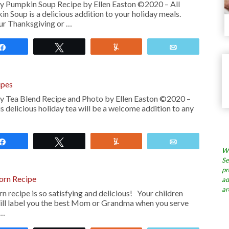
y Pumpkin Soup Recipe by Ellen Easton ©2020 – All
 Soup is a delicious addition to your holiday meals.
our Thanksgiving or …
Share
Tweet
Yum
Email
ipes
y Tea Blend Recipe and Photo by Ellen Easton ©2020 –
s delicious holiday tea will be a welcome addition to any
Share
Tweet
Yum
Email
Wh
Se
pr
rn Recipe
ad
ar
rn recipe is so satisfying and delicious! Your children
ill label you the best Mom or Grandma when you serve
 …