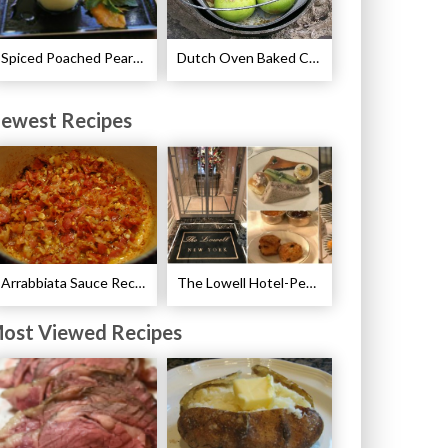
Spiced Poached Pears Recipe
Dutch Oven Baked Caramel Apples Recipe
ewest Recipes
Arrabbiata Sauce Recipe
The Lowell Hotel-Pembroke Room’s Afternoon Tea
ost Viewed Recipes