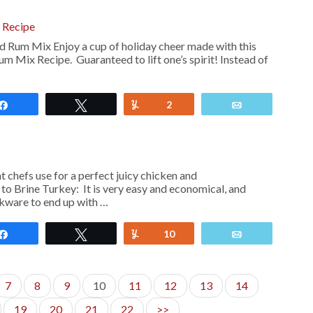
 Recipe
 Rum Mix Enjoy a cup of holiday cheer made with this
m Mix Recipe. Guaranteed to lift one’s spirit! Instead of
Share
Tweet
Yum
2
Email
at chefs use for a perfect juicy chicken and
to Brine Turkey: It is very easy and economical, and
okware to end up with …
Share
Tweet
Yum
10
Email
7
8
9
10
11
12
13
14
19
20
21
22
>>