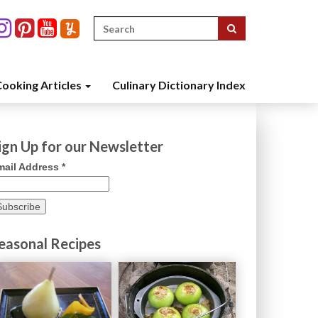
Search
for:
ooking Articles
Culinary Dictionary Index
ign Up for our Newsletter
mail Address
*
easonal Recipes