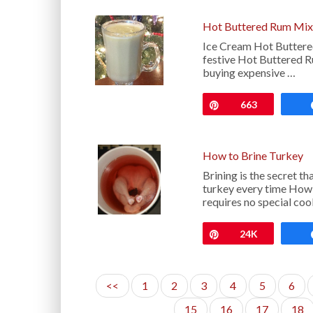
Hot Buttered Rum Mix
Ice Cream Hot Buttered
festive Hot Buttered Ru
buying expensive …
Pin
663
How to Brine Turkey
Brining is the secret th
turkey every time How 
requires no special co
Pin
24K
<<
1
2
3
4
5
6
15
16
17
18