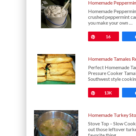
Homemade Peppermint
Homemade Peppermint Ic
crushed peppermint can
you make your own …
Pin
16
Homemade Tamales Rec
Perfect Homemade Tama
Pressure Cooker Tamal
Southwest style cookin
Pin
13K
Homemade Turkey Sto
Stove Top – Slow Cook
out those leftover t
favorite thing …