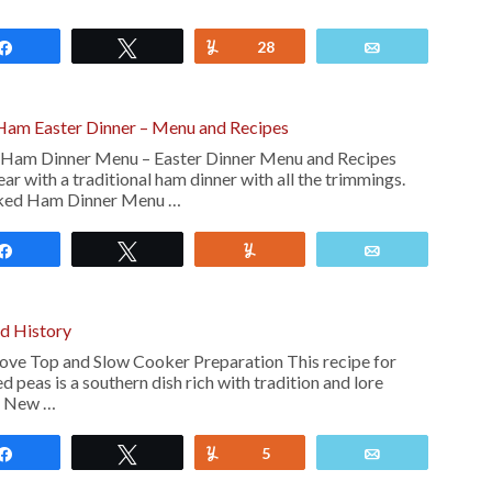
Share
Tweet
Yum
28
Email
am Easter Dinner – Menu and Recipes
am Dinner Menu – Easter Dinner Menu and Recipes
ear with a traditional ham dinner with all the trimmings.
ked Ham Dinner Menu …
Share
Tweet
Yum
Email
nd History
ove Top and Slow Cooker Preparation This recipe for
 peas is a southern dish rich with tradition and lore
he New …
Share
Tweet
Yum
5
Email