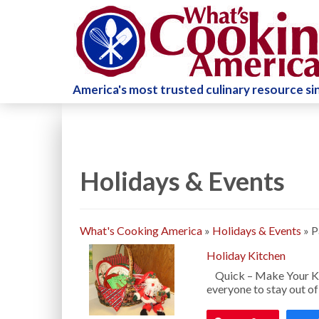
America's most trusted culinary resource s
Holidays & Events
What's Cooking America
»
Holidays & Events
»
P
Holiday Kitchen
Quick – Make Your Kit
everyone to stay out of 