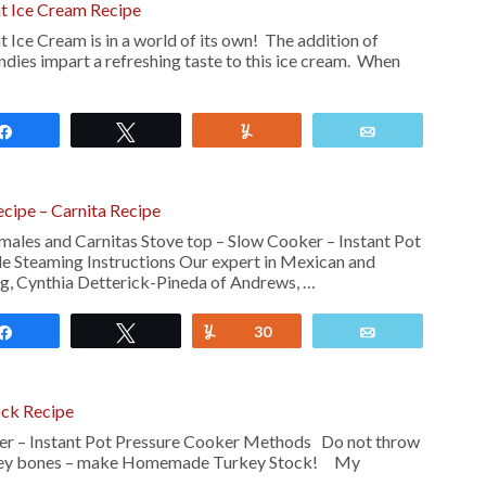
 Ice Cream Recipe
e Cream is in a world of its own! The addition of
dies impart a refreshing taste to this ice cream. When
Share
Tweet
Yum
Email
ipe – Carnita Recipe
les and Carnitas Stove top – Slow Cooker – Instant Pot
e Steaming Instructions Our expert in Mexican and
g, Cynthia Detterick-Pineda of Andrews, …
Share
Tweet
Yum
30
Email
ck Recipe
er – Instant Pot Pressure Cooker Methods Do not throw
urkey bones – make Homemade Turkey Stock! My