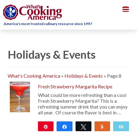
Togg
navig
America's most trusted culinary resource since 1997
Holidays & Events
What's Cooking America
»
Holidays & Events
»
Page 8
Fresh Strawberry Margarita Recipe
What could be more refreshing than a cool
Fresh Strawberry Margarita? This is a
refreshing summer drink that you can enjoy
all year. Of course the flavor is best in …
Pin
Share
Tweet
Yum
Emai
23