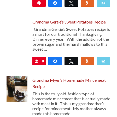
Pin
Share
Tweet
Yum
Emai
306
Grandma Gertie’s Sweet Potatoes Recipe
Grandma Gertie’s Sweet Potatoes recipe is
a must for our traditional Thanksgiving
Dinner every year. With the addition of the
brown sugar and the marshmallows to this
sweet …
8
Pin
Share
Tweet
Yum
Emai
Grandma Myer’s Homemade Mincemeat
Recipe
This is the truly old-fashion type of
homemade mincemeat that is actually made
with meat in it. This is my grandmother’s
recipe for mincemeat. My mother always
made this homemade …