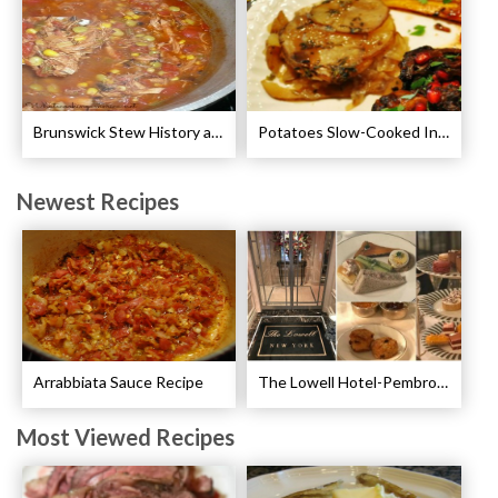
Brunswick Stew History and Recipe
Potatoes Slow-Cooked In Beef Stock Recipe
Newest Recipes
Arrabbiata Sauce Recipe
The Lowell Hotel-Pembroke Room’s Afternoon Tea
Most Viewed Recipes