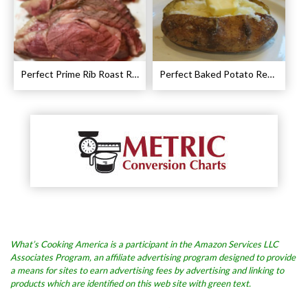
Perfect Prime Rib Roast Recipe – Cooking Instructions
Perfect Baked Potato Recipe
What’s Cooking America is a participant in the Amazon Services LLC
Associates Program, an affiliate advertising program designed to provide
a means for sites to earn advertising fees by advertising and linking to
products which are identified on this web site with green text.