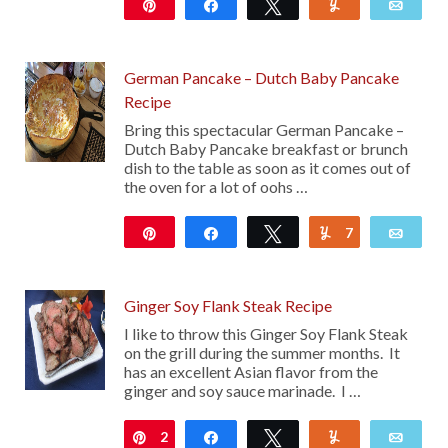
Pin
Share
Tweet
Yum
Emai
65
German Pancake – Dutch Baby Pancake
Recipe
Bring this spectacular German Pancake –
Dutch Baby Pancake breakfast or brunch
dish to the table as soon as it comes out of
the oven for a lot of oohs …
Pin
Share
Tweet
7
Yum
Emai
2K
Ginger Soy Flank Steak Recipe
I like to throw this Ginger Soy Flank Steak
on the grill during the summer months. It
has an excellent Asian flavor from the
ginger and soy sauce marinade. I …
2
Pin
Share
Tweet
Yum
Emai