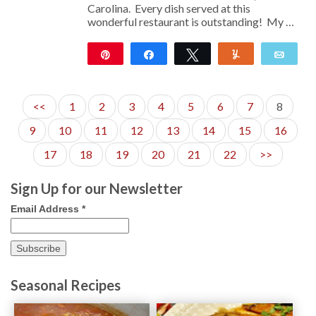
Carolina. Every dish served at this
wonderful restaurant is outstanding! My …
Pin
Share
Tweet
Yum
Emai
113
<<
1
2
3
4
5
6
7
8
9
10
11
12
13
14
15
16
17
18
19
20
21
22
>>
Sign Up for our Newsletter
Email Address
*
Seasonal Recipes