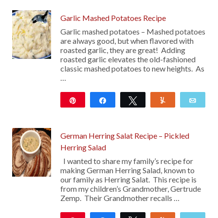
Garlic Mashed Potatoes Recipe
Garlic mashed potatoes – Mashed potatoes
are always good, but when flavored with
roasted garlic, they are great! Adding
roasted garlic elevates the old-fashioned
classic mashed potatoes to new heights. As
…
Pin
Share
Tweet
Yum
Emai
128
German Herring Salat Recipe – Pickled
Herring Salad
I wanted to share my family’s recipe for
making German Herring Salad, known to
our family as Herring Salat. This recipe is
from my children’s Grandmother, Gertrude
Zemp. Their Grandmother recalls …