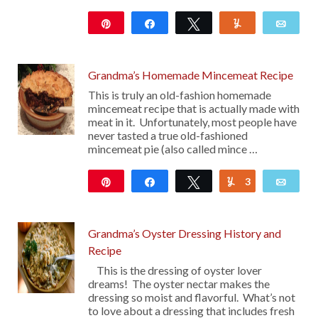
Pin
Share
Tweet
Yum
Emai
50
Grandma’s Homemade Mincemeat Recipe
This is truly an old-fashion homemade
mincemeat recipe that is actually made with
meat in it. Unfortunately, most people have
never tasted a true old-fashioned
mincemeat pie (also called mince …
Pin
Share
Tweet
3
Yum
Emai
2K
Grandma’s Oyster Dressing History and
Recipe
This is the dressing of oyster lover
dreams! The oyster nectar makes the
dressing so moist and flavorful. What’s not
to love about a dressing that includes fresh