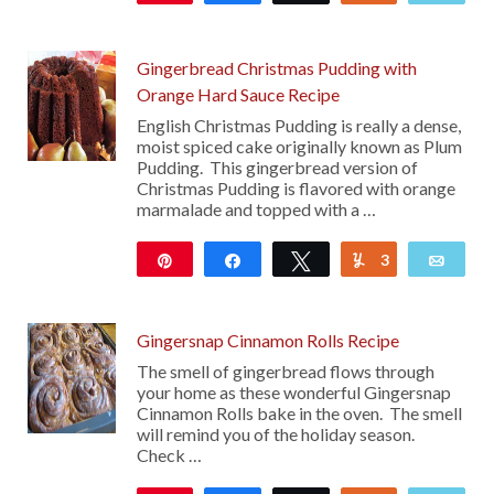
Gingerbread Christmas Pudding with
Orange Hard Sauce Recipe
English Christmas Pudding is really a dense,
moist spiced cake originally known as Plum
Pudding. This gingerbread version of
Christmas Pudding is flavored with orange
marmalade and topped with a …
Pin
Share
Tweet
3
Yum
Emai
165
Gingersnap Cinnamon Rolls Recipe
The smell of gingerbread flows through
your home as these wonderful Gingersnap
Cinnamon Rolls bake in the oven. The smell
will remind you of the holiday season.
Check …