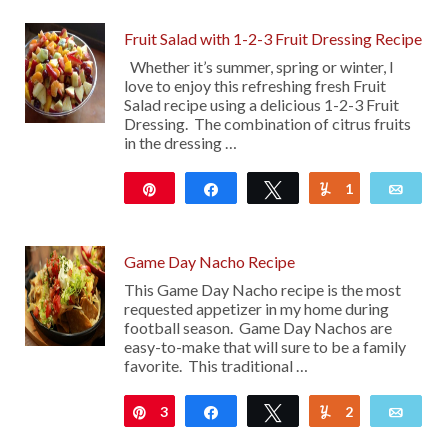
Fruit Salad with 1-2-3 Fruit Dressing Recipe
Whether it’s summer, spring or winter, I
love to enjoy this refreshing fresh Fruit
Salad recipe using a delicious 1-2-3 Fruit
Dressing. The combination of citrus fruits
in the dressing …
Pin
Share
Tweet
1
Yum
Emai
1K
Game Day Nacho Recipe
This Game Day Nacho recipe is the most
requested appetizer in my home during
football season. Game Day Nachos are
easy-to-make that will sure to be a family
favorite. This traditional …
3
Pin
Share
Tweet
2
Yum
Emai