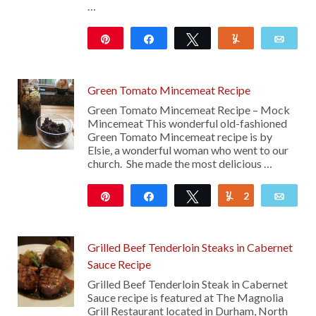
…
Pin
Share
Tweet
Yum
Emai
7K
17
Green Tomato Mincemeat Recipe
Green Tomato Mincemeat Recipe – Mock
Mincemeat This wonderful old-fashioned
Green Tomato Mincemeat recipe is by
Elsie, a wonderful woman who went to our
church. She made the most delicious …
Pin
Share
Tweet
2
Yum
Emai
111
Grilled Beef Tenderloin Steaks in Cabernet
Sauce Recipe
Grilled Beef Tenderloin Steak in Cabernet
Sauce recipe is featured at The Magnolia
Grill Restaurant located in Durham, North