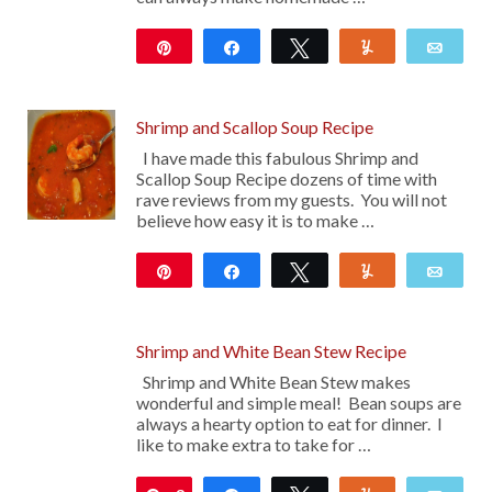
Pin
Share
Tweet
Yum
Emai
12
Shrimp and Scallop Soup Recipe
I have made this fabulous Shrimp and
Scallop Soup Recipe dozens of time with
rave reviews from my guests. You will not
believe how easy it is to make …
Pin
Share
Tweet
Yum
Emai
137
Shrimp and White Bean Stew Recipe
Shrimp and White Bean Stew makes
wonderful and simple meal! Bean soups are
always a hearty option to eat for dinner. I
like to make extra to take for …