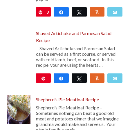
3
Pin
Share
Tweet
Yum
Emai
Shaved Artichoke and Parmesan Salad
Recipe
Shaved Artichoke and Parmesan Salad
can be served as a first course, or served
with cold lamb, beef, or seafood. In this
recipe, your are using the hearts …
Pin
Share
Tweet
Yum
Emai
Shepherd’s Pie Meatloaf Recipe
Shepherd’s Pie Meatloaf Recipe –
Sometimes nothing can beat a good old
meat and potatoes dinner that we imagine
grandma would make and serve us. Your
whole family can sit …