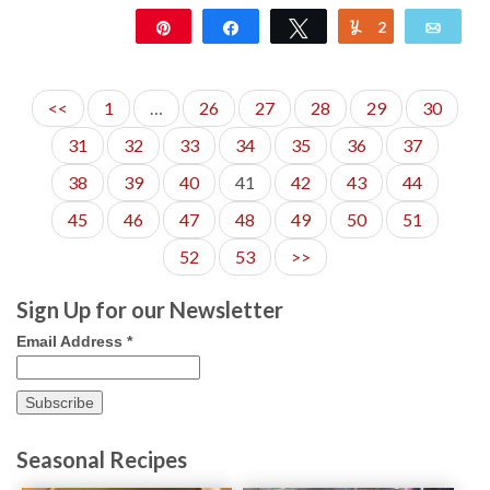
Pin
Share
Tweet
2
Yum
Emai
362
<<
1
…
26
27
28
29
30
31
32
33
34
35
36
37
38
39
40
41
42
43
44
45
46
47
48
49
50
51
52
53
>>
Sign Up for our Newsletter
Email Address
*
Seasonal Recipes