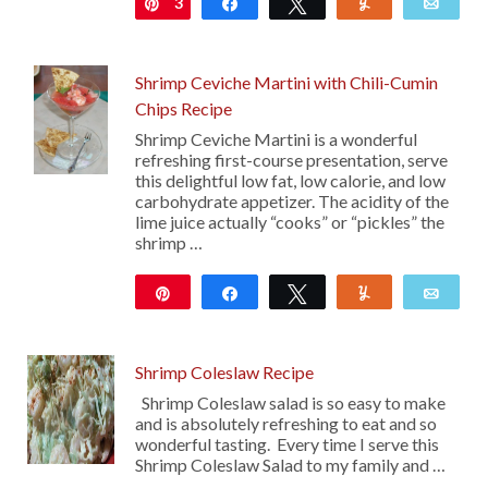
3
Pin
Share
Tweet
Yum
Emai
Shrimp Ceviche Martini with Chili-Cumin
Chips Recipe
Shrimp Ceviche Martini is a wonderful
refreshing first-course presentation, serve
this delightful low fat, low calorie, and low
carbohydrate appetizer. The acidity of the
lime juice actually “cooks” or “pickles” the
shrimp …
Pin
Share
Tweet
Yum
Emai
10
Shrimp Coleslaw Recipe
Shrimp Coleslaw salad is so easy to make
and is absolutely refreshing to eat and so
wonderful tasting. Every time I serve this
Shrimp Coleslaw Salad to my family and …