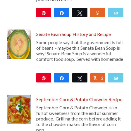
Pin
Share
Tweet
Yum
Emai
12
Senate Bean Soup History and Recipe
Some people say that the government is full
of beans – maybe this Senate Bean Soup is
why! Senate Bean Soup is a wonderful
comfort food soup. Served with homemade
…
Pin
Share
Tweet
2
Yum
Emai
47
September Corn & Potato Chowder Recipe
September Corn & Potato Chowder is so
full of sweetness from the end of summer
produce. Grilling the corn before adding it
to the chowder makes the flavor of corn
pop …