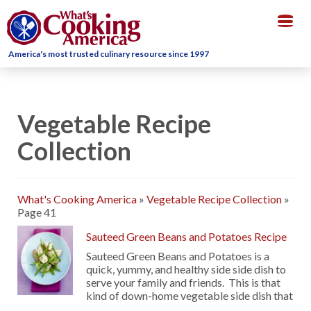
Togg
navig
America's most trusted culinary resource since 1997
Vegetable Recipe
Collection
What's Cooking America
»
Vegetable Recipe Collection
»
Page 41
Sauteed Green Beans and Potatoes Recipe
Sauteed Green Beans and Potatoes is a
quick, yummy, and healthy side side dish to
serve your family and friends. This is that
kind of down-home vegetable side dish that
…