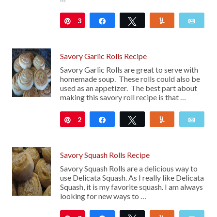
3
Pin
Share
Tweet
Yum
Emai
Savory Garlic Rolls Recipe
Savory Garlic Rolls are great to serve with
homemade soup. These rolls could also be
used as an appetizer. The best part about
making this savory roll recipe is that …
2
Pin
Share
Tweet
Yum
Emai
Savory Squash Rolls Recipe
Savory Squash Rolls are a delicious way to
use Delicata Squash. As I really like Delicata
Squash, it is my favorite squash. I am always
looking for new ways to …