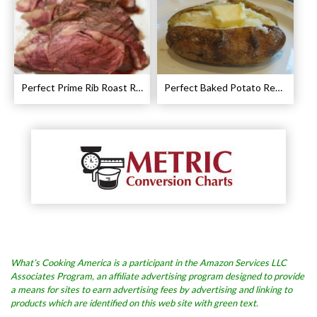
Perfect Prime Rib Roast Recipe – Cooking Instructions
Perfect Baked Potato Recipe
What’s Cooking America is a participant in the Amazon Services LLC
Associates Program, an affiliate advertising program designed to provide
a means for sites to earn advertising fees by advertising and linking to
products which are identified on this web site with green text.