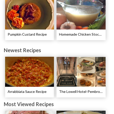
Pumpkin Custard Recipe
Homemade Chicken Stock Recipe
Newest Recipes
Arrabbiata Sauce Recipe
The Lowell Hotel-Pembroke Room’s Afternoon Tea
Most Viewed Recipes