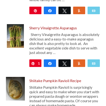
Pin
Share
Tweet
Yum
Emai
635
Sherry Vinaigrette Asparagus
Sherry Vinaigrette Asparagus is absolutely
delicious and a easy-to-make asparagus
dish that is also pretty to look at. An
excellent vegetable side dish to serve with
just about any …
1
Pin
Share
Tweet
Yum
Emai
Shiitake Pumpkin Ravioli Recipe
Shiitake Pumpkin Ravioli is surprisingly
quick and easy to make when you start with
prepared pasta dough or wonton wrappers
instead of homemade pasta. Of course you
can always make homemade …