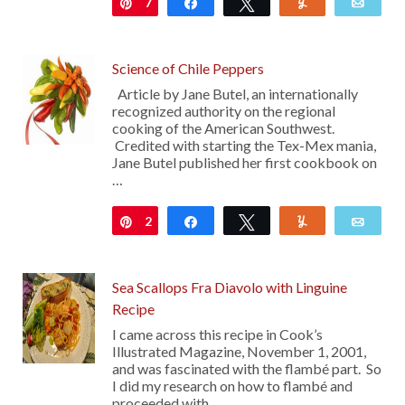
7
Pin
Share
Tweet
Yum
Emai
Science of Chile Peppers
Article by Jane Butel, an internationally
recognized authority on the regional
cooking of the American Southwest.
Credited with starting the Tex-Mex mania,
Jane Butel published her first cookbook on
…
2
Pin
Share
Tweet
Yum
Emai
Sea Scallops Fra Diavolo with Linguine
Recipe
I came across this recipe in Cook’s
Illustrated Magazine, November 1, 2001,
and was fascinated with the flambé part. So
I did my research on how to flambé and
proceeded with …