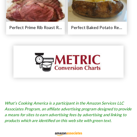
Perfect Prime Rib Roast Recipe – Cooking Instructions
Perfect Baked Potato Recipe
What’s Cooking America is a participant in the Amazon Services LLC
Associates Program, an affiliate advertising program designed to provide
a means for sites to earn advertising fees by advertising and linking to
products which are identified on this web site with green text.