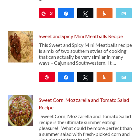
3
Pin
Share
Tweet
Yum
Emai
Sweet and Spicy Mini Meatballs Recipe
This Sweet and Spicy Mini Meatballs recipe
is a mix of two southern styles of cooking
that can actually be very similar in many
ways – Cajun and Southwestern. It …
Pin
Share
Tweet
Yum
Emai
104
Sweet Corn, Mozzarella and Tomato Salad
Recipe
Sweet Corn, Mozzarella and Tomato Salad
recipe is the ultimate summer eating
pleasure! What could be more perfect than
a summer salad with fresh-picked corn and
vine-ripened tomatoes? …