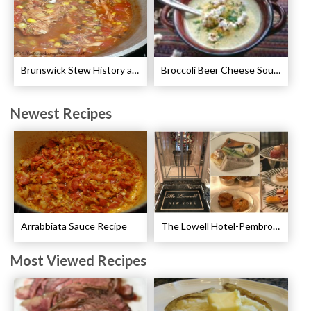
Brunswick Stew History and Recipe
Broccoli Beer Cheese Soup Recipe
Newest Recipes
Arrabbiata Sauce Recipe
The Lowell Hotel-Pembroke Room’s Afternoon Tea
Most Viewed Recipes