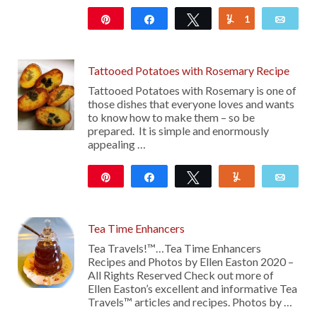
Pin
Share
Tweet
1
Yum
Emai
325
Tattooed Potatoes with Rosemary Recipe
Tattooed Potatoes with Rosemary is one of
those dishes that everyone loves and wants
to know how to make them – so be
prepared. It is simple and enormously
appealing …
Pin
Share
Tweet
Yum
Emai
14
Tea Time Enhancers
Tea Travels!™…Tea Time Enhancers
Recipes and Photos by Ellen Easton 2020 –
All Rights Reserved Check out more of
Ellen Easton’s excellent and informative Tea
Travels™ articles and recipes. Photos by …