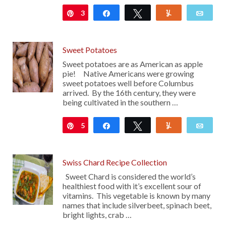
3
Pin
Share
Tweet
Yum
Emai
Sweet Potatoes
Sweet potatoes are as American as apple
pie! Native Americans were growing
sweet potatoes well before Columbus
arrived. By the 16th century, they were
being cultivated in the southern …
5
Pin
Share
Tweet
Yum
Emai
Swiss Chard Recipe Collection
Sweet Chard is considered the world’s
healthiest food with it’s excellent sour of
vitamins. This vegetable is known by many
names that include silverbeet, spinach beet,
bright lights, crab …