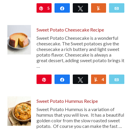
5
Pin
Share
Tweet
Yum
Emai
Sweet Potato Cheesecake Recipe
Sweet Potato Cheesecake is a wonderful
cheesecake. The Sweet potatoes give the
cheesecake a rich buttery and light sweet
potato flavor. Cheesecake is always a
great dessert, adding sweet potato brings it
…
Pin
Share
Tweet
4
Yum
Emai
566
Sweet Potato Hummus Recipe
Sweet Potato Hummus is a variation of
hummus that you will love. It has a beautiful
golden color from the slow roasted sweet
potato. Of course you can make the fast …