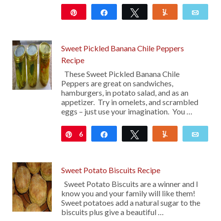
Pin
Share
Tweet
Yum
Emai
133
Sweet Pickled Banana Chile Peppers
Recipe
These Sweet Pickled Banana Chile
Peppers are great on sandwiches,
hamburgers, in potato salad, and as an
appetizer. Try in omelets, and scrambled
eggs – just use your imagination. You …
6
Pin
Share
Tweet
Yum
Emai
Sweet Potato Biscuits Recipe
Sweet Potato Biscuits are a winner and I
know you and your family will like them!
Sweet potatoes add a natural sugar to the
biscuits plus give a beautiful …