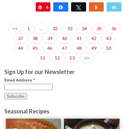
6
Pin
Share
Tweet
Yum
Emai
<<
1
…
32
33
34
35
36
37
38
39
40
41
42
43
44
45
46
47
48
49
50
51
52
53
>>
Sign Up for our Newsletter
Email Address
*
Seasonal Recipes