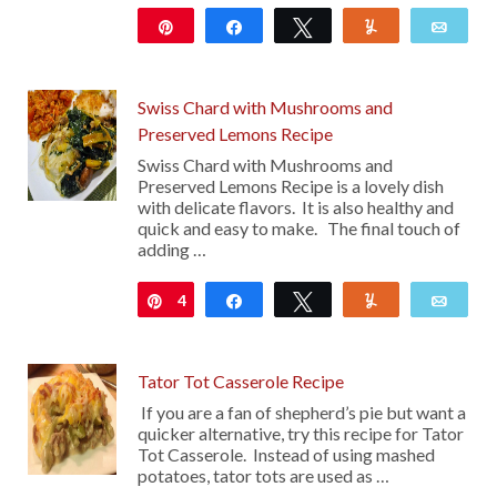
Pin
Share
Tweet
Yum
Emai
Swiss Chard with Mushrooms and
Preserved Lemons Recipe
Swiss Chard with Mushrooms and
Preserved Lemons Recipe is a lovely dish
with delicate flavors. It is also healthy and
quick and easy to make. The final touch of
adding …
4
Pin
Share
Tweet
Yum
Emai
Tator Tot Casserole Recipe
If you are a fan of shepherd’s pie but want a
quicker alternative, try this recipe for Tator
Tot Casserole. Instead of using mashed
potatoes, tator tots are used as …