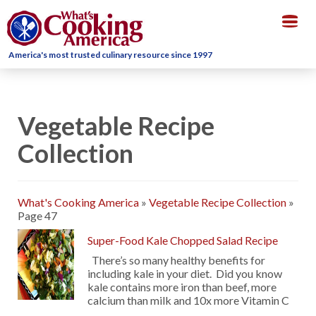
Togg
navig
America's most trusted culinary resource since 1997
Vegetable Recipe
Collection
What's Cooking America
»
Vegetable Recipe Collection
»
Page 47
Super-Food Kale Chopped Salad Recipe
There’s so many healthy benefits for
including kale in your diet. Did you know
kale contains more iron than beef, more
calcium than milk and 10x more Vitamin C
…