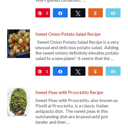
3
Pin
Share
Tweet
Yum
Emai
Sweet Onion Potato Salad Recipe
Sweet Onion Potato Salad Recipe is a very
unusual and delicious potato salad. Adding
the sweet onions definitely elevates potato
salad to a new plane! It seems that the …
1
Pin
Share
Tweet
Yum
Emai
Sweet Peas with Prosciutto Recipe
Sweet Peas with Prosciutto, also known as
Piselli al Prosciutto, is a classic Italian
antipasto dish. The sweet peas in this
outstanding dish are braised until just
tender and then …