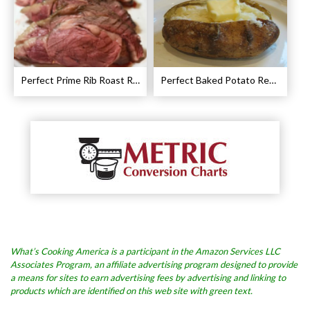
Perfect Prime Rib Roast Recipe – Cooking Instructions
Perfect Baked Potato Recipe
What’s Cooking America is a participant in the Amazon Services LLC
Associates Program, an affiliate advertising program designed to provide
a means for sites to earn advertising fees by advertising and linking to
products which are identified on this web site with green text.