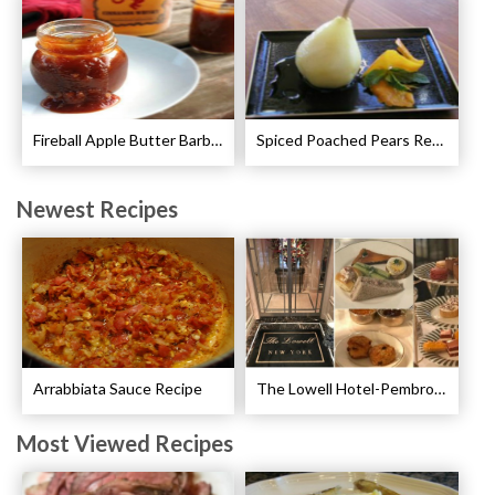
Fireball Apple Butter Barbecue Sauce Recipe
Spiced Poached Pears Recipe
Newest Recipes
Arrabbiata Sauce Recipe
The Lowell Hotel-Pembroke Room’s Afternoon Tea
Most Viewed Recipes