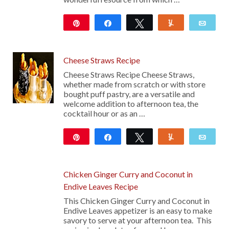
Pin
Share
Tweet
Yum
Emai
101
Cheese Straws Recipe
Cheese Straws Recipe Cheese Straws,
whether made from scratch or with store
bought puff pastry, are a versatile and
welcome addition to afternoon tea, the
cocktail hour or as an …
Pin
Share
Tweet
Yum
Emai
237
Chicken Ginger Curry and Coconut in
Endive Leaves Recipe
This Chicken Ginger Curry and Coconut in
Endive Leaves appetizer is an easy to make
savory to serve at your afternoon tea. This