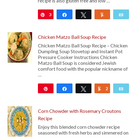
recipe is also gluten free and low …
3
Pin
Share
Tweet
Yum
Emai
Chicken Matzo Ball Soup Recipe
Chicken Matzo Ball Soup Recipe – Chicken
Dumpling Soup Stovetop and Instant Pot
Pressure Cooker Instructions Chicken
Matzo Ball Soup is considered Jewish
comfort food with the popular nickname of
…
Pin
Share
Tweet
2
Yum
Emai
3K
Corn Chowder with Rosemary Croutons
Recipe
Enjoy this blended corn chowder recipe
seasoned with fresh herbs and simmered on