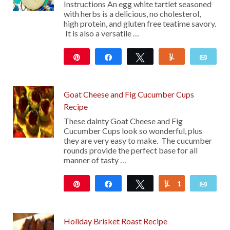
Instructions An egg white tartlet seasoned
with herbs is a delicious, no cholesterol,
high protein, and gluten free teatime savory.
It is also a versatile …
Pin
Share
Tweet
Yum
Emai
25
Goat Cheese and Fig Cucumber Cups
Recipe
These dainty Goat Cheese and Fig
Cucumber Cups look so wonderful, plus
they are very easy to make. The cucumber
rounds provide the perfect base for all
manner of tasty …
Pin
Share
Tweet
1
Yum
Emai
13
Holiday Brisket Roast Recipe