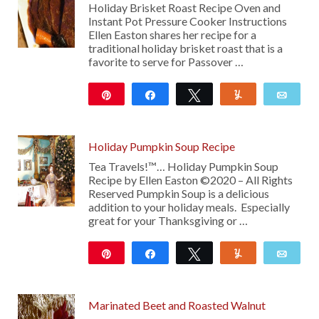
Holiday Brisket Roast Recipe Oven and
Instant Pot Pressure Cooker Instructions
Ellen Easton shares her recipe for a
traditional holiday brisket roast that is a
favorite to serve for Passover …
Pin
Share
Tweet
Yum
Emai
282
Holiday Pumpkin Soup Recipe
Tea Travels!™… Holiday Pumpkin Soup
Recipe by Ellen Easton ©2020 – All Rights
Reserved Pumpkin Soup is a delicious
addition to your holiday meals. Especially
great for your Thanksgiving or …
Pin
Share
Tweet
Yum
Emai
Marinated Beet and Roasted Walnut