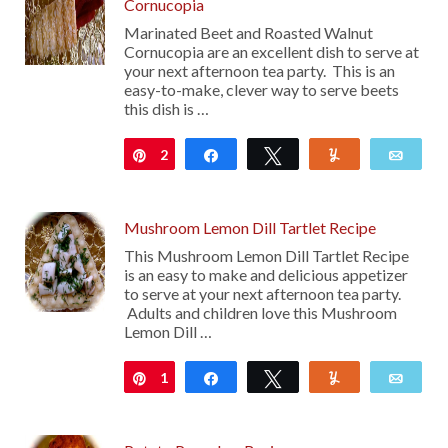
Cornucopia
Marinated Beet and Roasted Walnut
Cornucopia are an excellent dish to serve at
your next afternoon tea party. This is an
easy-to-make, clever way to serve beets
this dish is …
2
Pin
Share
Tweet
Yum
Emai
Mushroom Lemon Dill Tartlet Recipe
This Mushroom Lemon Dill Tartlet Recipe
is an easy to make and delicious appetizer
to serve at your next afternoon tea party.
Adults and children love this Mushroom
Lemon Dill …
1
Pin
Share
Tweet
Yum
Emai