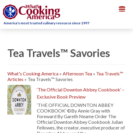
Togg
navig
America's most trusted culinary resource since 1997
Tea Travels™ Savories
What's Cooking America
»
Afternoon Tea
»
Tea Travels™
Articles
»
Tea Travels™ Savories
‘The Official Downton Abbey Cookbook’ –
Exclusive Book Preview
‘THE OFFICIAL DOWNTON ABBEY
COOKBOOK’ ©By Annie Gray with
Foreward By Gareth Neame Order The
Official Downton Abbey Cookbook Julian
Fellowes, the creator, executive producer of