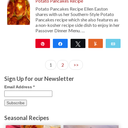
Potato Pancakes Recipe
Potato Pancakes Recipe Ellen Easton
shares with us her Southern-Style Potato
Pancakes recipe which she also features as
a non-kosher recipe side dish to enjoy in her
Passover Dinner Menu. …
Pin
Share
Tweet
Yum
Emai
131
1
2
>>
Sign Up for our Newsletter
Email Address
*
Seasonal Recipes