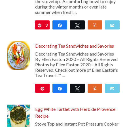
the stovetop. A comforting bowl to enjoy
during the winter months or even late
summer when fresh …
3
Pin
Share
Tweet
Yum
Emai
Decorating Tea Sandwiches and Savories
Decorating Tea Sandwiches and Savories
By Ellen Easton 2020 – All Rights Reserved
Photos by Ellen Easton 2020 – All Rights
Reserved. Check out more of Ellen Easton’s
Tea Travels™ …
Pin
Share
Tweet
Yum
Emai
21
Egg White Tartlet with Herb de Provence
Recipe
Stove Top and Instant Pot Pressure Cooker