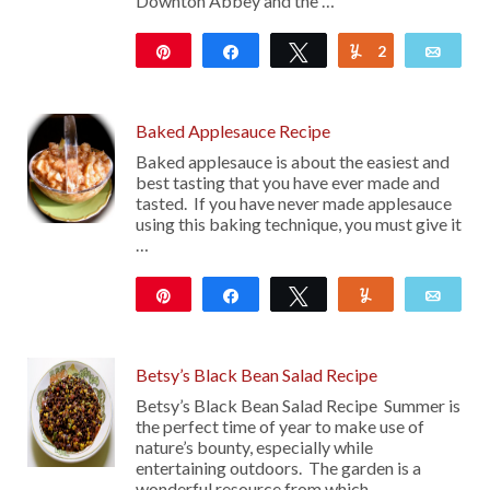
Downton Abbey and the …
Pin
Share
Tweet
2
Yum
Emai
988
Baked Applesauce Recipe
Baked applesauce is about the easiest and
best tasting that you have ever made and
tasted. If you have never made applesauce
using this baking technique, you must give it
…
Pin
Share
Tweet
Yum
Emai
133
Betsy’s Black Bean Salad Recipe
Betsy’s Black Bean Salad Recipe Summer is
the perfect time of year to make use of
nature’s bounty, especially while
entertaining outdoors. The garden is a
wonderful resource from which …