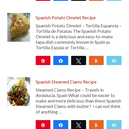
Spanish Potato Omelet Recipe
Spanish Potato Omelet – Tortilla Espanola –
Tortilla de Patatas The Spanish Potato
Omelet is a delicious and easy-to-make
tapa dish commonly known in Spain as
Tortilla Espala or Tortilla …
Pin
Share
Tweet
Yum
Emai
225
Spanish Steamed Clams Recipe
Steamed Clams Recipe – Travels in
Andalusia, Spain What could be easier to
make and more delicious than these Spanish
Steamed Clams with butter? I can not think
of anything …
Pin
Share
Tweet
Yum
Emai