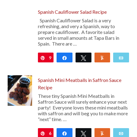
Spanish Cauliflower Salad Recipe
Spanish Cauliflower Salad is a very
refreshing, and very a Spanish, way to
prepare cauliflower. A favorite salad
served in small amounts at Tapa Bars in
Spain. There are …
9
Pin
Share
Tweet
Yum
Emai
Spanish Mini Meatballs in Saffron Sauce
Recipe
These tiny Spanish Mini Meatballs in
Saffron Sauce will surely enhance your next
party! Everyone loves these mini meatballs
with saffron and will beg you to make more
“next” time. …
6
Pin
Share
Tweet
Yum
Emai