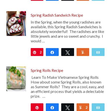
Spring Radish Sandwich Recipe
In the Spring, when the young radishes are
available, this Spring Radish Sandwiches is
absolutely wonderful! The radishes are like
little jewels and are so sweet and crunchy. I
would …
2
Pin
Share
Tweet
Yum
Emai
Spring Rolls Recipe
Learn To Make Vietnamese Spring Rolls
How about some Spring Rolls, also known
as Summer Rolls? They are a cool, easy, and
an efficient process that yields a delectable
prize. …
Pin
Share
Tweet
2
Yum
Emai