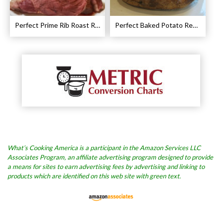
Perfect Prime Rib Roast Recipe – Cooking Instructions
Perfect Baked Potato Recipe
What’s Cooking America is a participant in the Amazon Services LLC
Associates Program, an affiliate advertising program designed to provide
a means for sites to earn advertising fees by advertising and linking to
products which are identified on this web site with green text.