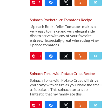
1
Pin
Share
Tweet
Yum
Emai
Spinach Rockefeller Tomatoes Recipe
Spinach Rockefeller Tomatoes makes a
very easy to make and very elegant side
dish to serve with any of your favorite
entrees. Especially great when using vine-
ripened tomatoes …
3
Pin
Share
Tweet
Yum
Emai
Spinach Torta with Potato Crust Recipe
Spinach Torta with Potato Crust will drive
you crazy with desire as you inhale the smell
as it bakes! This spinach torta is so
fantastic that my family ate this …
1
Pin
Share
Tweet
Yum
Emai