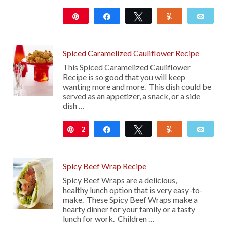
Pin
Share
Tweet
Yum
Emai
214
Spiced Caramelized Cauliflower Recipe
This Spiced Caramelized Cauliflower
Recipe is so good that you will keep
wanting more and more. This dish could be
served as an appetizer, a snack, or a side
dish …
2
Pin
Share
Tweet
Yum
Emai
Spicy Beef Wrap Recipe
Spicy Beef Wraps are a delicious,
healthy lunch option that is very easy-to-
make. These Spicy Beef Wraps make a
hearty dinner for your family or a tasty
lunch for work. Children …