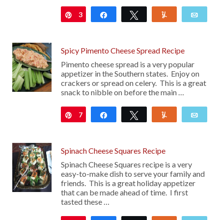
3
Pin
Share
Tweet
Yum
Emai
Spicy Pimento Cheese Spread Recipe
Pimento cheese spread is a very popular
appetizer in the Southern states. Enjoy on
crackers or spread on celery. This is a great
snack to nibble on before the main …
7
Pin
Share
Tweet
Yum
Emai
Spinach Cheese Squares Recipe
Spinach Cheese Squares recipe is a very
easy-to-make dish to serve your family and
friends. This is a great holiday appetizer
that can be made ahead of time. I first
tasted these …