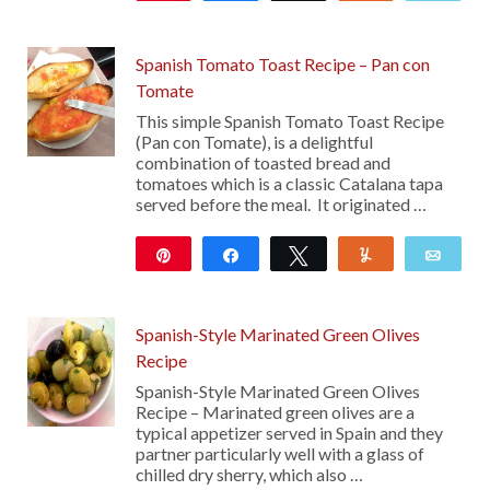
15
Spanish Tomato Toast Recipe – Pan con
Tomate
This simple Spanish Tomato Toast Recipe
(Pan con Tomate), is a delightful
combination of toasted bread and
tomatoes which is a classic Catalana tapa
served before the meal. It originated …
Pin
Share
Tweet
Yum
Emai
10
Spanish-Style Marinated Green Olives
Recipe
Spanish-Style Marinated Green Olives
Recipe – Marinated green olives are a
typical appetizer served in Spain and they
partner particularly well with a glass of
chilled dry sherry, which also …