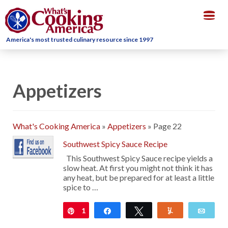
Togg
navig
America's most trusted culinary resource since 1997
Appetizers
What's Cooking America
»
Appetizers
»
Page 22
Southwest Spicy Sauce Recipe
This Southwest Spicy Sauce recipe yields a
slow heat. At first you might not think it has
any heat, but be prepared for at least a little
spice to …
1
Pin
Share
Tweet
Yum
Emai