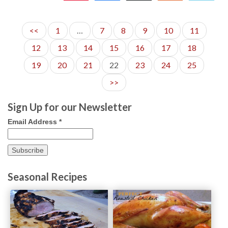
148
<<
1
…
7
8
9
10
11
12
13
14
15
16
17
18
19
20
21
22
23
24
25
>>
Sign Up for our Newsletter
Email Address
*
Seasonal Recipes