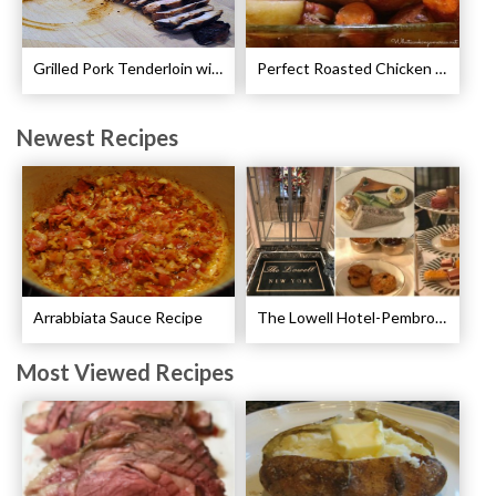
Grilled Pork Tenderloin with Plum Sauce Recipe
Perfect Roasted Chicken Guidelines
Newest Recipes
Arrabbiata Sauce Recipe
The Lowell Hotel-Pembroke Room’s Afternoon Tea
Most Viewed Recipes