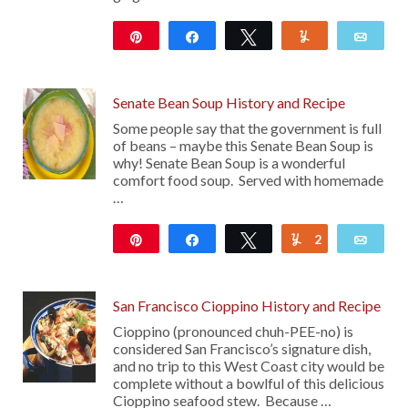
Pin
Share
Tweet
Yum
Emai
15
Senate Bean Soup History and Recipe
Some people say that the government is full
of beans – maybe this Senate Bean Soup is
why! Senate Bean Soup is a wonderful
comfort food soup. Served with homemade
…
Pin
Share
Tweet
2
Yum
Emai
47
San Francisco Cioppino History and Recipe
Cioppino (pronounced chuh-PEE-no) is
considered San Francisco’s signature dish,
and no trip to this West Coast city would be
complete without a bowlful of this delicious
Cioppino seafood stew. Because …