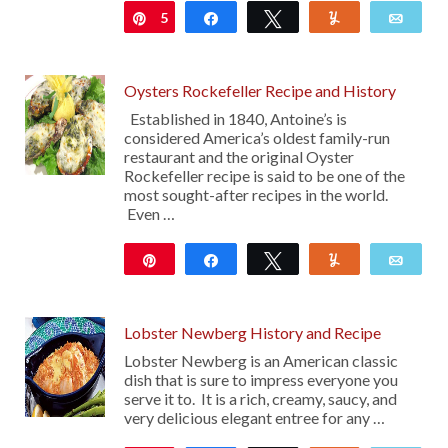
5
Pin
Share
Tweet
Yum
Emai
Oysters Rockefeller Recipe and History
Established in 1840, Antoine’s is
considered America’s oldest family-run
restaurant and the original Oyster
Rockefeller recipe is said to be one of the
most sought-after recipes in the world.
Even …
Pin
Share
Tweet
Yum
Emai
334
Lobster Newberg History and Recipe
Lobster Newberg is an American classic
dish that is sure to impress everyone you
serve it to. It is a rich, creamy, saucy, and
very delicious elegant entree for any …