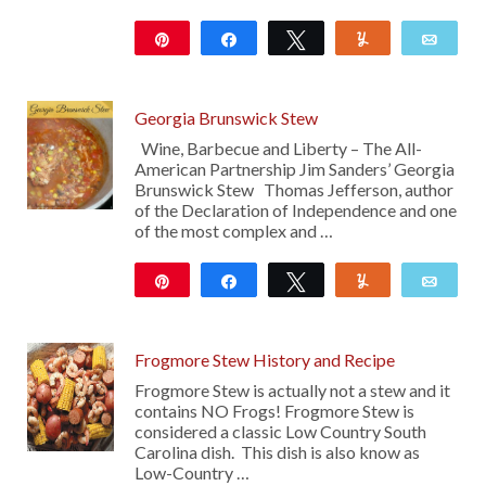
Pin
Share
Tweet
Yum
Emai
208
Georgia Brunswick Stew
Wine, Barbecue and Liberty – The All-
American Partnership Jim Sanders’ Georgia
Brunswick Stew Thomas Jefferson, author
of the Declaration of Independence and one
of the most complex and …
Pin
Share
Tweet
Yum
Emai
523
Frogmore Stew History and Recipe
Frogmore Stew is actually not a stew and it
contains NO Frogs! Frogmore Stew is
considered a classic Low Country South
Carolina dish. This dish is also know as
Low-Country …