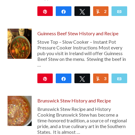
Pin
Share
Tweet
2
Yum
Emai
1K
Guinness Beef Stew History and Recipe
Stove Top – Slow Cooker – Instant Pot
Pressure Cooker Instructions Most every
pub you visit in Ireland will offer Guinness
Beef Stew on the menu. Stewing the beef in
…
Pin
Share
Tweet
3
Yum
Emai
2K
Brunswick Stew History and Recipe
Brunswick Stew Recipe and History
Cooking Brunswick Stew has become a
time-honored tradition, a source of regional
pride, and a true culinary art in the Southern
States. It is almost …