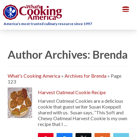
Togg
navig
America's most trusted culinary resource since 1997
Author Archives: Brenda
What's Cooking America
»
Archives for Brenda
»
Page
123
Harvest Oatmeal Cookie Recipe
Harvest Oatmeal Cookies are a delicious
cookie that guest writer Susan Koeppell
shared with us. Susan says, “This Soft and
Chewy Oatmeal Harvest Cookie is my own
recipe that I …