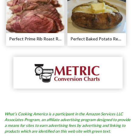
Perfect Prime Rib Roast Recipe – Cooking Instructions
Perfect Baked Potato Recipe
What’s Cooking America is a participant in the Amazon Services LLC
Associates Program, an affiliate advertising program designed to provide
a means for sites to earn advertising fees by advertising and linking to
products which are identified on this web site with green text.