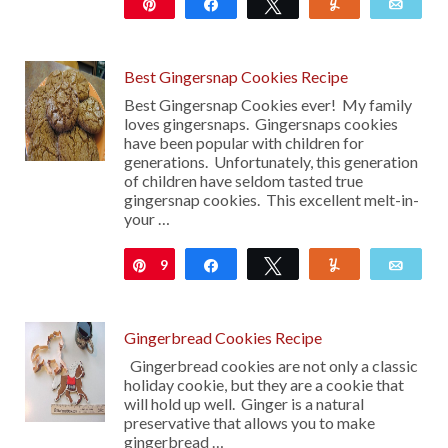
Pin
Share
Tweet
Yum
Emai
32
Best Gingersnap Cookies Recipe
Best Gingersnap Cookies ever! My family
loves gingersnaps. Gingersnaps cookies
have been popular with children for
generations. Unfortunately, this generation
of children have seldom tasted true
gingersnap cookies. This excellent melt-in-
your …
9
Pin
Share
Tweet
Yum
Emai
74
Gingerbread Cookies Recipe
Gingerbread cookies are not only a classic
holiday cookie, but they are a cookie that
will hold up well. Ginger is a natural
preservative that allows you to make
gingerbread …