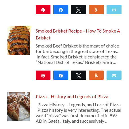
Pin
Share
Tweet
Yum
Emai
851
10
Smoked Brisket Recipe – How To Smoke A
Brisket
Smoked Beef Brisket is the meat of choice
for barbecuing in the great state of Texas.
In fact, Smoked Brisket is considered the
“National Dish of Texas.” Briskets are a …
Pin
Share
Tweet
Yum
Emai
2K
48
Pizza – History and Legends of Pizza
Pizza History – Legends, and Lore of Pizza
Pizza history is very interesting. The actual
word “pizza” was first documented in 997
AD in Gaeta, Italy, and successively …