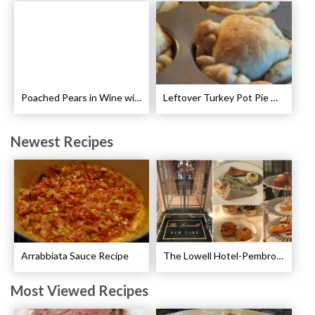
Poached Pears in Wine with Ginger and Peppercorns Recipe
Leftover Turkey Pot Pie Cups Recipe
Newest Recipes
Arrabbiata Sauce Recipe
The Lowell Hotel-Pembroke Room’s Afternoon Tea
Most Viewed Recipes