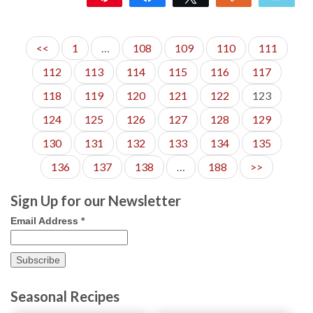
885
71
<<
1
…
108
109
110
111
112
113
114
115
116
117
118
119
120
121
122
123
124
125
126
127
128
129
130
131
132
133
134
135
136
137
138
…
188
>>
Sign Up for our Newsletter
Email Address
*
Seasonal Recipes