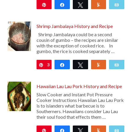
Pin
Share
Tweet
Yum
Emai
162
Shrimp Jambalaya History and Recipe
Shrimp Jambalaya could be a second
cousin of gumbo – the recipes are similar
with the exception of cooked rice. In
gumbo, the rice is cooked separately …
3
Pin
Share
Tweet
Yum
Emai
Hawaiian Lau Lau Pork History and Recipe
Slow Cooker and Instant Pot Pressure
Cooker Instructions Hawaiian Lau Lau Pork
is to islanders what barbecue is to
Southerners. Hawaiians consider Lau Lau
their soul food that effects them …
Pin
Share
Tweet
Yum
Emai