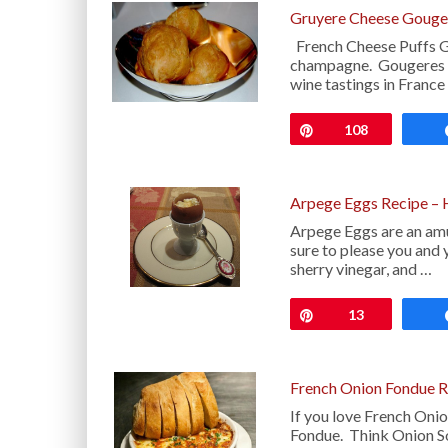
Gruyere Cheese Gouge
French Cheese Puffs G
champagne. Gougeres (
wine tastings in France
Pin
108
Arpege Eggs Recipe – 
Arpege Eggs are an amus
sure to please you and y
sherry vinegar, and …
Pin
13
French Onion Fondue R
If you love French Onio
Fondue. Think Onion So