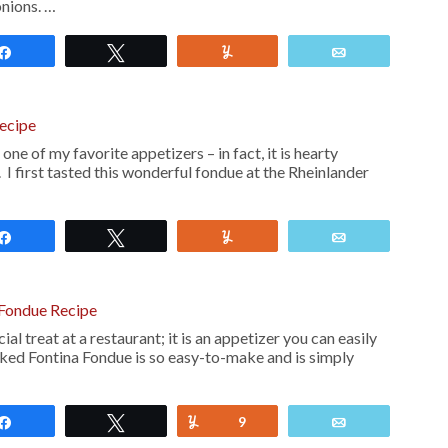
onions. …
Share
Tweet
Yum
Email
ecipe
ne of my favorite appetizers – in fact, it is hearty
I first tasted this wonderful fondue at the Rheinlander
Share
Tweet
Yum
Email
Fondue Recipe
ial treat at a restaurant; it is an appetizer you can easily
ed Fontina Fondue is so easy-to-make and is simply
Share
Tweet
Yum
9
Email