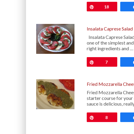
Pin
18
Insalata Caprese Salad
Insalata Caprese Salad
one of the simplest and
right ingredients and …
Pin
7
Fried Mozzarella Chee
Fried Mozzarella Chee
starter course for your
sauce is delicious, reall
Pin
8