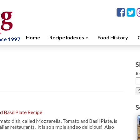
Home
Recipe Indexes
Food History
C
ince 1997
S
E
S
 Basil Plate Recipe
mato dish, called Mozzarella, Tomato and Basil Plate, is
alian restaurants. It is so simple and so delicious! Also