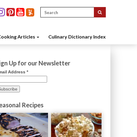
Search
for:
ooking Articles
Culinary Dictionary Index
ign Up for our Newsletter
mail Address
*
easonal Recipes