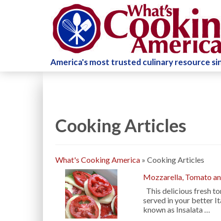
America's most trusted culinary resource s
Cooking Articles
What's Cooking America
»
Cooking Articles
Mozzarella, Tomato and
This delicious fresh to
served in your better It
known as Insalata …