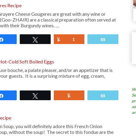
res Recipe
ruyere Cheese Gougeres are great with any wine or
Goo-ZHAIR) are a classical preparation often served at
 with their Burgundy wines. …
Share
Tweet
Yum
1
Email
Hot-Cold Soft Boiled Eggs
e bouche, a palate pleaser, and/or an appetizer that is
our guests. It is a surprising mixture of egg, cream,
Wh
Se
Share
Tweet
Yum
Email
pr
ad
ar
ecipe
n Soup, you will definitely adore this French Onion
up, without the soup! The secret to this fondue are the