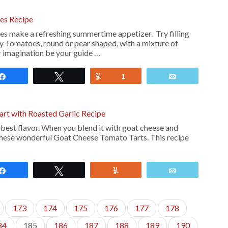
es Recipe
s make a refreshing summertime appetizer. Try filling
ry Tomatoes, round or pear shaped, with a mixture of
ur imagination be your guide …
Share
Tweet
Yum
1
Email
rt with Roasted Garlic Recipe
 best flavor. When you blend it with goat cheese and
these wonderful Goat Cheese Tomato Tarts. This recipe
Share
Tweet
Yum
Email
173
174
175
176
177
178
84
185
186
187
188
189
190