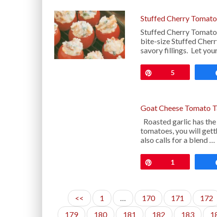
Stuffed Cherry Tomato
Stuffed Cherry Tomatoe
bite-size Stuffed Cher
savory fillings. Let yo
Pin
5
Goat Cheese Tomato Ta
Roasted garlic has the
tomatoes, you will get
also calls for a blend …
Pin
1
<<
1
…
170
171
172
179
180
181
182
183
1