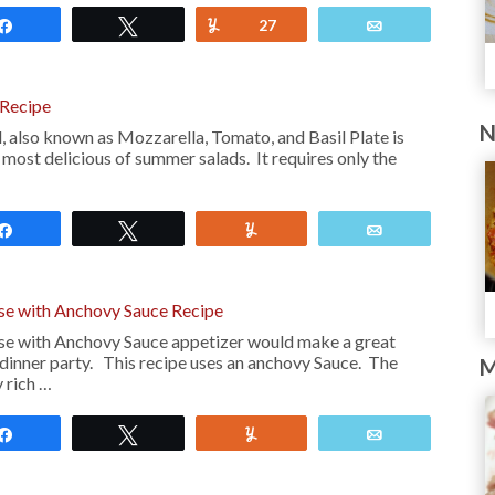
Share
Tweet
Yum
27
Email
 Recipe
N
, also known as Mozzarella, Tomato, and Basil Plate is
 most delicious of summer salads. It requires only the
Share
Tweet
Yum
Email
se with Anchovy Sauce Recipe
se with Anchovy Sauce appetizer would make a great
 dinner party. This recipe uses an anchovy Sauce. The
M
y rich …
Share
Tweet
Yum
Email