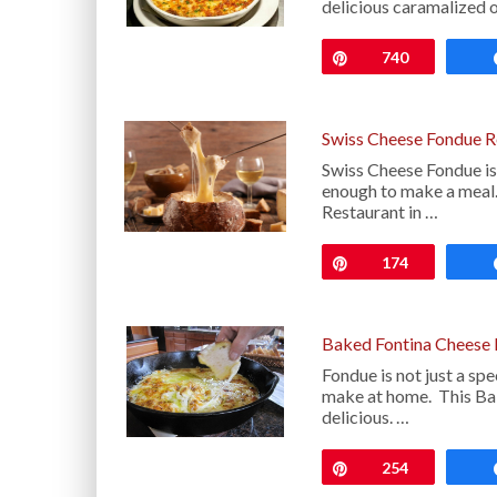
delicious caramalized 
Pin
740
Swiss Cheese Fondue R
Swiss Cheese Fondue is o
enough to make a meal. 
Restaurant in …
Pin
174
Baked Fontina Cheese 
Fondue is not just a spec
make at home. This Bak
delicious. …
Pin
254