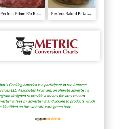
Perfect Prime Rib Roast Recipe – Cooking Instructions
Perfect Baked Potato Recipe
at’s Cooking America is a participant in the Amazon
rvices LLC Associates Program, an affiliate advertising
ogram designed to provide a means for sites to earn
vertising fees by advertising and linking to products which
e identified on this web site with green text.