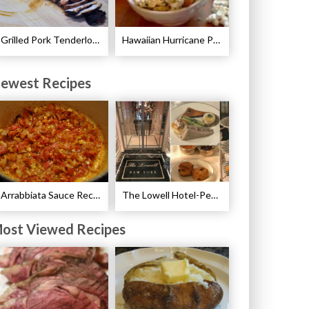
Grilled Pork Tenderloin with Plum Sauce Recipe
Hawaiian Hurricane Popcorn Recipe
ewest Recipes
Arrabbiata Sauce Recipe
The Lowell Hotel-Pembroke Room’s Afternoon Tea
ost Viewed Recipes