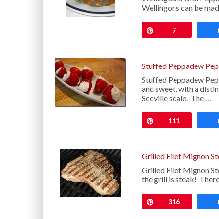
Wellingons can be mad
Pin
7
Stuffed Peppadew Pep
Stuffed Peppadew Peppe
and sweet, with a disti
Scoville scale. The …
Pin
111
Grilled Filet Mignon S
Grilled Filet Mignon S
the grill is steak! There
Pin
316