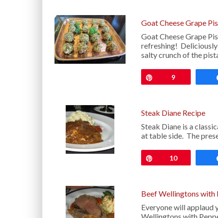
Goat Cheese Grape Pis
Goat Cheese Grape Pista
refreshing! Deliciousl
salty crunch of the pis
Pin
9
Steak Diane Recipe
Steak Diane is a classi
at table side. The pres
Pin
10
Beef Wellingtons with
Everyone will applaud 
Wellingtons with Peppe