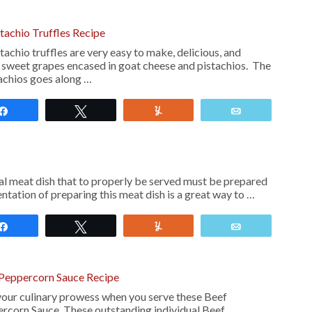
tachio Truffles Recipe
chio truffles are very easy to make, delicious, and
y sweet grapes encased in goat cheese and pistachios. The
tachios goes along …
Share
Tweet
Yum
Email
cal meat dish that to properly be served must be prepared
entation of preparing this meat dish is a great way to …
Share
Tweet
Yum
Email
 Peppercorn Sauce Recipe
your culinary prowess when you serve these Beef
rcorn Sauce. These outstanding individual Beef