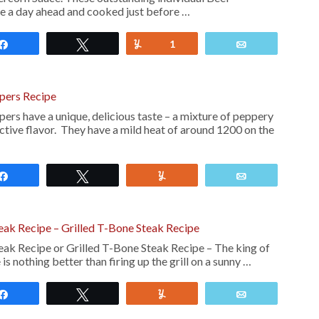
e a day ahead and cooked just before …
Share
Tweet
Yum
1
Email
pers Recipe
rs have a unique, delicious taste – a mixture of peppery
nctive flavor. They have a mild heat of around 1200 on the
Share
Tweet
Yum
Email
teak Recipe – Grilled T-Bone Steak Recipe
teak Recipe or Grilled T-Bone Steak Recipe – The king of
 is nothing better than firing up the grill on a sunny …
Share
Tweet
Yum
Email