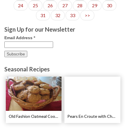
24
25
26
27
28
29
30
31
32
33
>>
Sign Up for our Newsletter
Email Address
*
Seasonal Recipes
Old Fashion Oatmeal Cookies Recipe
Pears En Croute with Chocolate and Hot Caramel Recipe