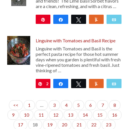
and friends! The Lime Basil Sorbet flavors
are a clean, refreshing, and with a citrus …
Pin
Share
Tweet
Yum
Emai
24
Linguine with Tomatoes and Basil Recipe
Linguine with Tomatoes and Basil is the
perfect pasta recipe for those hot summer
days when you garden is plentiful with fresh
vine-ripened tomatoes and fresh basil. Just
thinking of …
2
Pin
Share
Tweet
Yum
Emai
<<
1
…
3
4
5
6
7
8
9
10
11
12
13
14
15
16
17
18
19
20
21
22
23