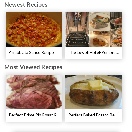
Newest Recipes
Arrabbiata Sauce Recipe
The Lowell Hotel-Pembroke Room’s Afternoon Tea
Most Viewed Recipes
Perfect Prime Rib Roast Recipe – Cooking Instructions
Perfect Baked Potato Recipe