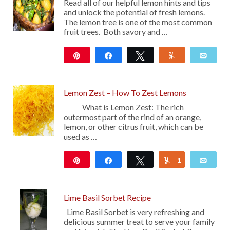
Read all of our helpful lemon hints and tips
and unlock the potential of fresh lemons.
The lemon tree is one of the most common
fruit trees. Both savory and …
Pin
Share
Tweet
Yum
Emai
100
Lemon Zest – How To Zest Lemons
What is Lemon Zest: The rich
outermost part of the rind of an orange,
lemon, or other citrus fruit, which can be
used as …
Pin
Share
Tweet
1
Yum
Emai
217
Lime Basil Sorbet Recipe
Lime Basil Sorbet is very refreshing and
delicious summer treat to serve your family