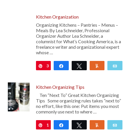
Kitchen Organization
Organizing Kitchens – Pantries – Menus –
Meals By Lea Schneider, Professional
Organizer Author Lea Schneider, a
columnist for What’s Cooking America, is a
freelance writer and organizational expert
whose …
3
Pin
Share
Tweet
Yum
Emai
Kitchen Organizing Tips
Ten “Next To” Great Kitchen Organizing
Tips Some organizing rules takes “next to”
no effort, like this one: Put items you most
commonly use next to where …
1
Pin
Share
Tweet
Yum
Emai