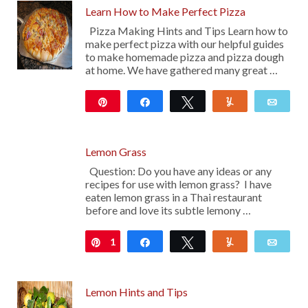
Learn How to Make Perfect Pizza
Pizza Making Hints and Tips Learn how to
make perfect pizza with our helpful guides
to make homemade pizza and pizza dough
at home. We have gathered many great …
Pin
Share
Tweet
Yum
Emai
522
Lemon Grass
Question: Do you have any ideas or any
recipes for use with lemon grass? I have
eaten lemon grass in a Thai restaurant
before and love its subtle lemony …
1
Pin
Share
Tweet
Yum
Emai
Lemon Hints and Tips