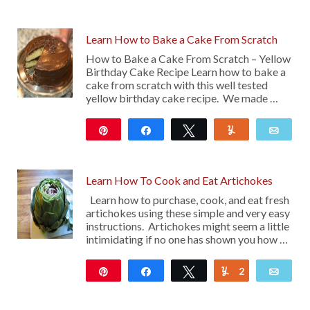
Learn How to Bake a Cake From Scratch
How to Bake a Cake From Scratch – Yellow
Birthday Cake Recipe Learn how to bake a
cake from scratch with this well tested
yellow birthday cake recipe. We made …
Pin
Share
Tweet
Yum
Emai
174
Learn How To Cook and Eat Artichokes
Learn how to purchase, cook, and eat fresh
artichokes using these simple and very easy
instructions. Artichokes might seem a little
intimidating if no one has shown you how …
Pin
Share
Tweet
2
Yum
Emai
49