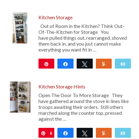
Kitchen Storage
Out of Room in the Kitchen? Think Out-
Of-The-Kitchen for Storage You
have pulled things out, rearranged, shoved
them back in, and you just cannot make
everything you want fit in …
Pin
Share
Tweet
Yum
Emai
Kitchen Storage Hints
Open The Door To More Storage They
have gathered around the stove in lines like
troops awaiting their orders. Still others
marched along the counter top, pressed
against the …
6
Pin
Share
Tweet
Yum
Emai