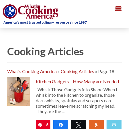
Togg
navig
America's most trusted culinary resource since 1997
Cooking Articles
What's Cooking America
»
Cooking Articles
»
Page 18
Kitchen Gadgets – How Many are Needed
Whisk Those Gadgets into Shape When I
whisk into the kitchen to organize, those
darn whisks, spatulas and scrapers can
sometimes leave me scratching my head.
They are the …
6
Pin
Share
Tweet
Yum
Emai