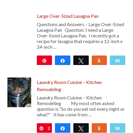
Large Over-Sized Lasagna Pan
Questions and Answers – Large Over-Sized
Lasagna Pan Question: I need a Large
Over-Sized Lasagna Pan. I recently got a
recipe for lasagna that requires a 12-inch x
24-inch …
Pin
Share
Tweet
Yum
Emai
Laundry Room Cuisine – Kitchen
Remodeling
Laundry Room Cuisine – Kitchen
Remodeling My most often asked
question is “So do you eat out every night or
what?” It has come from …
2
Pin
Share
Tweet
Yum
Emai