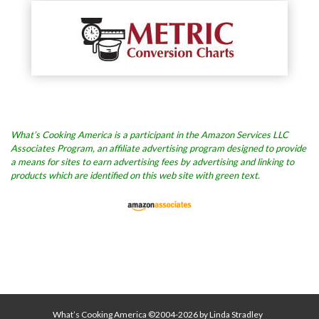
What’s Cooking America is a participant in the Amazon Services LLC
Associates Program, an affiliate advertising program designed to provide
a means for sites to earn advertising fees by advertising and linking to
products which are identified on this web site with green text.
What’s Cooking America ©2004-2026 by Linda Stradley