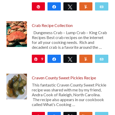
Pin
Share
Tweet
Yum
Emai
156
29
Crab Recipe Collection
Dungeness Crab – Lump Crab – King Crab
Recipes Best crab recipes on the internet
for all your cooking needs. Rich and
decadent crab is a favorite around the …
9
Pin
Share
Tweet
Yum
Emai
Craven County Sweet Pickles Recipe
This fantastic Craven County Sweet Pickle
recipe was shared with me by my friend,
Andra Cook of Raleigh, North Carolina.
The recipe also appears in our cookbook
called What’s Cooking …