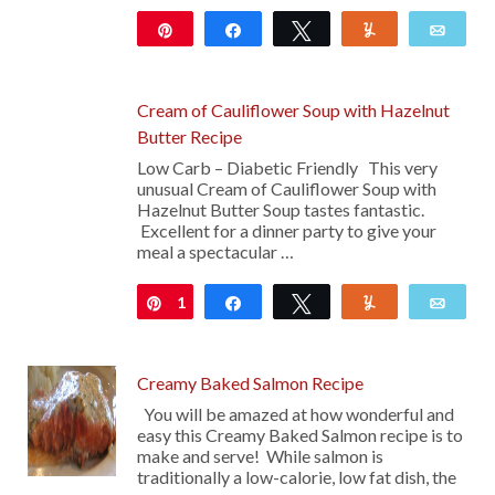
Pin
Share
Tweet
Yum
Emai
Cream of Cauliflower Soup with Hazelnut
Butter Recipe
Low Carb – Diabetic Friendly This very
unusual Cream of Cauliflower Soup with
Hazelnut Butter Soup tastes fantastic.
Excellent for a dinner party to give your
meal a spectacular …
1
Pin
Share
Tweet
Yum
Emai
Creamy Baked Salmon Recipe
You will be amazed at how wonderful and
easy this Creamy Baked Salmon recipe is to
make and serve! While salmon is
traditionally a low-calorie, low fat dish, the