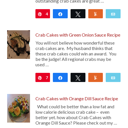
outstanding crab cakes are great …
4
Pin
Share
Tweet
Yum
Emai
Crab Cakes with Green Onion Sauce Recipe
You will not believe how wonderful these
crab cakes are. My husband thinks that
these crab cakes could win an award. You
be the judge! All regional crabs may be
used …
7
Pin
Share
Tweet
Yum
Emai
Crab Cakes with Orange Dill Sauce Recipe
What could be better than a low fat and
low calorie delicious crab cake – even
better yet. how about Crab Cakes with
Orange Dill Sauce? Please check out my …