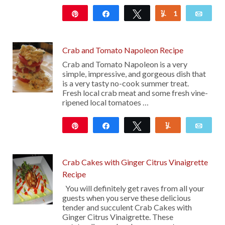
Pin
Share
Tweet
1
Yum
Emai
111
Crab and Tomato Napoleon Recipe
Crab and Tomato Napoleon is a very
simple, impressive, and gorgeous dish that
is a very tasty no-cook summer treat.
Fresh local crab meat and some fresh vine-
ripened local tomatoes …
Pin
Share
Tweet
Yum
Emai
36
Crab Cakes with Ginger Citrus Vinaigrette
Recipe
You will definitely get raves from all your
guests when you serve these delicious
tender and succulent Crab Cakes with
Ginger Citrus Vinaigrette. These