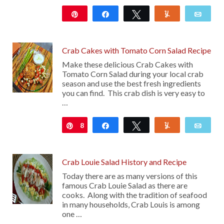
Pin
Share
Tweet
Yum
Emai
12
Crab Cakes with Tomato Corn Salad Recipe
Make these delicious Crab Cakes with
Tomato Corn Salad during your local crab
season and use the best fresh ingredients
you can find. This crab dish is very easy to
…
8
Pin
Share
Tweet
Yum
Emai
Crab Louie Salad History and Recipe
Today there are as many versions of this
famous Crab Louie Salad as there are
cooks. Along with the tradition of seafood
in many households, Crab Louis is among
one …