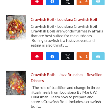
Pin
Share
Tweet
4
Yum
Emai
4K
Crawfish Boil – Louisiana Crawfish Boil
Crawfish Boil – Louisiana Crawfish Boil
Crawfish Boils are wonderful messy affairs
that are best suited for the outdoors.
Boiling crawfish is a festive event and
eating is also thirsty …
Pin
Share
Tweet
1
Yum
Emai
1K
Crawfish Boils – Jazz Brunches – Reveillon
Dinners
The role of tradition and change in three
ritual meals from Louisiana By Mark W.
Huntsman Learn how to prepare and
serve a Crawfish Boil. Includes a crawfish
boil …