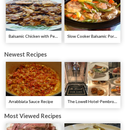
Balsamic Chicken with Pears Recipe
Slow Cooker Balsamic Pork Chops Recipe
Newest Recipes
Arrabbiata Sauce Recipe
The Lowell Hotel-Pembroke Room’s Afternoon Tea
Most Viewed Recipes