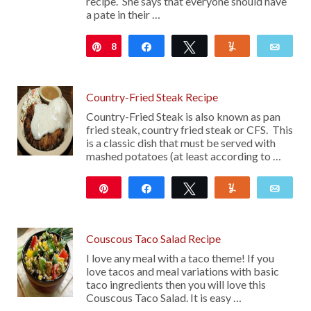
recipe. She says that everyone should have
a pate in their …
8
Pin
Share
Tweet
Yum
Emai
Country-Fried Steak Recipe
Country-Fried Steak is also known as pan
fried steak, country fried steak or CFS. This
is a classic dish that must be served with
mashed potatoes (at least according to …
Pin
Share
Tweet
Yum
Emai
19
Couscous Taco Salad Recipe
I love any meal with a taco theme! If you
love tacos and meal variations with basic
taco ingredients then you will love this
Couscous Taco Salad. It is easy …