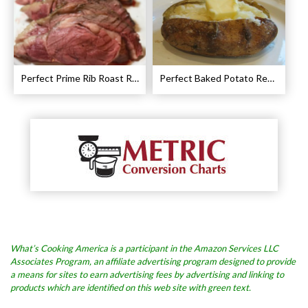
Perfect Prime Rib Roast Recipe – Cooking Instructions
Perfect Baked Potato Recipe
What’s Cooking America is a participant in the Amazon Services LLC
Associates Program, an affiliate advertising program designed to provide
a means for sites to earn advertising fees by advertising and linking to
products which are identified on this web site with green text.