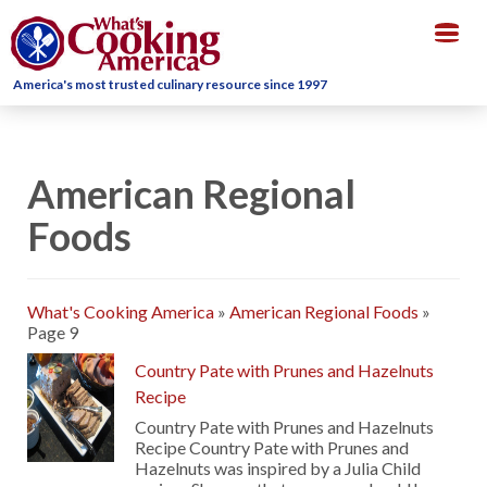
Togg
navig
America's most trusted culinary resource since 1997
American Regional
Foods
What's Cooking America
»
American Regional Foods
»
Page 9
Country Pate with Prunes and Hazelnuts
Recipe
Country Pate with Prunes and Hazelnuts
Recipe Country Pate with Prunes and
Hazelnuts was inspired by a Julia Child