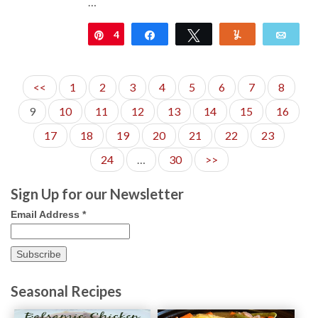
…
4
Pin
Share
Tweet
Yum
Emai
<<
1
2
3
4
5
6
7
8
9
10
11
12
13
14
15
16
17
18
19
20
21
22
23
24
…
30
>>
Sign Up for our Newsletter
Email Address
*
Seasonal Recipes