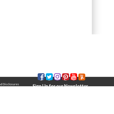
nd Disclosures
Sign Up for our Newsletter
Email Address
*