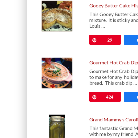
Gooey Butter Cake His
This Gooey Butter Cake 
mixture. It is sticky an
Louis …
Pin
29
Gourmet Hot Crab Dip
Gourmet Hot Crab Dip i
to make for any holida
bread. This crab dip …
Pin
424
Grand Mammy’s Caroli
This fantastic Grand M
with me by my friend, 