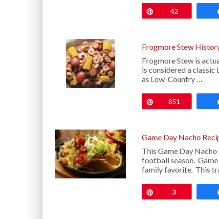
Pin
42
Frogmore Stew History
Frogmore Stew is actua
is considered a classic
as Low-Country …
Pin
851
Game Day Nacho Reci
This Game Day Nacho re
football season. Game 
family favorite. This tr
Pin
3