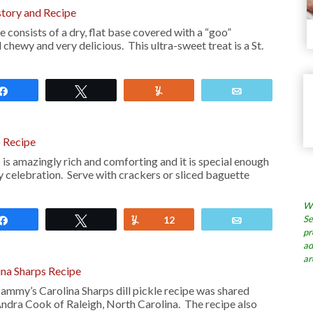
tory and Recipe
consists of a dry, flat base covered with a “goo”
d chewy and very delicious. This ultra-sweet treat is a St.
Share
Tweet
Yum
Email
 Recipe
s amazingly rich and comforting and it is special enough
y celebration. Serve with crackers or sliced baguette
Wh
Se
Share
Tweet
Yum
12
Email
pr
ad
ar
na Sharps Recipe
ammy’s Carolina Sharps dill pickle recipe was shared
Andra Cook of Raleigh, North Carolina. The recipe also