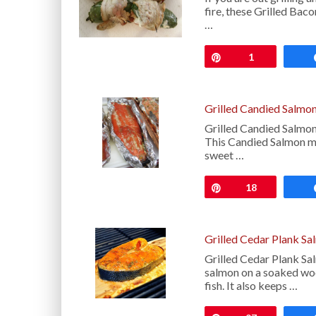
fire, these Grilled Bac
…
Pin
1
Grilled Candied Salmo
Grilled Candied Salmon
This Candied Salmon mel
sweet …
Pin
18
Grilled Cedar Plank S
Grilled Cedar Plank Sa
salmon on a soaked woo
fish. It also keeps …