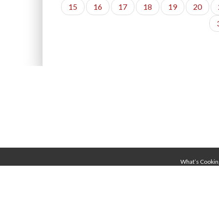
15
16
17
18
19
20
What’s Cookin