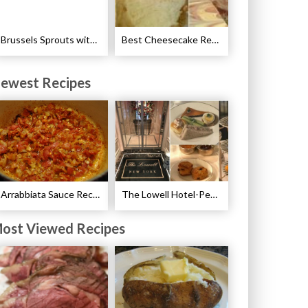
Brussels Sprouts with Pancetta and Garlic Recipe
Best Cheesecake Recipes
ewest Recipes
Arrabbiata Sauce Recipe
The Lowell Hotel-Pembroke Room’s Afternoon Tea
ost Viewed Recipes