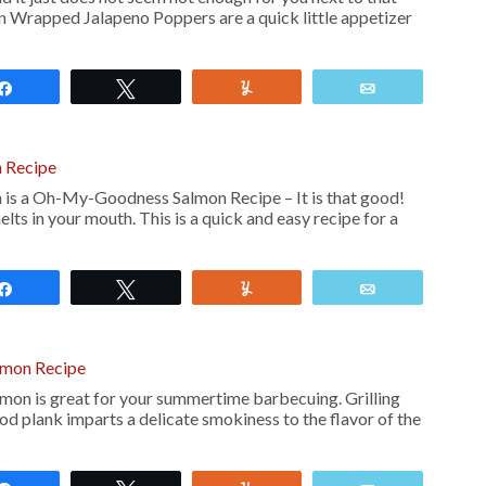
on Wrapped Jalapeno Poppers are a quick little appetizer
Share
Tweet
Yum
Email
n Recipe
 is a Oh-My-Goodness Salmon Recipe – It is that good!
ts in your mouth. This is a quick and easy recipe for a
Share
Tweet
Yum
Email
almon Recipe
lmon is great for your summertime barbecuing. Grilling
d plank imparts a delicate smokiness to the flavor of the