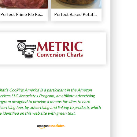
Perfect Prime Rib Roast Recipe – Cooking Instructions
Perfect Baked Potato Recipe
at’s Cooking America is a participant in the Amazon
rvices LLC Associates Program, an affiliate advertising
ogram designed to provide a means for sites to earn
vertising fees by advertising and linking to products which
e identified on this web site with green text.