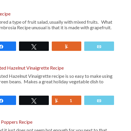
ecipe
ed a type of fruit salad, usually with mixed fruits. What
brosia Recipe unusual is that it is made with grapefruit.
Share
Tweet
Yum
Email
ted Hazelnut Vinaigrette Recipe
ed Hazelnut Vinaigrette recipe is so easy to make using
green beans. Makes a great holiday vegetable dish to
Share
Tweet
Yum
1
Email
o Poppers Recipe
and it just does not seem hot enough for you next to that