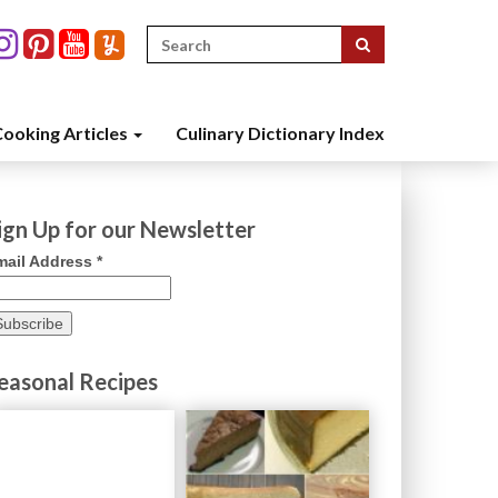
Search
for:
ooking Articles
Culinary Dictionary Index
ign Up for our Newsletter
mail Address
*
easonal Recipes