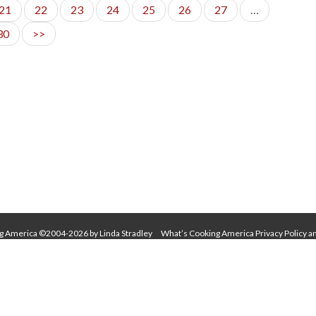
21
22
23
24
25
26
27
…
30
>>
g America ©2004-2026 by Linda Stradley
What’s Cooking America Privacy Policy a