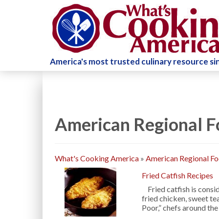
America's most trusted culinary resource s
American Regional F
What's Cooking America
»
American Regional F
Fried Catfish Recipes
Fried catfish is consid
fried chicken, sweet t
Poor,” chefs around th