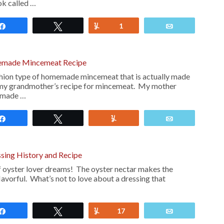
ok called …
Share
Tweet
Yum
1
Email
made Mincemeat Recipe
fashion type of homemade mincemeat that is actually made
is my grandmother’s recipe for mincemeat. My mother
emade …
Share
Tweet
Yum
Email
sing History and Recipe
f oyster lover dreams! The oyster nectar makes the
lavorful. What’s not to love about a dressing that
Share
Tweet
Yum
17
Email