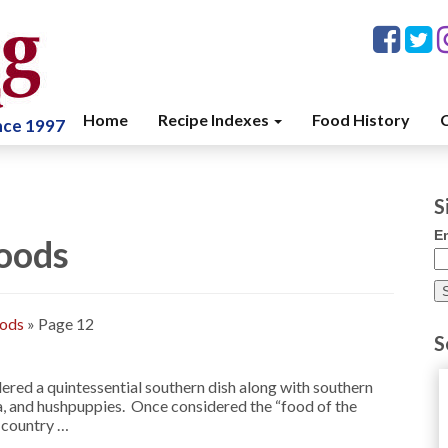
Home
Recipe Indexes
Food History
C
ince 1997
S
E
oods
oods
»
Page 12
S
ered a quintessential southern dish along with southern
ea, and hushpuppies. Once considered the “food of the
e country …