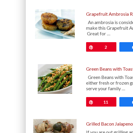
Grapefruit Ambrosia R
An ambrosia is consider
make this Grapefruit Am
Great for …
Pin
2
Green Beans with Toas
Green Beans with Toast
either fresh or frozen 
serve your family …
Pin
11
Grilled Bacon Jalapen
If you are out grilling 