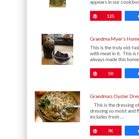
appears in our cookbo
Pin
125
Grandma Myer’s Home
This is the truly old-
with meat in it. This 
always made this hom
Pin
50
Grandma’s Oyster Dres
This is the dressing o
dressing so moist and f
includes fresh …
Pin
7K