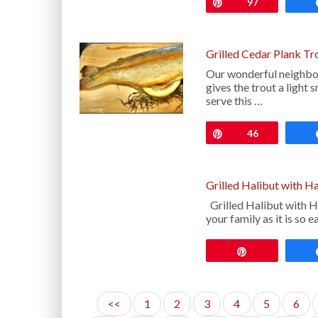
Pin
97
Grilled Cedar Plank Tr
Our wonderful neighbor
gives the trout a light 
serve this …
Pin
46
Grilled Halibut with H
Grilled Halibut with H
your family as it is so 
Pin
<<
1
2
3
4
5
6