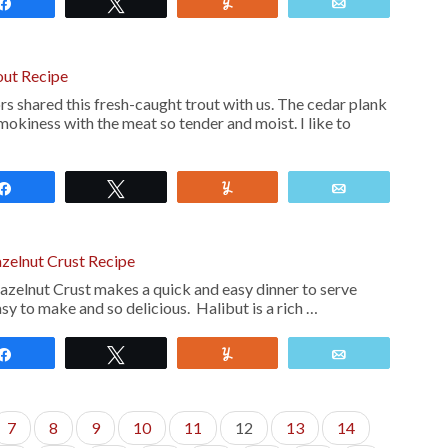
Share
Tweet
Yum
Email
out Recipe
s shared this fresh-caught trout with us. The cedar plank
smokiness with the meat so tender and moist. I like to
Share
Tweet
Yum
Email
azelnut Crust Recipe
azelnut Crust makes a quick and easy dinner to serve
easy to make and so delicious. Halibut is a rich …
Share
Tweet
Yum
Email
7
8
9
10
11
12
13
14