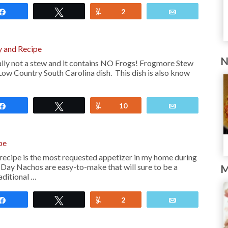
Share
Tweet
Yum
2
Email
 and Recipe
N
lly not a stew and it contains NO Frogs! Frogmore Stew
 Low Country South Carolina dish. This dish is also know
Share
Tweet
Yum
10
Email
pe
cipe is the most requested appetizer in my home during
Day Nachos are easy-to-make that will sure to be a
M
aditional …
Share
Tweet
Yum
2
Email