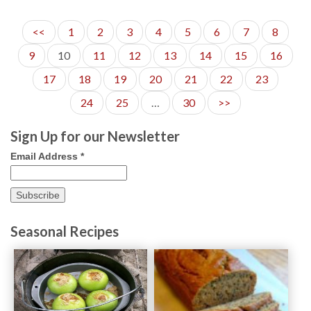
17
<<
1
2
3
4
5
6
7
8
9
10
11
12
13
14
15
16
17
18
19
20
21
22
23
24
25
…
30
>>
Sign Up for our Newsletter
Email Address
*
Seasonal Recipes