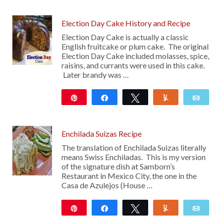
226
11
Election Day Cake History and Recipe
Election Day Cake is actually a classic
English fruitcake or plum cake. The original
Election Day Cake included molasses, spice,
raisins, and currants were used in this cake.
Later brandy was …
Pin
Share
Tweet
Yum
Emai
1K
Enchilada Suizas Recipe
The translation of Enchilada Suizas literally
means Swiss Enchiladas. This is my version
of the signature dish at Samborn’s
Restaurant in Mexico City, the one in the
Casa de Azulejos (House …
Pin
Share
Tweet
Yum
Emai