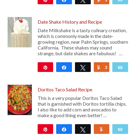
15
Date Shake History and Recipe
Date Milkshake is a tasty culinary creation,
which is commonly made in the date-
growing region, near Palm Springs, southern
California. These shakes may sound
strange, but date shakes are fabulous! …
Pin
Share
Tweet
3
Yum
Emai
250
Doritos Taco Salad Recipe
This is a very popular Doritos Taco Salad
that is garnished with Doritos tortilla chips.
I also like to add corn and avocados to
make a good thing even better! …
Pin
Share
Tweet
Yum
Emai