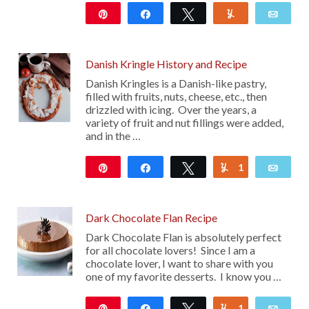
Pin
Share
Tweet
Yum
Emai
20
Danish Kringle History and Recipe
Danish Kringles is a Danish-like pastry,
filled with fruits, nuts, cheese, etc., then
drizzled with icing. Over the years, a
variety of fruit and nut fillings were added,
and in the …
Pin
Share
Tweet
1
Yum
Emai
2K
Dark Chocolate Flan Recipe
Dark Chocolate Flan is absolutely perfect
for all chocolate lovers! Since I am a
chocolate lover, I want to share with you
one of my favorite desserts. I know you …
Pin
Share
Tweet
1
Yum
Emai