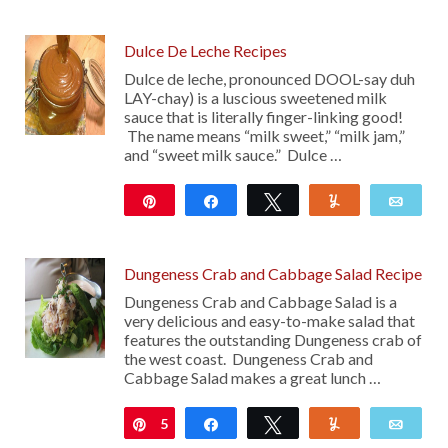
12
Dulce De Leche Recipes
Dulce de leche, pronounced DOOL-say duh
LAY-chay) is a luscious sweetened milk
sauce that is literally finger-linking good!
The name means “milk sweet,” “milk jam,”
and “sweet milk sauce.” Dulce …
Pin
Share
Tweet
Yum
Emai
925
Dungeness Crab and Cabbage Salad Recipe
Dungeness Crab and Cabbage Salad is a
very delicious and easy-to-make salad that
features the outstanding Dungeness crab of
the west coast. Dungeness Crab and
Cabbage Salad makes a great lunch …
5
Pin
Share
Tweet
Yum
Emai