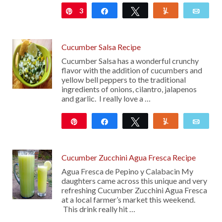
3
Pin
Share
Tweet
Yum
Emai
Cucumber Salsa Recipe
Cucumber Salsa has a wonderful crunchy
flavor with the addition of cucumbers and
yellow bell peppers to the traditional
ingredients of onions, cilantro, jalapenos
and garlic. I really love a …
Pin
Share
Tweet
Yum
Emai
20
Cucumber Zucchini Agua Fresca Recipe
Agua Fresca de Pepino y Calabacin My
daughters came across this unique and very
refreshing Cucumber Zucchini Agua Fresca
at a local farmer’s market this weekend.
This drink really hit …