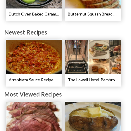
Dutch Oven Baked Caramel Apples Recipe
Butternut Squash Bread Recipe
Newest Recipes
Arrabbiata Sauce Recipe
The Lowell Hotel-Pembroke Room’s Afternoon Tea
Most Viewed Recipes