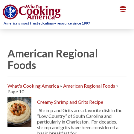
Togg
navig
America's most trusted culinary resource since 1997
American Regional
Foods
What's Cooking America
»
American Regional Foods
»
Page 10
Creamy Shrimp and Grits Recipe
Shrimp and Grits are a favorite dish in the
“Low Country” of South Carolina and
particularly in Charleston. For decades,
shrimp and grits have been considered a
basic breakfast for …