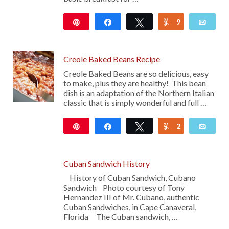
Pin
Share
Tweet
9
Yum
Emai
252
Creole Baked Beans Recipe
Creole Baked Beans are so delicious, easy
to make, plus they are healthy! This bean
dish is an adaptation of the Northern Italian
classic that is simply wonderful and full …
Pin
Share
Tweet
2
Yum
Emai
11
Cuban Sandwich History
History of Cuban Sandwich, Cubano
Sandwich Photo courtesy of Tony
Hernandez III of Mr. Cubano, authentic
Cuban Sandwiches, in Cape Canaveral,
Florida The Cuban sandwich, …