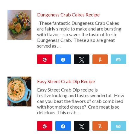
Dungeness Crab Cakes Recipe
These fantastic Dungeness Crab Cakes
are fairly simple to make and are bursting
with flavor – so savor the taste of fresh
Dungeness Crab. These also are great
served as …
Pin
Share
Tweet
Yum
Emai
12
Easy Street Crab Dip Recipe
Easy Street Crab Dip recipe is
festive looking and tastes wonderful. How
can you beat the flavors of crab combined
with hot melted cheese? Crab meat is so
delicious. This crab …
Pin
Share
Tweet
Yum
Emai