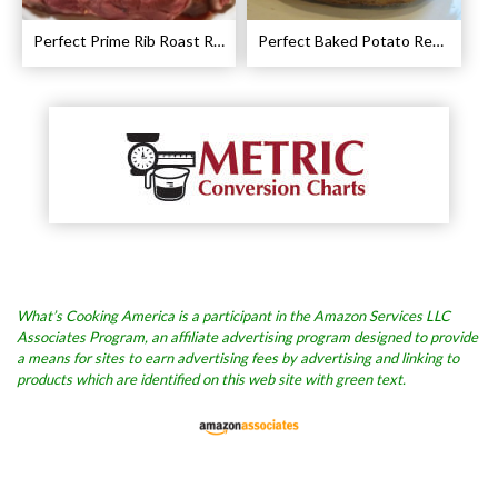
Perfect Prime Rib Roast Recipe – Cooking Instructions
Perfect Baked Potato Recipe
What’s Cooking America is a participant in the Amazon Services LLC
Associates Program, an affiliate advertising program designed to provide
a means for sites to earn advertising fees by advertising and linking to
products which are identified on this web site with green text.