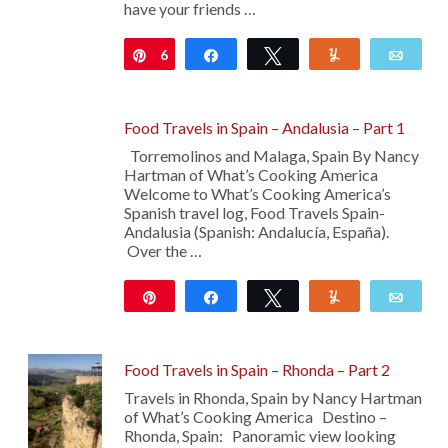
have your friends …
6
Pin
Share
Tweet
Yum
Emai
Food Travels in Spain – Andalusia – Part 1
Torremolinos and Malaga, Spain By Nancy
Hartman of What’s Cooking America
Welcome to What’s Cooking America’s
Spanish travel log, Food Travels Spain-
Andalusia (Spanish: Andalucía, España).
Over the …
Pin
Share
Tweet
Yum
Emai
24
Food Travels in Spain – Rhonda – Part 2
Travels in Rhonda, Spain by Nancy Hartman
of What’s Cooking America Destino –
Rhonda, Spain: Panoramic view looking