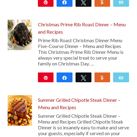
Pin
Share
Tweet
Yum
Emai
29
Christmas Prime Rib Roast Dinner – Menu
and Recipes
Prime Rib Roast Christmas Dinner Menu
Five-Course Dinner – Menu and Recipes
This Christmas Prime Rib Dinner Menu is
always very special treat to serve your
family on Christmas Day. …
Pin
Share
Tweet
Yum
Emai
48
Summer Grilled Chipotle Steak Dinner –
Menu and Recipes
Summer Grilled Chipotle Steak Dinner –
Menu and Recipes Grilled Chipotle Steak
Dinner is so insanely easy to make and serve
your guests, especially if served on your