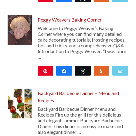
16
Peggy Weavers Baking Corner
Welcome to Peggy Weaver’s Baking
Corner where you can find many detailed
cake decorating tutorials, frosting recipes,
tips and tricks, and a comprehensive Q&A.
Introduction to Peggy Weaver: “I was born
…
Pin
Share
Tweet
Yum
Emai
27
Backyard Barbecue Dinner – Menu and
Recipes
Backyard Barbecue Dinner Menu and
Recipes Fire up the grill for this delicious
and elegant summer Backyard Barbecue
Dinner. This dinner is an easy to make and
also elegant dinner …