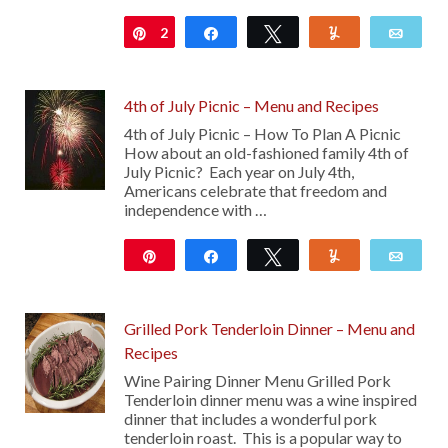
2
Pin
Share
Tweet
Yum
Emai
4th of July Picnic – Menu and Recipes
4th of July Picnic – How To Plan A Picnic
How about an old-fashioned family 4th of
July Picnic? Each year on July 4th,
Americans celebrate that freedom and
independence with …
Pin
Share
Tweet
Yum
Emai
11
Grilled Pork Tenderloin Dinner – Menu and
Recipes
Wine Pairing Dinner Menu Grilled Pork
Tenderloin dinner menu was a wine inspired
dinner that includes a wonderful pork
tenderloin roast. This is a popular way to