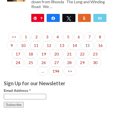
down from Rhonda The Long and Winding
Road: We …
9
Pin
Share
Tweet
Yum
Emai
<<
1
2
3
4
5
6
7
8
9
10
11
12
13
14
15
16
17
18
19
20
21
22
23
24
25
26
27
28
29
30
…
194
>>
Sign Up for our Newsletter
Email Address
*