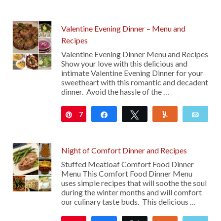
Valentine Evening Dinner – Menu and
Recipes
Valentine Evening Dinner Menu and Recipes
Show your love with this delicious and
intimate Valentine Evening Dinner for your
sweetheart with this romantic and decadent
dinner. Avoid the hassle of the …
7
Pin
Share
Tweet
Yum
Emai
Night of Comfort Dinner and Recipes
Stuffed Meatloaf Comfort Food Dinner
Menu This Comfort Food Dinner Menu
uses simple recipes that will soothe the soul
during the winter months and will comfort
our culinary taste buds. This delicious …