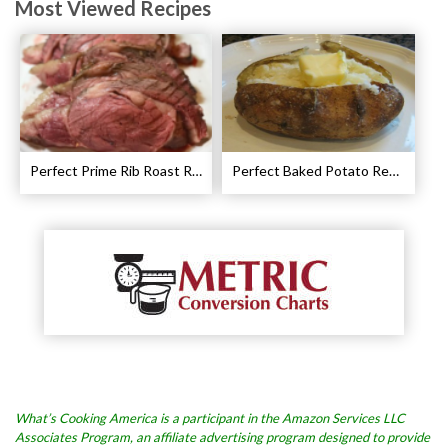
Most Viewed Recipes
Perfect Prime Rib Roast Recipe – Cooking Instructions
Perfect Baked Potato Recipe
What’s Cooking America is a participant in the Amazon Services LLC
Associates Program, an affiliate advertising program designed to provide