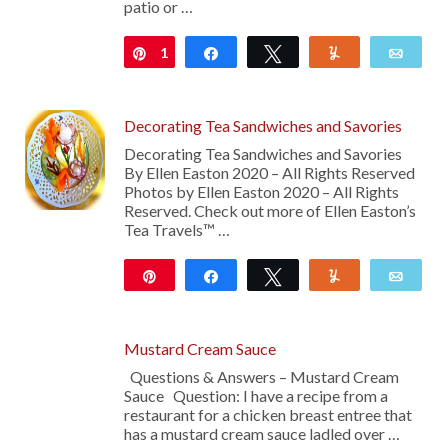
patio or …
1
Pin
Share
Tweet
Yum
Emai
Decorating Tea Sandwiches and Savories
Decorating Tea Sandwiches and Savories
By Ellen Easton 2020 – All Rights Reserved
Photos by Ellen Easton 2020 – All Rights
Reserved. Check out more of Ellen Easton’s
Tea Travels™ …
Pin
Share
Tweet
Yum
Emai
21
Mustard Cream Sauce
Questions & Answers – Mustard Cream
Sauce Question: I have a recipe from a
restaurant for a chicken breast entree that
has a mustard cream sauce ladled over …