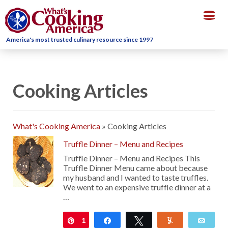
Togg
navig
America's most trusted culinary resource since 1997
Cooking Articles
What's Cooking America
»
Cooking Articles
Truffle Dinner – Menu and Recipes
Truffle Dinner – Menu and Recipes This
Truffle Dinner Menu came about because
my husband and I wanted to taste truffles.
We went to an expensive truffle dinner at a
…
1
Pin
Share
Tweet
Yum
Emai