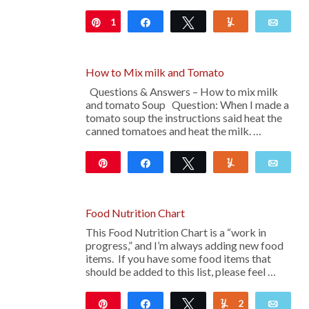
1
Pin
Share
Tweet
Yum
Emai
How to Mix milk and Tomato
Questions & Answers – How to mix milk
and tomato Soup Question: When I made a
tomato soup the instructions said heat the
canned tomatoes and heat the milk. …
Pin
Share
Tweet
Yum
Emai
Food Nutrition Chart
This Food Nutrition Chart is a “work in
progress,” and I’m always adding new food
items. If you have some food items that
should be added to this list, please feel …
Pin
Share
Tweet
2
Yum
Emai