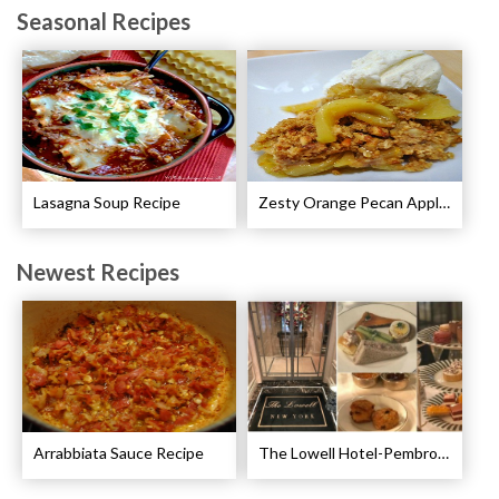
Seasonal Recipes
Lasagna Soup Recipe
Zesty Orange Pecan Apple Crisp Recipe
Newest Recipes
Arrabbiata Sauce Recipe
The Lowell Hotel-Pembroke Room’s Afternoon Tea